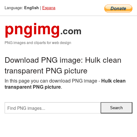
Language:
|
Espana
English
pngimg
.com
PNG images and cliparts for web design
Download PNG image: Hulk clean
transparent PNG picture
In this page you can download PNG image -
Hulk clean
transparent PNG picture
.