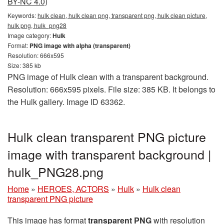
BY-NC 4.0)
Keywords:
hulk clean, hulk clean png, transparent png, hulk clean picture,
hulk png, hulk_png28
Image category:
Hulk
Format:
PNG image with alpha (transparent)
Resolution: 666x595
Size: 385 kb
PNG image of Hulk clean with a transparent background.
Resolution: 666x595 pixels. File size: 385 KB. It belongs to
the Hulk gallery. Image ID 63362.
Hulk clean transparent PNG picture
image with transparent background |
hulk_PNG28.png
Home
»
HEROES, ACTORS
»
Hulk
»
Hulk clean
transparent PNG picture
This image has format
transparent PNG
with resolution