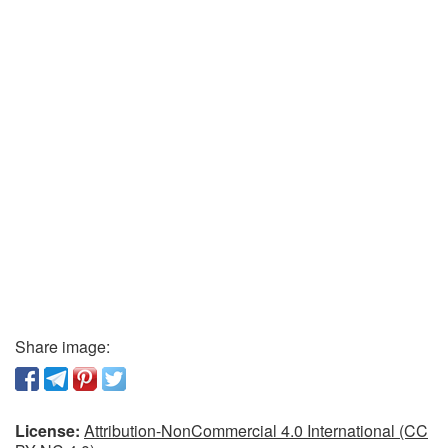
Share image:
License:
Attribution-NonCommercial 4.0 International (CC