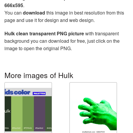
666x595
.
You can
download
this image in best resolution from this
page and use it for design and web design.
Hulk clean transparent PNG picture
with transparent
background you can download for free, just click on the
image to open the original PNG.
More images of Hulk