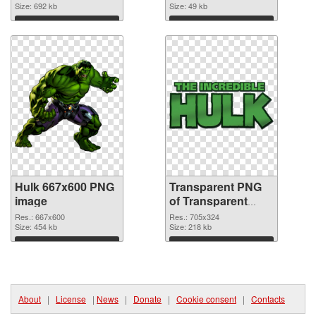
Size: 692 kb
Size: 49 kb
Download
Download
Hulk 667x600 PNG
Transparent PNG
image
of Transparent
PNG Hulk Logo
Res.: 667x600
Res.: 705x324
Size: 454 kb
Size: 218 kb
Download
Download
About
|
License
|
News
|
Donate
|
Cookie consent
|
Contacts