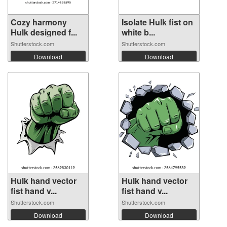
Cozy harmony
Isolate Hulk fist on
Hulk designed f...
white b...
Shutterstock.com
Shutterstock.com
Download
Download
Hulk hand vector
Hulk hand vector
fist hand v...
fist hand v...
Shutterstock.com
Shutterstock.com
Download
Download