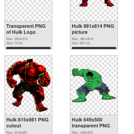
Transparent PNG
Hulk 981x814 PNG
of Hulk Logo
picture
glossy
Res.: 800x310
Res.: 981x814
Size: 70 kb
Size: 657 kb
Download
Download
Hulk 815x981 PNG
Hulk 649x500
cutout
transparent PNG
graphic
Res.: 815x981
Res.: 649x500