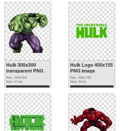
Hulk 300x300
Hulk Logo 400x155
transparent PNG
PNG image
graphic
Res.: 300x300
Res.: 400x155
Size: 41 kb
Size: 34 kb
Download
Download