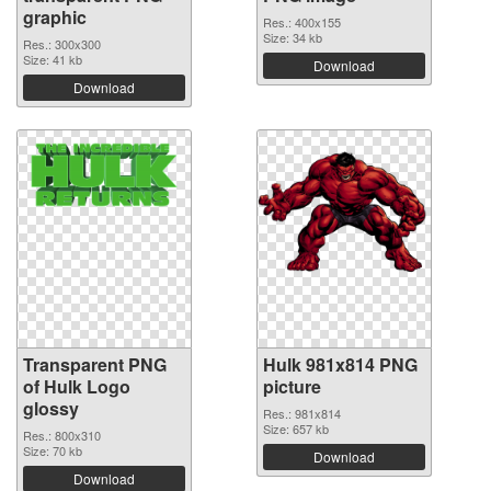
graphic
Res.: 400x155
Size: 34 kb
Res.: 300x300
Size: 41 kb
Download
Download
Transparent PNG
Hulk 981x814 PNG
of Hulk Logo
picture
glossy
Res.: 981x814
Size: 657 kb
Res.: 800x310
Size: 70 kb
Download
Download