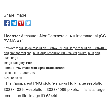
Share image:
License:
Attribution-NonCommercial 4.0 International (CC
BY-NC 4.0)
Keywords:
hulk large resolution 3088x4089, hulk large resolution 3088x4089
png, transparent png, hulk large resolution 3088x4089 picture, hulk png,
hulk_png112
Image category:
Hulk
Format:
PNG image with alpha (transparent)
Resolution: 3088x4089
Size: 8585 kb
This transparent PNG picture shows Hulk large resolution
3088x4089. Resolution: 3088x4089 pixels. This is a large-
resolution file. Image ID 63446.