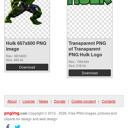
Hulk 667x600 PNG
Transparent PNG
image
of Transparent
PNG Hulk Logo
Res.: 667x600
Size: 454 kb
Res.: 705x324
Size: 218 kb
Download
Download
About
|
License
|
News
|
Donate
|
Cookie consent
|
Contacts
pngimg
.com
Copyright © 2013 - 2026. Free PNG images, pictures and
cliparts for design and web design