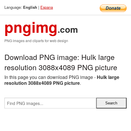
Language:
|
Espana
English
pngimg
.com
PNG images and cliparts for web design
Download PNG image: Hulk large
resolution 3088x4089 PNG picture
In this page you can download PNG image -
Hulk large
resolution 3088x4089 PNG picture
.