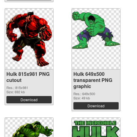
Hulk 815x981 PNG
Hulk 649x500
cutout
transparent PNG
graphic
Res.: 815x981
Size: 692 kb
Res.: 649x500
Size: 49 kb
Download
Download