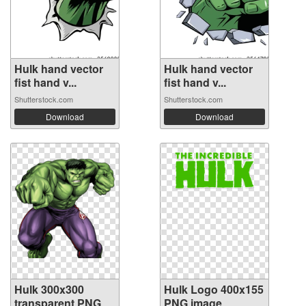
Hulk hand vector
Hulk hand vector
fist hand v...
fist hand v...
Shutterstock.com
Shutterstock.com
Download
Download
Hulk 300x300
Hulk Logo 400x155
transparent PNG
PNG image