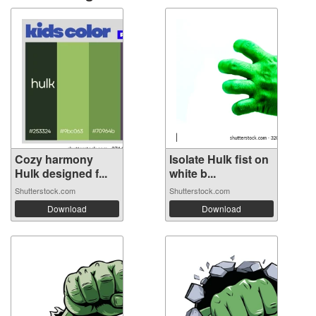
Cozy harmony
Isolate Hulk fist on
Hulk designed f...
white b...
Shutterstock.com
Shutterstock.com
Download
Download