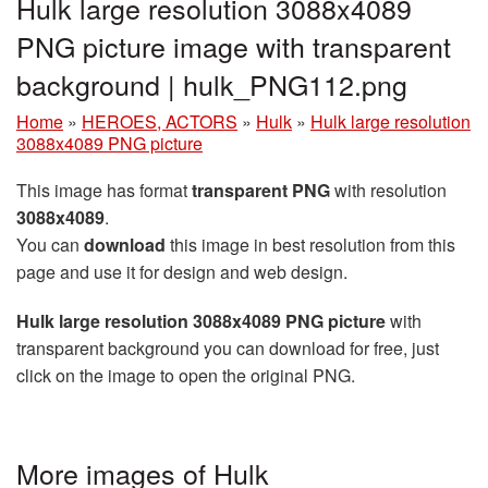
Hulk large resolution 3088x4089
PNG picture image with transparent
background | hulk_PNG112.png
Home
»
HEROES, ACTORS
»
Hulk
»
Hulk large resolution
3088x4089 PNG picture
This image has format
transparent PNG
with resolution
3088x4089
.
You can
download
this image in best resolution from this
page and use it for design and web design.
Hulk large resolution 3088x4089 PNG picture
with
transparent background you can download for free, just
click on the image to open the original PNG.
More images of Hulk