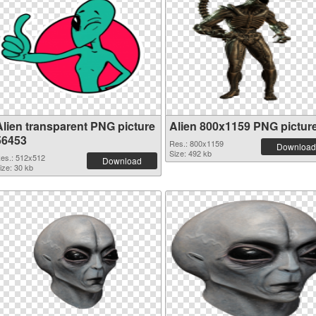
Alien transparent PNG picture
Alien 800x1159 PNG pictur
56453
Res.: 800x1159
Download
Size: 492 kb
es.: 512x512
Download
ize: 30 kb