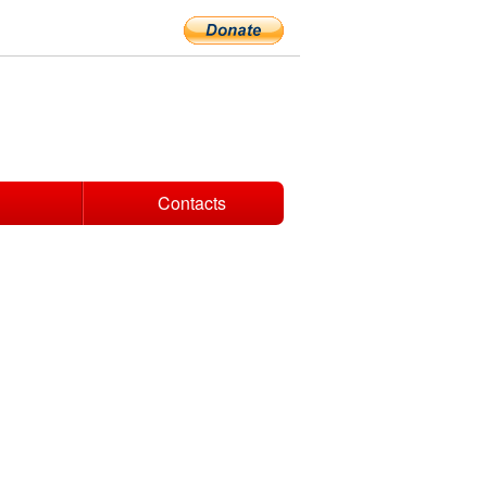
Contacts