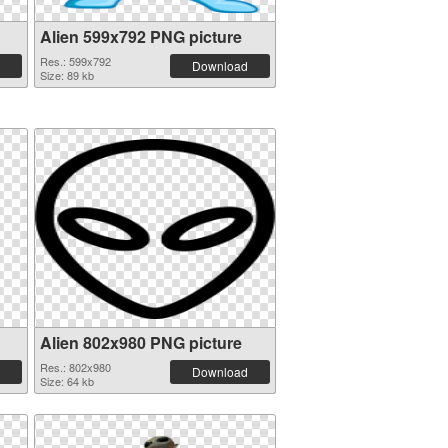
Alien 599x792 PNG picture
Res.: 599x792
Download
Size: 89 kb
Alien 802x980 PNG picture
Res.: 802x980
Download
Size: 64 kb