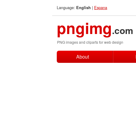
Language:
|
Espana
English
pngimg
.com
PNG images and cliparts for web design
About