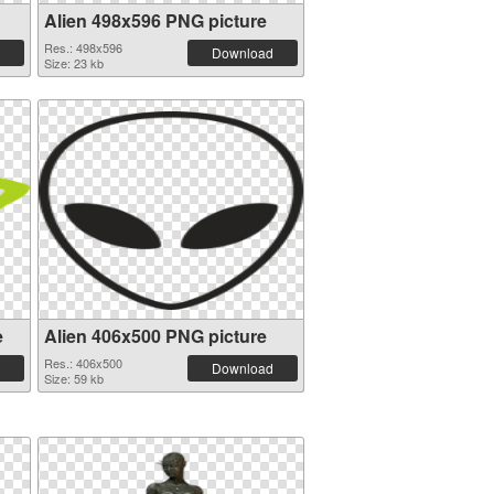
Alien 498x596 PNG picture
Res.: 498x596
Download
Size: 23 kb
e
Alien 406x500 PNG picture
Res.: 406x500
Download
Size: 59 kb