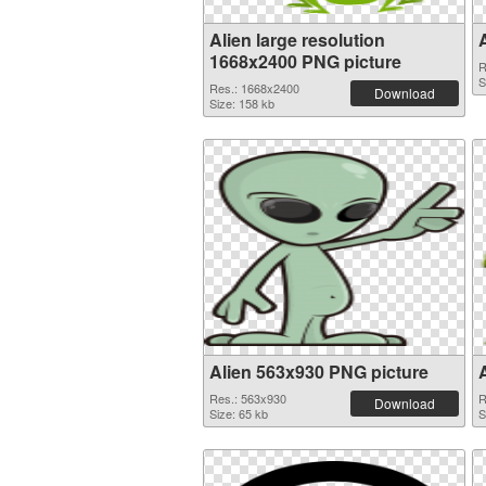
Alien large resolution
1668x2400 PNG picture
R
S
Res.: 1668x2400
Download
Size: 158 kb
Alien 563x930 PNG picture
Res.: 563x930
R
Download
Size: 65 kb
S