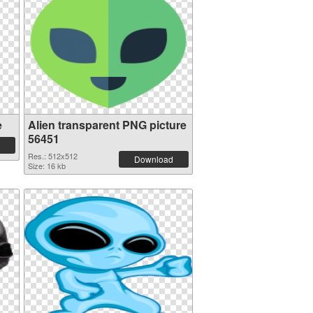
e
Alien transparent PNG picture
56451
Res.: 512x512
Download
Size: 16 kb