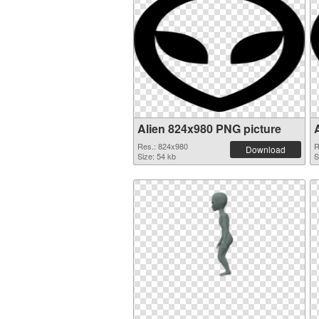
Alien 824x980 PNG picture
Res.: 824x980
R
Download
Size: 54 kb
S