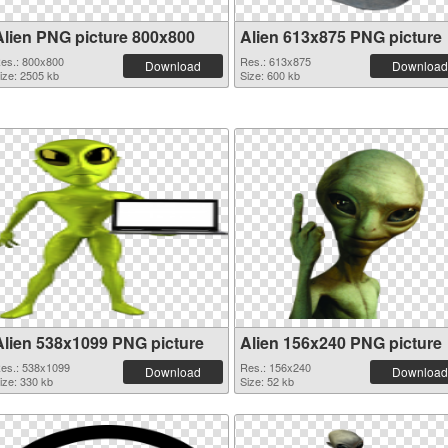
Alien PNG picture 800x800
Alien 613x875 PNG picture
es.: 800x800
Res.: 613x875
Download
Download
ize: 2505 kb
Size: 600 kb
Alien 538x1099 PNG picture
Alien 156x240 PNG picture
es.: 538x1099
Res.: 156x240
Download
Download
ize: 330 kb
Size: 52 kb