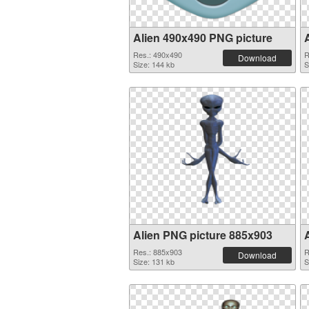
Alien 490x490 PNG picture
Res.: 490x490
R
Download
Size: 144 kb
S
Alien PNG picture 885x903
Res.: 885x903
R
Download
Size: 131 kb
S