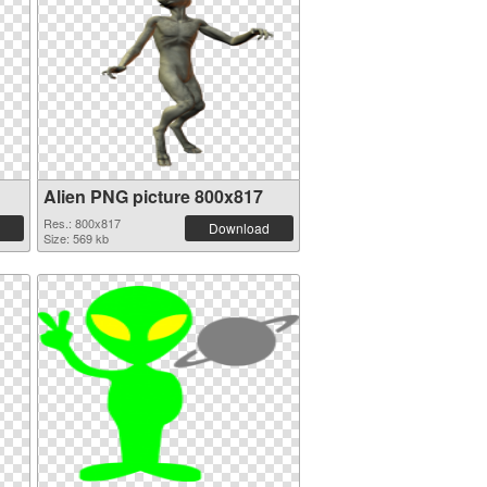
Alien PNG picture 800x817
Res.: 800x817
Download
Size: 569 kb