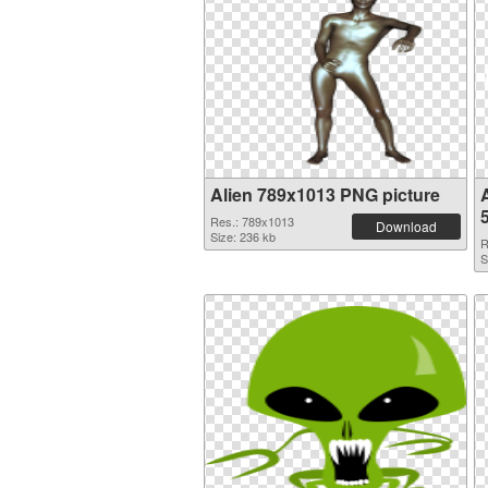
Alien 789x1013 PNG picture
Res.: 789x1013
Download
Size: 236 kb
R
S