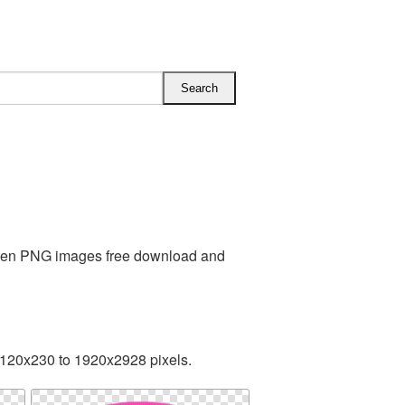
Alien PNG images free download and
 120x230 to 1920x2928 pixels.