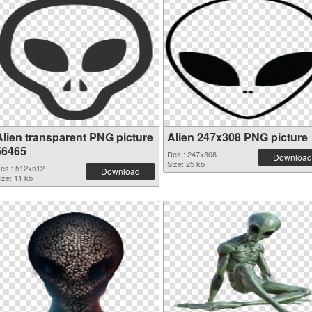
Alien transparent PNG picture
Alien 247x308 PNG picture
56465
Res.: 247x308
Download
Size: 25 kb
es.: 512x512
Download
ize: 11 kb