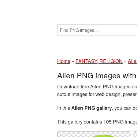
Home
»
FANTASY, RELIGION
»
Alie
Alien PNG images with
Download free Alien PNG images and 
cutout images for web design, presen
In this
Alien PNG gallery
, you can 
This gallery contains 105 PNG imag