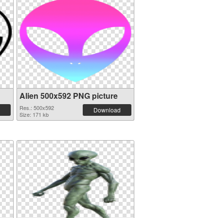
Alien 500x592 PNG picture
Res.: 500x592
Download
Size: 171 kb