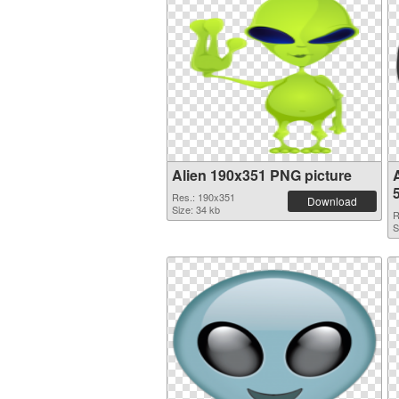
Alien 190x351 PNG picture
Res.: 190x351
Download
Size: 34 kb
R
S