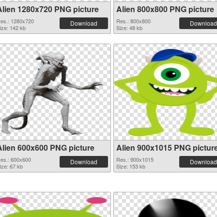
Alien 1280x720 PNG picture
Alien 800x800 PNG picture
es.: 1280x720
Res.: 800x800
Download
Download
ize: 142 kb
Size: 48 kb
Alien 600x600 PNG picture
Alien 900x1015 PNG pictur
es.: 600x600
Res.: 900x1015
Download
Download
ize: 67 kb
Size: 153 kb