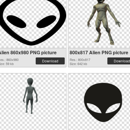
Alien 860x980 PNG picture
800x817 Alien PNG picture
es.: 860x980
Res.: 800x817
Download
Download
ize: 59 kb
Size: 642 kb