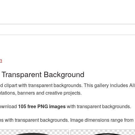
n
 Transparent Background
clipart with transparent backgrounds. This gallery includes 
tations, banners and creative projects.
download
105 free PNG images
with transparent backgrounds.
es with transparent backgrounds. Image dimensions range from