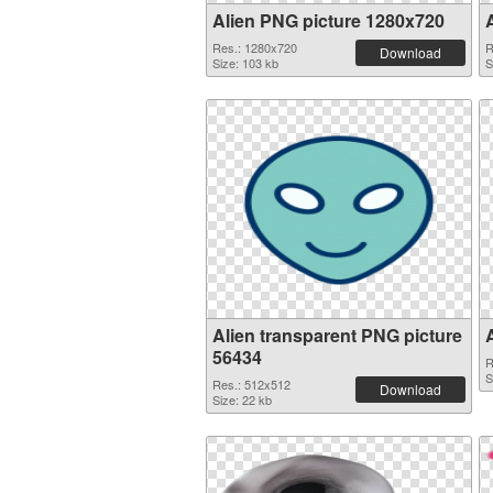
Alien PNG picture 1280x720
Res.: 1280x720
R
Download
Size: 103 kb
S
Alien transparent PNG picture
56434
R
S
Res.: 512x512
Download
Size: 22 kb