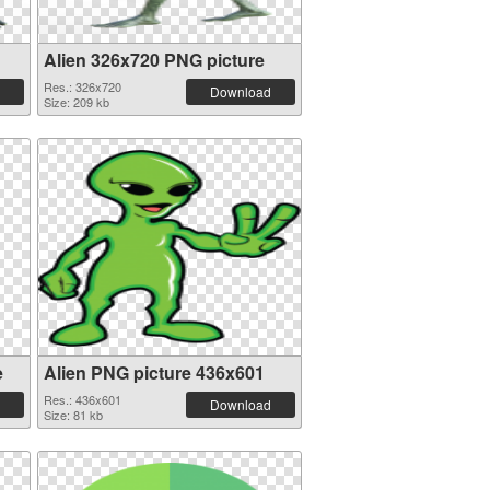
Alien 326x720 PNG picture
Res.: 326x720
Download
Size: 209 kb
e
Alien PNG picture 436x601
Res.: 436x601
Download
Size: 81 kb