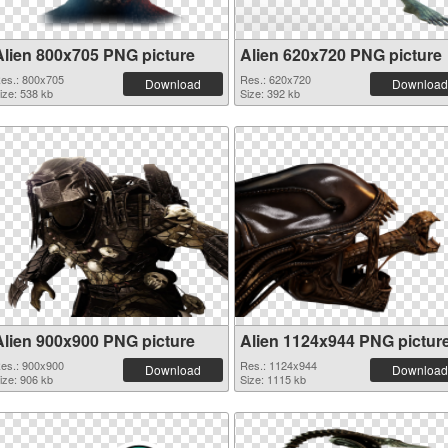
Alien 800x705 PNG picture
Alien 620x720 PNG picture
es.: 800x705
Res.: 620x720
Download
Download
ize: 538 kb
Size: 392 kb
Alien 900x900 PNG picture
Alien 1124x944 PNG pictur
es.: 900x900
Res.: 1124x944
Download
Download
ize: 906 kb
Size: 1115 kb