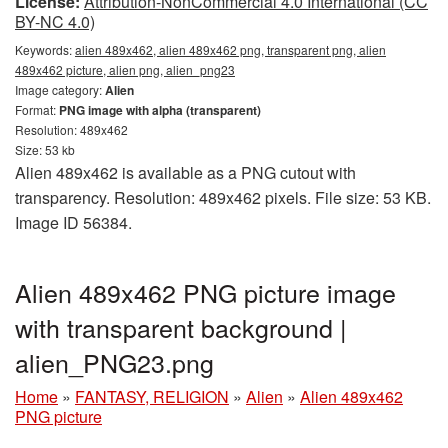
License:
Attribution-NonCommercial 4.0 International (CC
BY-NC 4.0)
Keywords:
alien 489x462, alien 489x462 png, transparent png, alien
489x462 picture, alien png, alien_png23
Image category:
Alien
Format:
PNG image with alpha (transparent)
Resolution: 489x462
Size: 53 kb
Alien 489x462 is available as a PNG cutout with
transparency. Resolution: 489x462 pixels. File size: 53 KB.
Image ID 56384.
Alien 489x462 PNG picture image
with transparent background |
alien_PNG23.png
Home
»
FANTASY, RELIGION
»
Alien
»
Alien 489x462
PNG picture