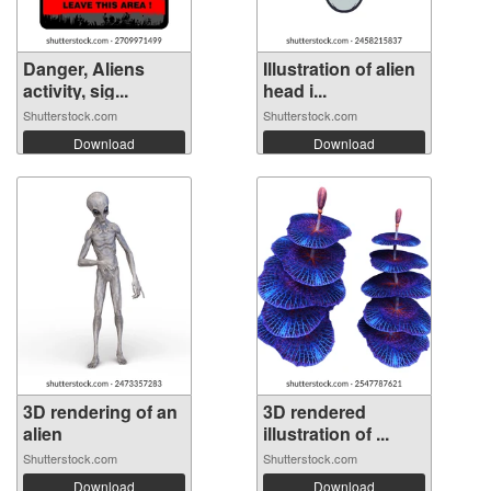
Danger, Aliens
Illustration of alien
activity, sig...
head i...
Shutterstock.com
Shutterstock.com
Download
Download
3D rendering of an
3D rendered
alien
illustration of ...
Shutterstock.com
Shutterstock.com
Download
Download