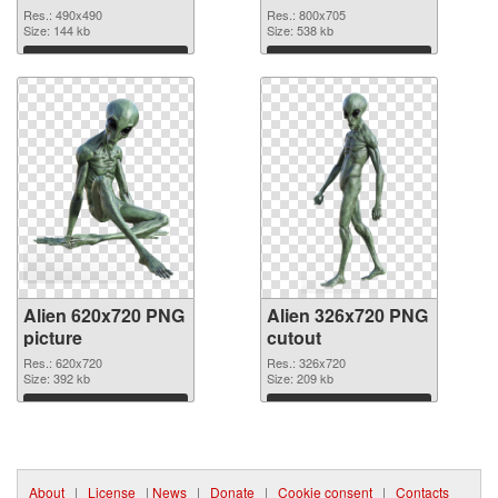
Res.: 490x490
Res.: 800x705
Size: 144 kb
Size: 538 kb
Download
Download
Alien 620x720 PNG
Alien 326x720 PNG
picture
cutout
Res.: 620x720
Res.: 326x720
Size: 392 kb
Size: 209 kb
Download
Download
About
|
License
|
News
|
Donate
|
Cookie consent
|
Contacts