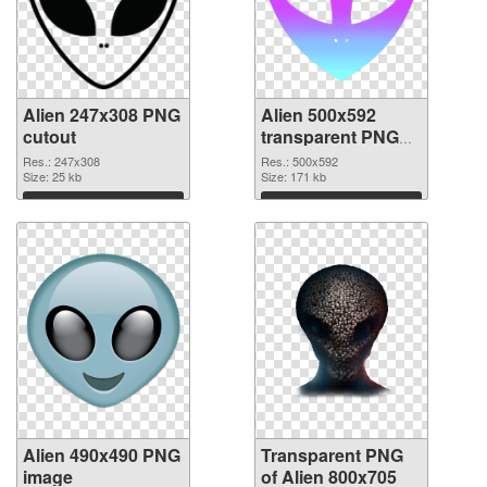
Alien 247x308 PNG
Alien 500x592
cutout
transparent PNG
graphic
Res.: 247x308
Res.: 500x592
Size: 25 kb
Size: 171 kb
Download
Download
Alien 490x490 PNG
Transparent PNG
image
of Alien 800x705