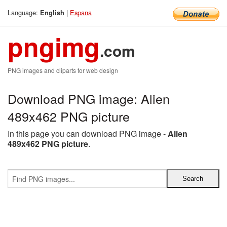
Language:
|
Espana
English
pngimg
.com
PNG images and cliparts for web design
Download PNG image: Alien
489x462 PNG picture
In this page you can download PNG image -
Alien
489x462 PNG picture
.