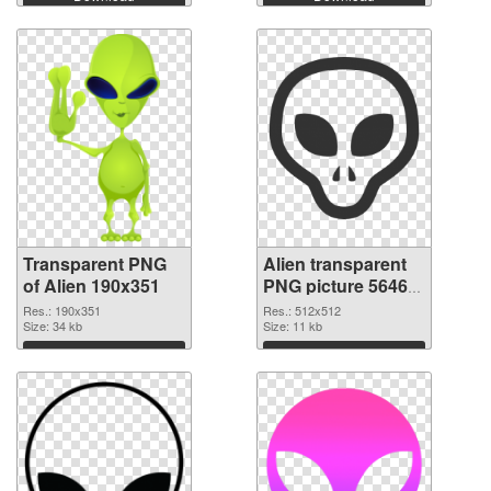
Transparent PNG
Alien transparent
of Alien 190x351
PNG picture 56465
PNG picture
Res.: 190x351
Res.: 512x512
Size: 34 kb
Size: 11 kb
Download
Download