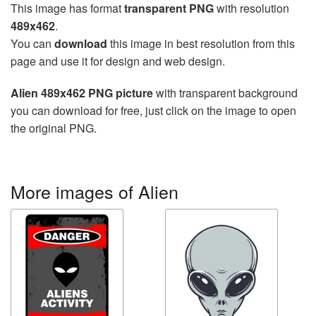
This image has format
transparent PNG
with resolution
489x462
.
You can
download
this image in best resolution from this
page and use it for design and web design.
Alien 489x462 PNG picture
with transparent background
you can download for free, just click on the image to open
the original PNG.
More images of Alien