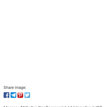
Share image: