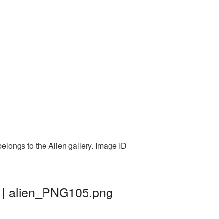
elongs to the Alien gallery. Image ID
d | alien_PNG105.png