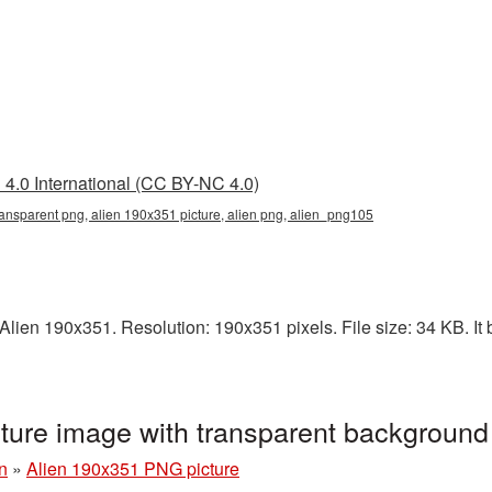
4.0 International (CC BY-NC 4.0)
ansparent png, alien 190x351 picture, alien png, alien_png105
lien 190x351. Resolution: 190x351 pixels. File size: 34 KB. It b
ture image with transparent backgroun
n
»
Alien 190x351 PNG picture