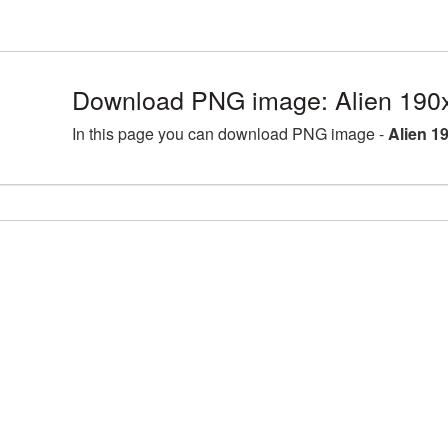
Download PNG image: Alien 190
In this page you can download PNG image -
Alien 1