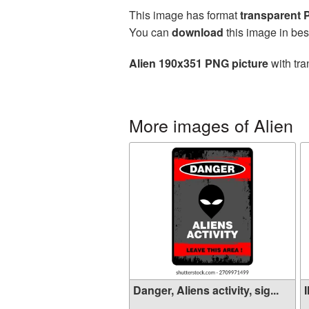
This image has format
transparent
You can
download
this image in bes
Alien 190x351 PNG picture
with tra
More images of Alien
Danger, Aliens activity, sig...
I