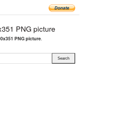
x351 PNG picture
90x351 PNG picture
.