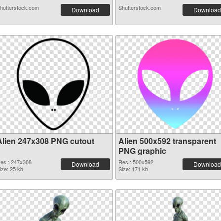
hutterstock.com
Shutterstock.com
Download
Download
Alien 247x308 PNG cutout
Alien 500x592 transparent
PNG graphic
es.: 247x308
Res.: 500x592
Download
Download
ize: 25 kb
Size: 171 kb