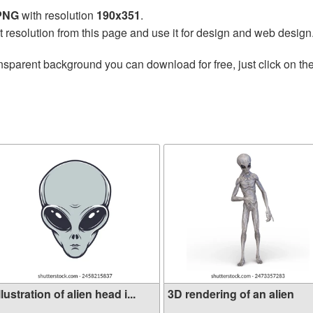
 PNG
with resolution
190x351
.
t resolution from this page and use it for design and web design
nsparent background you can download for free, just click on th
llustration of alien head i...
3D rendering of an alien