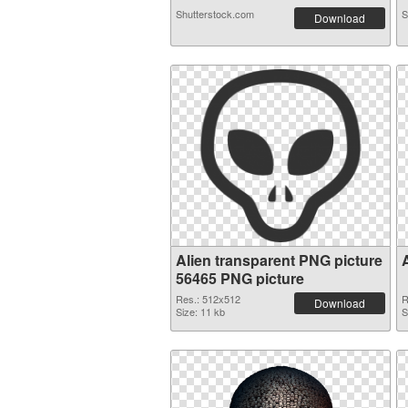
Shutterstock.com
S
Download
Alien transparent PNG picture
56465 PNG picture
Res.: 512x512
R
Download
Size: 11 kb
S