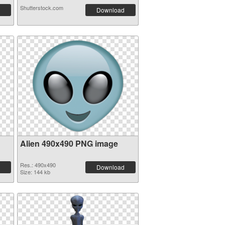
Shutterstock.com
Download
Alien 490x490 PNG image
Res.: 490x490
Download
Size: 144 kb