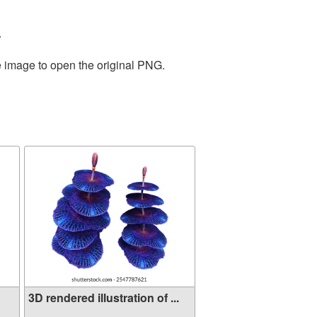
.
e image to open the original PNG.
3D rendered illustration of ...