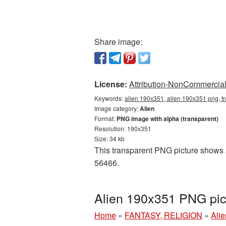
Share image:
License:
Attribution-NonCommercial 
Keywords:
alien 190x351, alien 190x351 png, tr
Image category:
Alien
Format:
PNG image with alpha (transparent)
Resolution: 190x351
Size: 34 kb
This transparent PNG picture shows A
56466.
Alien 190x351 PNG pic
Home
»
FANTASY, RELIGION
»
Alie