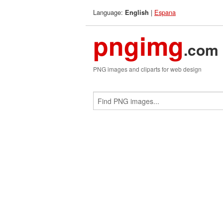
Language:
|
Espana
English
pngimg
.com
PNG images and cliparts for web design