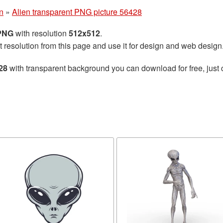
n
»
Alien transparent PNG picture 56428
 PNG
with resolution
512x512
.
t resolution from this page and use it for design and web design
28
with transparent background you can download for free, just 