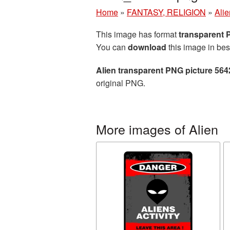
Home
»
FANTASY, RELIGION
»
Alie
This image has format
transparent
You can
download
this image in bes
Alien transparent PNG picture 564
original PNG.
More images of Alien