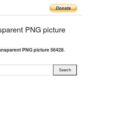
sparent PNG picture
ransparent PNG picture 56428
.