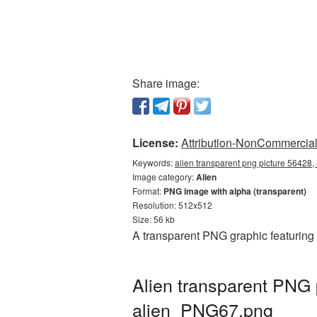
Share image:
License:
Attribution-NonCommercial 
Keywords:
alien transparent png picture 56428,
Image category:
Alien
Format:
PNG image with alpha (transparent)
Resolution: 512x512
Size: 56 kb
A transparent PNG graphic featuring 
Alien transparent PNG 
alien_PNG67.png