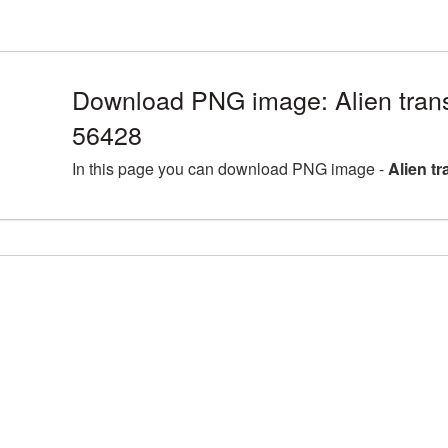
Download PNG image: Alien tran
56428
In this page you can download PNG image -
Alien t