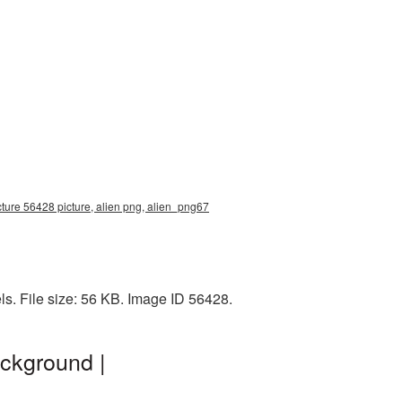
cture 56428 picture, alien png, alien_png67
s. File size: 56 KB. Image ID 56428.
ackground |