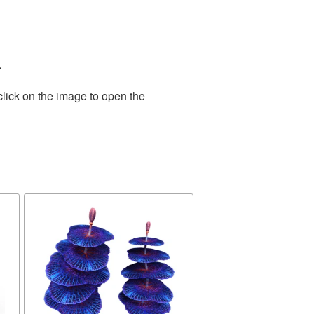
.
click on the image to open the