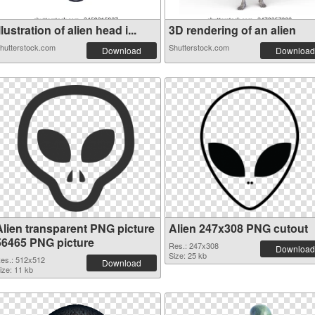
llustration of alien head i...
3D rendering of an alien
hutterstock.com
Shutterstock.com
Download
Download
Alien transparent PNG picture
Alien 247x308 PNG cutout
56465 PNG picture
Res.: 247x308
Download
Size: 25 kb
es.: 512x512
Download
ize: 11 kb