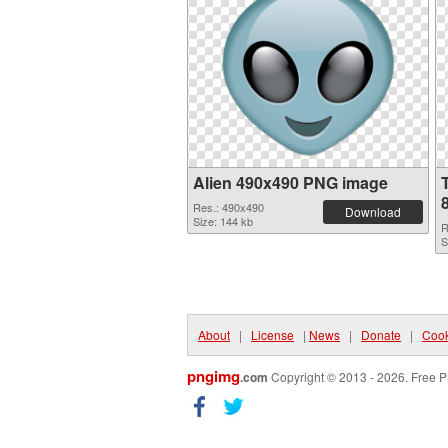
Alien 490x490 PNG image
Res.: 490x490
Download
Size: 144 kb
R
S
About
|
License
|
News
|
Donate
|
Cook
pngimg
.com
Copyright © 2013 - 2026. Free P