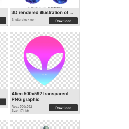
3D rendered illustration of ...
Shutterstock.com
Download
Alien 500x592 transparent
PNG graphic
Res.: 500x592
Download
Size: 171 kb