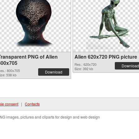
Transparent PNG of Alien
Alien 620x720 PNG picture
800x705
Res.: 620x720
Download
Size: 392 kb
es.: 800x705
Download
ize: 538 kb
ie consent
|
Contacts
NG images, pictures and cliparts for design and web design