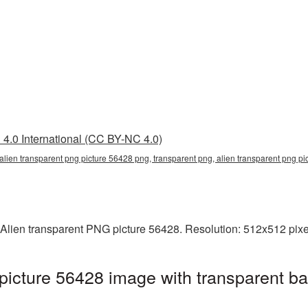
4.0 International (CC BY-NC 4.0)
 alien transparent png picture 56428 png, transparent png, alien transparent png pi
Alien transparent PNG picture 56428. Resolution: 512x512 pixel
picture 56428 image with transparent b