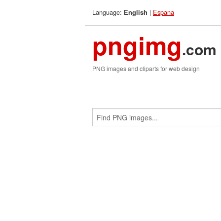
Language:
|
Espana
English
pngimg
.com
PNG images and cliparts for web design