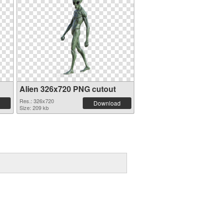
Alien 326x720 PNG cutout
Res.: 326x720
Download
Size: 209 kb