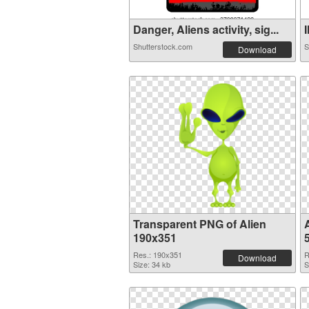
Danger, Aliens activity, sig...
I
Shutterstock.com
S
Download
Transparent PNG of Alien
190x351
Res.: 190x351
R
Download
Size: 34 kb
S