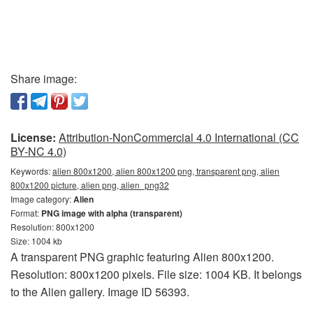
Share image:
License:
Attribution-NonCommercial 4.0 International (CC
BY-NC 4.0)
Keywords:
alien 800x1200, alien 800x1200 png, transparent png, alien
800x1200 picture, alien png, alien_png32
Image category:
Alien
Format:
PNG image with alpha (transparent)
Resolution: 800x1200
Size: 1004 kb
A transparent PNG graphic featuring Alien 800x1200.
Resolution: 800x1200 pixels. File size: 1004 KB. It belongs
to the Alien gallery. Image ID 56393.