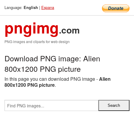
Language:
|
Espana
English
pngimg
.com
PNG images and cliparts for web design
Download PNG image: Alien
800x1200 PNG picture
In this page you can download PNG image -
Alien
800x1200 PNG picture
.