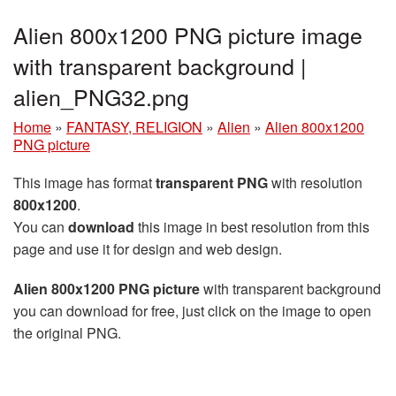
Alien 800x1200 PNG picture image
with transparent background |
alien_PNG32.png
Home
»
FANTASY, RELIGION
»
Alien
»
Alien 800x1200
PNG picture
This image has format
transparent PNG
with resolution
800x1200
.
You can
download
this image in best resolution from this
page and use it for design and web design.
Alien 800x1200 PNG picture
with transparent background
you can download for free, just click on the image to open
the original PNG.