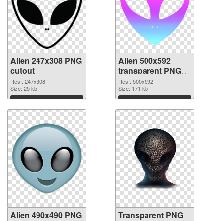
Alien 247x308 PNG
Alien 500x592
cutout
transparent PNG
graphic
Res.: 247x308
Res.: 500x592
Size: 25 kb
Size: 171 kb
Download
Download
Alien 490x490 PNG
Transparent PNG