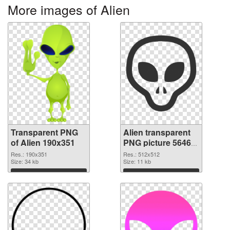
More images of Alien
Transparent PNG
Alien transparent
of Alien 190x351
PNG picture 56465
PNG picture
Res.: 190x351
Res.: 512x512
Size: 34 kb
Size: 11 kb
Download
Download