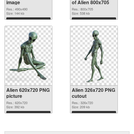
image
of Alien 800x705
Res.: 490x490
Res.: 800x705
Size: 144 kb
Size: 538 kb
Download
Download
Alien 620x720 PNG
Alien 326x720 PNG
picture
cutout
Res.: 620x720
Res.: 326x720
Size: 392 kb
Size: 209 kb
Download
Download