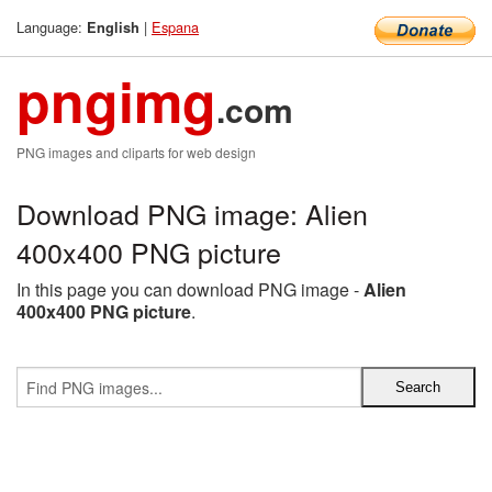
Language:
|
Espana
English
pngimg
.com
PNG images and cliparts for web design
Download PNG image: Alien
400x400 PNG picture
In this page you can download PNG image -
Alien
400x400 PNG picture
.