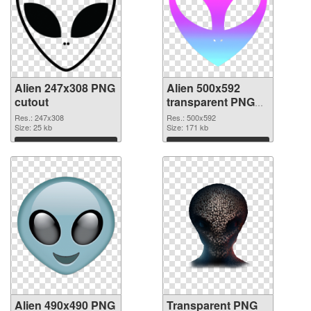
Alien 247x308 PNG
Alien 500x592
cutout
transparent PNG
graphic
Res.: 247x308
Res.: 500x592
Size: 25 kb
Size: 171 kb
Download
Download
Alien 490x490 PNG
Transparent PNG