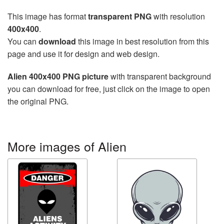
This image has format
transparent PNG
with resolution
400x400
.
You can
download
this image in best resolution from this
page and use it for design and web design.
Alien 400x400 PNG picture
with transparent background
you can download for free, just click on the image to open
the original PNG.
More images of Alien