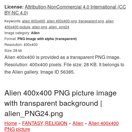
License:
Attribution-NonCommercial 4.0 International (CC
BY-NC 4.0)
Keywords:
alien 400x400, alien 400x400 png, transparent png, alien
400x400 picture, alien png, alien_png24
Image category:
Alien
Format:
PNG image with alpha (transparent)
Resolution: 400x400
Size: 28 kb
Alien 400x400 is provided as a transparent PNG image.
Resolution: 400x400 pixels. File size: 28 KB. It belongs to
the Alien gallery. Image ID 56385.
Alien 400x400 PNG picture image
with transparent background |
alien_PNG24.png
Home
»
FANTASY, RELIGION
»
Alien
»
Alien 400x400
PNG picture