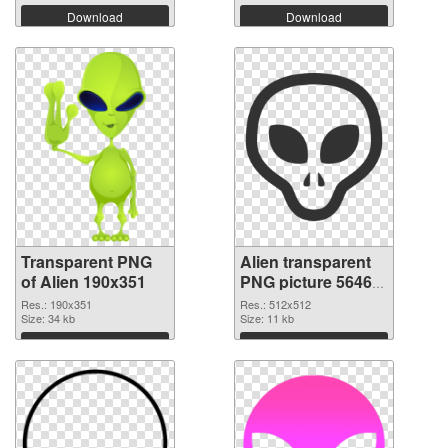
Download
Download
Transparent PNG
Alien transparent
of Alien 190x351
PNG picture 56465
PNG picture
Res.: 190x351
Res.: 512x512
Size: 34 kb
Size: 11 kb
Download
Download