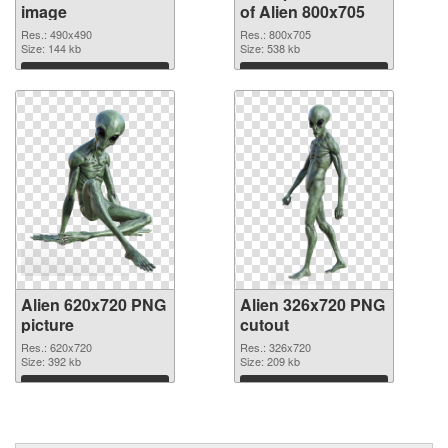
image
of Alien 800x705
Res.: 490x490
Res.: 800x705
Size: 144 kb
Size: 538 kb
Download
Download
Alien 620x720 PNG
Alien 326x720 PNG
picture
cutout
Res.: 620x720
Res.: 326x720
Size: 392 kb
Size: 209 kb
Download
Download