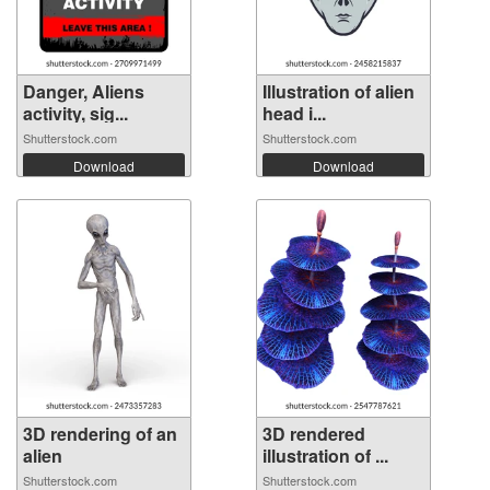
Danger, Aliens
Illustration of alien
activity, sig...
head i...
Shutterstock.com
Shutterstock.com
Download
Download
3D rendering of an
3D rendered
alien
illustration of ...
Shutterstock.com
Shutterstock.com