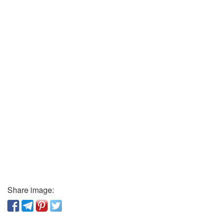
Share image: