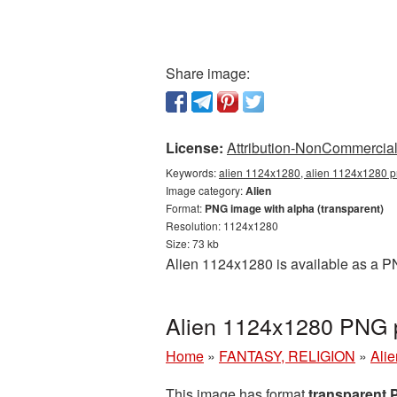
Share image:
License:
Attribution-NonCommercial 
Keywords:
alien 1124x1280, alien 1124x1280 pn
Image category:
Alien
Format:
PNG image with alpha (transparent)
Resolution: 1124x1280
Size: 73 kb
Alien 1124x1280 is available as a PN
Alien 1124x1280 PNG p
Home
»
FANTASY, RELIGION
»
Alie
This image has format
transparent