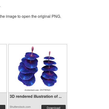
.
 the image to open the original PNG.
3D rendered illustration of ...
Shutterstock.com
Download