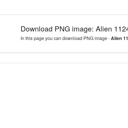
Download PNG image: Alien 112
In this page you can download PNG image -
Alien 1