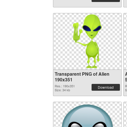
Transparent PNG of Alien
190x351
Res.: 190x351
R
Download
Size: 34 kb
S