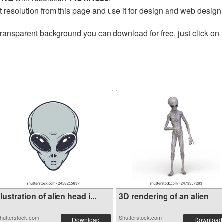
t resolution from this page and use it for design and web design
transparent background you can download for free, just click on
llustration of alien head i...
3D rendering of an alien
hutterstock.com
Shutterstock.com
Download
Download