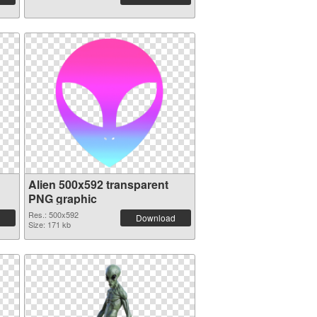
Alien 500x592 transparent
PNG graphic
Res.: 500x592
Download
Size: 171 kb