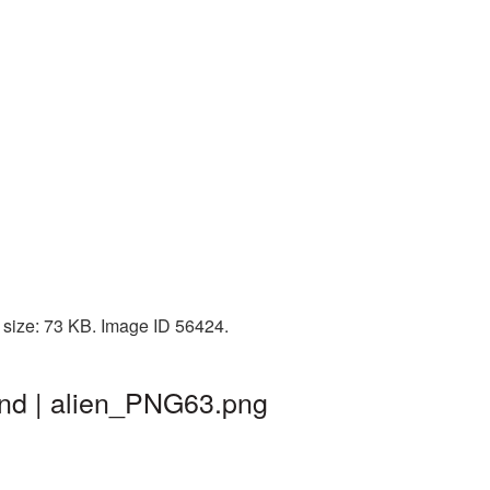
 size: 73 KB. Image ID 56424.
und | alien_PNG63.png