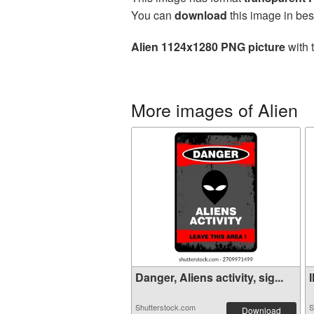
You can
download
this image in bes
Alien 1124x1280 PNG picture
with 
More images of Alien
Danger, Aliens activity, sig...
I
Shutterstock.com
S
Download