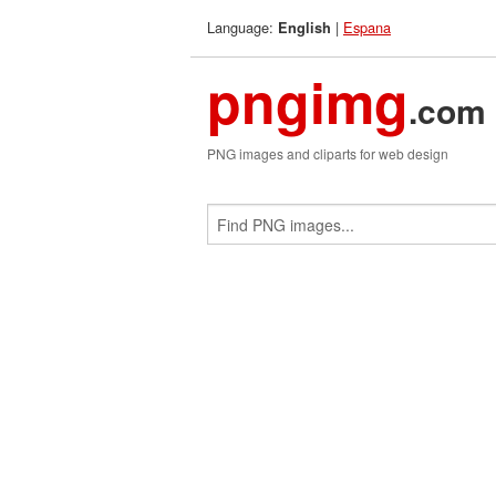
Language:
|
Espana
English
pngimg
.com
PNG images and cliparts for web design