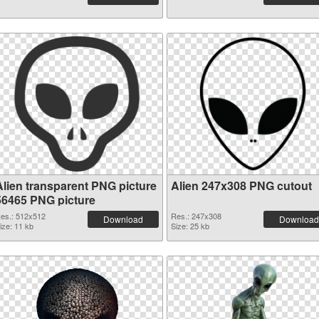
Alien transparent PNG picture
Alien 247x308 PNG cutout
56465 PNG picture
es.: 512x512
Res.: 247x308
Download
Download
ize: 11 kb
Size: 25 kb