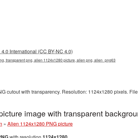
4.0 International (CC BY-NC 4.0)
g, transparent png, alien 1124x1280 picture, alien png, alien_png63
G cutout with transparency. Resolution: 1124x1280 pixels. File
icture image with transparent backgro
n
»
Alien 1124x1280 PNG picture
 PNG
with resolution
1124x1280
.