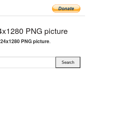
4x1280 PNG picture
124x1280 PNG picture
.