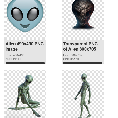
Alien 490x490 PNG
Transparent PNG
image
of Alien 800x705
Res.: 490x490
Res.: 800x705
Size: 144 kb
Size: 538 kb
Download
Download