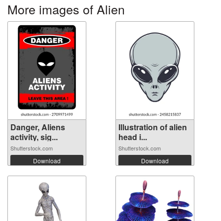
More images of Alien
Danger, Aliens
Illustration of alien
activity, sig...
head i...
Shutterstock.com
Shutterstock.com
Download
Download