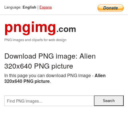
Language:
|
Espana
English
pngimg
.com
PNG images and cliparts for web design
Download PNG image: Alien
320x640 PNG picture
In this page you can download PNG image -
Alien
320x640 PNG picture
.