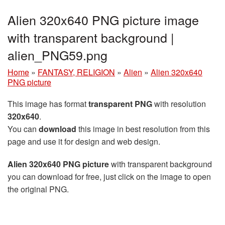
Alien 320x640 PNG picture image
with transparent background |
alien_PNG59.png
Home
»
FANTASY, RELIGION
»
Alien
»
Alien 320x640
PNG picture
This image has format
transparent PNG
with resolution
320x640
.
You can
download
this image in best resolution from this
page and use it for design and web design.
Alien 320x640 PNG picture
with transparent background
you can download for free, just click on the image to open
the original PNG.