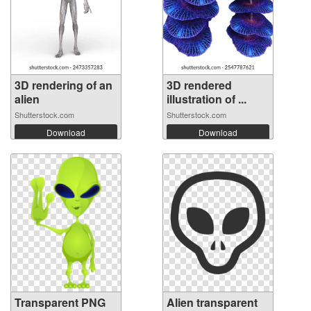
3D rendering of an
3D rendered
alien
illustration of ...
Shutterstock.com
Shutterstock.com
Download
Download
Transparent PNG
Alien transparent