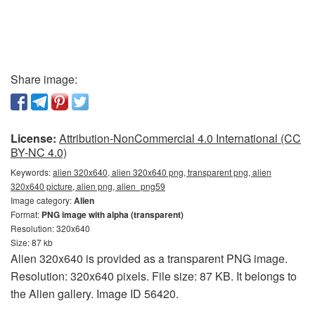
Share image:
License:
Attribution-NonCommercial 4.0 International (CC
BY-NC 4.0)
Keywords:
alien 320x640, alien 320x640 png, transparent png, alien
320x640 picture, alien png, alien_png59
Image category:
Alien
Format:
PNG image with alpha (transparent)
Resolution: 320x640
Size: 87 kb
Alien 320x640 is provided as a transparent PNG image.
Resolution: 320x640 pixels. File size: 87 KB. It belongs to
the Alien gallery. Image ID 56420.