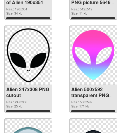
of Alien 190x351
PNG picture 56465
PNG picture
Res.: 190x351
Res.: 512x512
Size: 34 kb
Size: 11 kb
Download
Download
Alien 247x308 PNG
Alien 500x592
cutout
transparent PNG
graphic
Res.: 247x308
Res.: 500x592
Size: 25 kb
Size: 171 kb
Download
Download