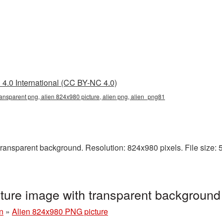
4.0 International (CC BY-NC 4.0)
ansparent png, alien 824x980 picture, alien png, alien_png81
ansparent background. Resolution: 824x980 pixels. File size: 54 
ture image with transparent backgroun
n
»
Alien 824x980 PNG picture