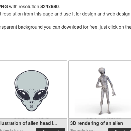
 PNG
with resolution
824x980
.
t resolution from this page and use it for design and web design
nsparent background you can download for free, just click on th
llustration of alien head i...
3D rendering of an alien
hutterstock.com
Shutterstock.com