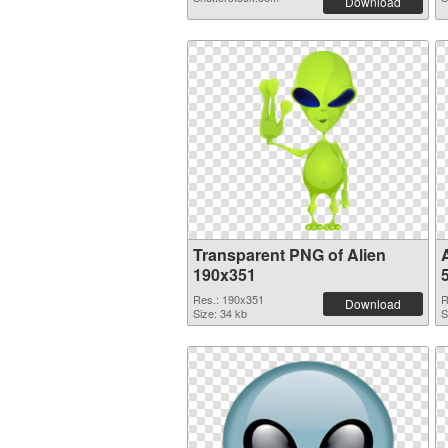
Download
Transparent PNG of Alien
190x351
Res.: 190x351
R
Download
Size: 34 kb
S