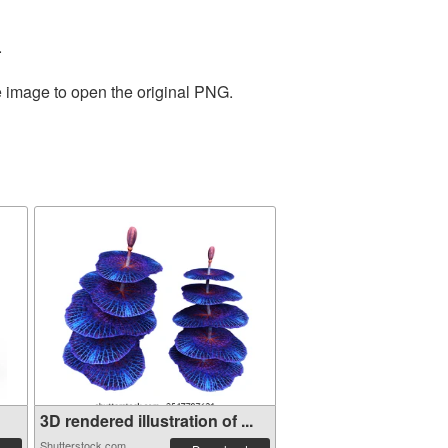
.
e image to open the original PNG.
3D rendered illustration of ...
Shutterstock.com