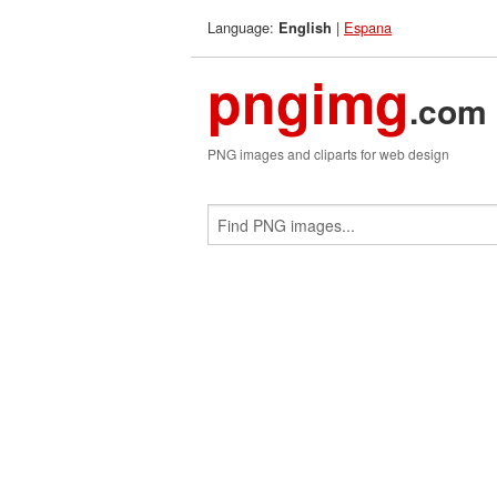
Language:
|
Espana
English
pngimg
.com
PNG images and cliparts for web design