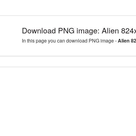
Download PNG image: Alien 824
In this page you can download PNG image -
Alien 8