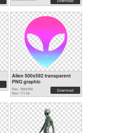
Download
Alien 500x592 transparent
PNG graphic
Res.: 500x592
Download
Size: 171 kb