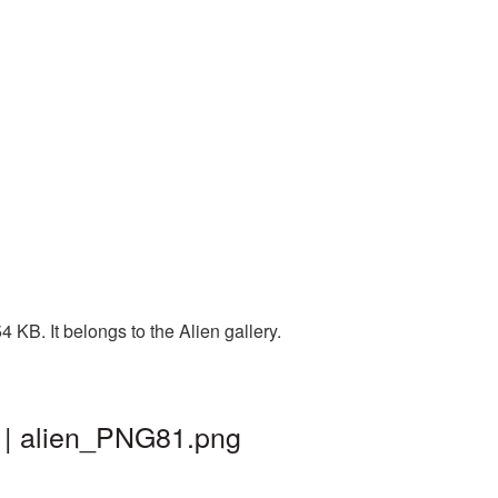
KB. It belongs to the Alien gallery.
d | alien_PNG81.png