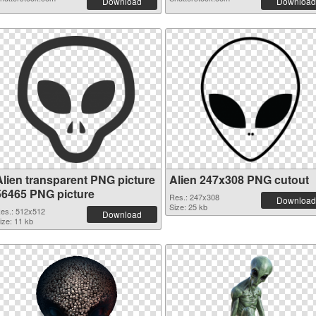
Download
Download
Alien transparent PNG picture
Alien 247x308 PNG cutout
56465 PNG picture
Res.: 247x308
Download
Size: 25 kb
es.: 512x512
Download
ize: 11 kb