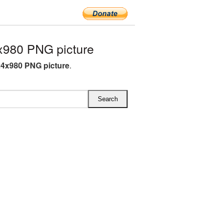
x980 PNG picture
24x980 PNG picture
.