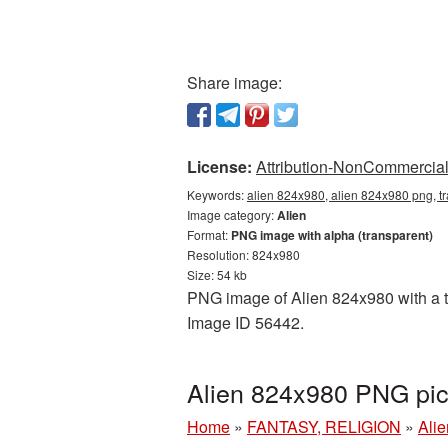
Share image:
License:
Attribution-NonCommercial 
Keywords:
alien 824x980, alien 824x980 png, tr
Image category:
Alien
Format:
PNG image with alpha (transparent)
Resolution: 824x980
Size: 54 kb
PNG image of Alien 824x980 with a tr
Image ID 56442.
Alien 824x980 PNG pic
Home
»
FANTASY, RELIGION
»
Alie