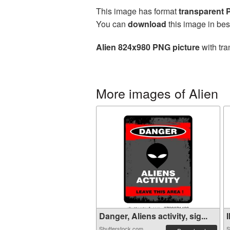
This image has format
transparent
You can
download
this image in bes
Alien 824x980 PNG picture
with tra
More images of Alien
Danger, Aliens activity, sig...
I
Shutterstock.com
S