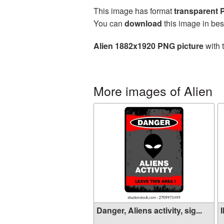
This image has format
transparent
You can
download
this image in bes
Alien 1882x1920 PNG picture
with 
More images of Alien
Danger, Aliens activity, sig...
I