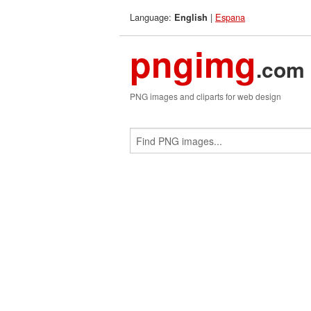
Language:
|
Espana
English
pngimg
.com
PNG images and cliparts for web design