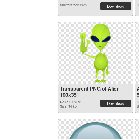
Shutterstock.com
S
Download
Transparent PNG of Alien
190x351
Res.: 190x351
R
Download
Size: 34 kb
S