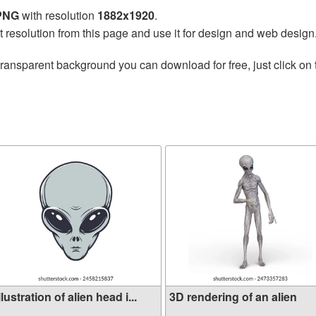
 PNG
with resolution
1882x1920
.
t resolution from this page and use it for design and web design
transparent background you can download for free, just click on
llustration of alien head i...
3D rendering of an alien