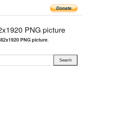
2x1920 PNG picture
882x1920 PNG picture
.