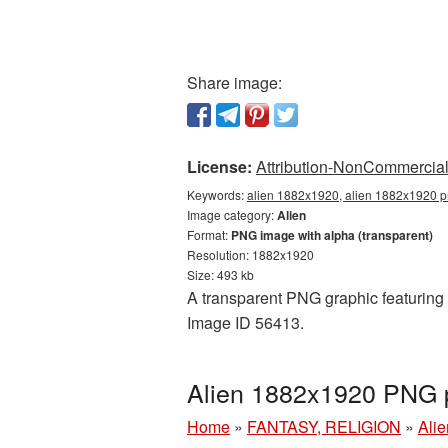
Share image:
License:
Attribution-NonCommercial 
Keywords:
alien 1882x1920, alien 1882x1920 pn
Image category:
Alien
Format:
PNG image with alpha (transparent)
Resolution: 1882x1920
Size: 493 kb
A transparent PNG graphic featuring 
Image ID 56413.
Alien 1882x1920 PNG p
Home
»
FANTASY, RELIGION
»
Alie