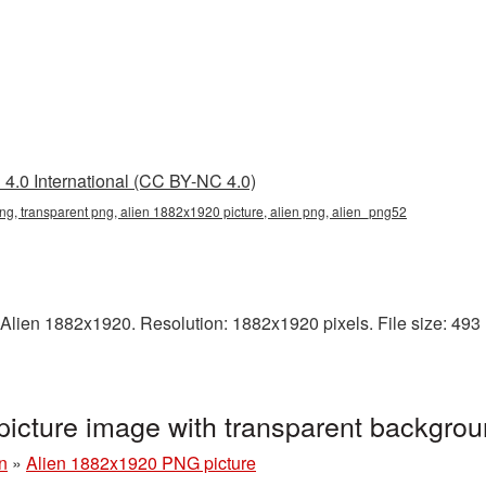
4.0 International (CC BY-NC 4.0)
g, transparent png, alien 1882x1920 picture, alien png, alien_png52
Alien 1882x1920. Resolution: 1882x1920 pixels. File size: 493 KB
icture image with transparent backgro
n
»
Alien 1882x1920 PNG picture