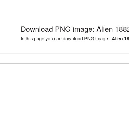
Download PNG image: Alien 188
In this page you can download PNG image -
Alien 1