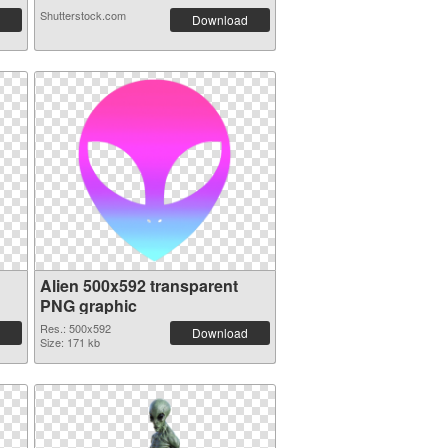
Shutterstock.com
Download
Alien 500x592 transparent
PNG graphic
Res.: 500x592
Download
Size: 171 kb