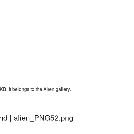
. It belongs to the Alien gallery.
und | alien_PNG52.png