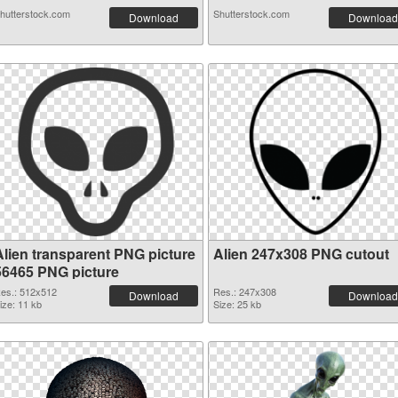
hutterstock.com
Shutterstock.com
Download
Download
Alien transparent PNG picture
Alien 247x308 PNG cutout
56465 PNG picture
es.: 512x512
Res.: 247x308
Download
Download
ize: 11 kb
Size: 25 kb