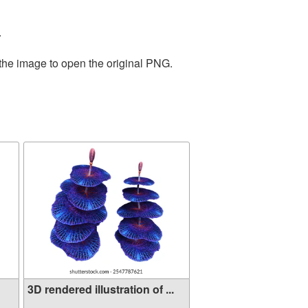
.
 the image to open the original PNG.
3D rendered illustration of ...