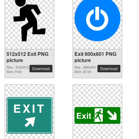
512x512 Exit PNG
Exit 600x601 PNG
picture
picture
Res.: 512x512
Res.: 600x601
Download
Download
Size: 9 kb
Size: 20 kb