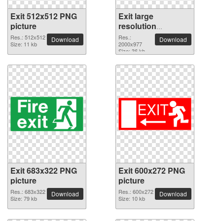
Exit 512x512 PNG
Exit large
picture
resolution
2000x977 PNG
Res.: 512x512
Res.:
Download
Download
Size: 11 kb
picture
2000x977
Size: 36 kb
Exit 683x322 PNG
Exit 600x272 PNG
picture
picture
Res.: 683x322
Res.: 600x272
Download
Download
Size: 79 kb
Size: 10 kb