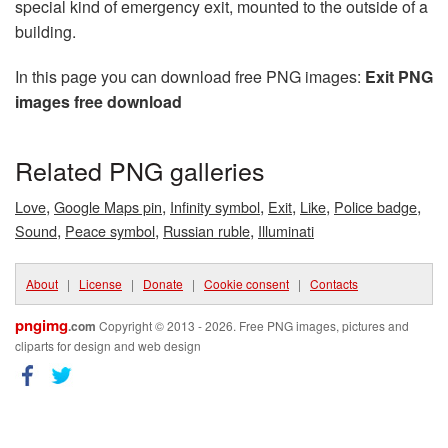
special kind of emergency exit, mounted to the outside of a
building.
In this page you can download free PNG images:
Exit PNG
images free download
Related PNG galleries
,
,
,
,
,
,
Love
Google Maps pin
Infinity symbol
Exit
Like
Police badge
,
,
,
Sound
Peace symbol
Russian ruble
Illuminati
About
|
License
|
Donate
|
Cookie consent
|
Contacts
pngimg
.com
Copyright © 2013 - 2026. Free PNG images, pictures and
cliparts for design and web design