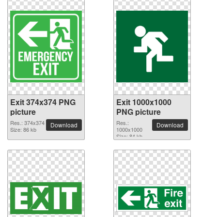
Exit 374x374 PNG
Exit 1000x1000
picture
PNG picture
Res.: 374x374
Res.:
Download
Download
Size: 86 kb
1000x1000
Size: 84 kb