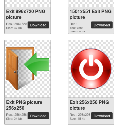
Exit 896x720 PNG
1501x551 Exit PNG
picture
picture
Res.: 896x720
Res.:
Download
Download
Size: 37 kb
1501x551
Size: 20 kb
Exit PNG picture
Exit 256x256 PNG
256x256
picture
Res.: 256x256
Res.: 256x256
Download
Download
Size: 24 kb
Size: 45 kb