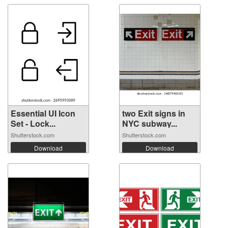
Essential UI Icon
two Exit signs in
Set - Lock...
NYC subway...
Shutterstock.com
Shutterstock.com
Download
Download