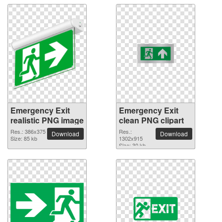
Emergency Exit
Emergency Exit
realistic PNG image
clean PNG clipart
Res.: 386x375
Res.:
Download
Download
Size: 85 kb
1302x915
Size: 30 kb