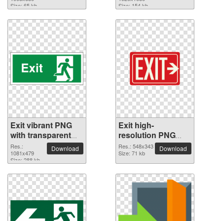
Size: 65 kb
Size: 154 kb
Exit vibrant PNG
Exit high-
with transparent
resolution PNG
background
picture
Res.:
Res.: 548x343
Download
Download
1081x479
Size: 71 kb
Size: 288 kb