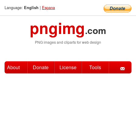
Language:
|
Espana
English
pngimg
.com
PNG images and cliparts for web design
About
Donate
License
Tools