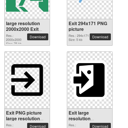
large resolution
Exit 294x171 PNG
2000x2000 Exit
picture
PNG picture
Res.:
Res.: 294x171
Download
Download
2000x2000
Size: 5 kb
Size: 75 kb
Exit PNG picture
Exit large
large resolution
resolution
2000x2000
2000x2000 PNG
Res.:
Res.:
Download
Download