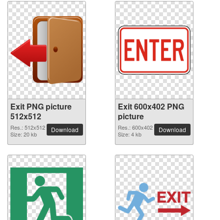
Exit PNG picture
Exit 600x402 PNG
512x512
picture
Res.: 512x512
Res.: 600x402
Download
Download
Size: 20 kb
Size: 4 kb