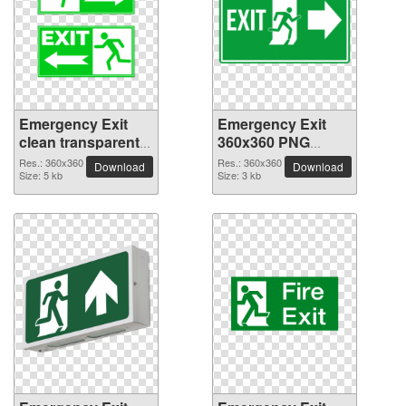
Emergency Exit
Emergency Exit
clean transparent
360x360 PNG
PNG picture
picture
Res.: 360x360
Res.: 360x360
Download
Download
Size: 5 kb
Size: 3 kb