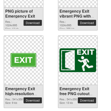
PNG picture of
Emergency Exit
Emergency Exit
vibrant PNG with
transparent
Res.:
Res.:
Download
Download
1024x995
background
1024x995
Size: 13 kb
Size: 255 kb
Emergency Exit
Emergency Exit
high-resolution
free PNG cutout
PNG picture
picture
Res.: 541x350
Res.: 541x350
Download
Download
Size: 9 kb
Size: 13 kb