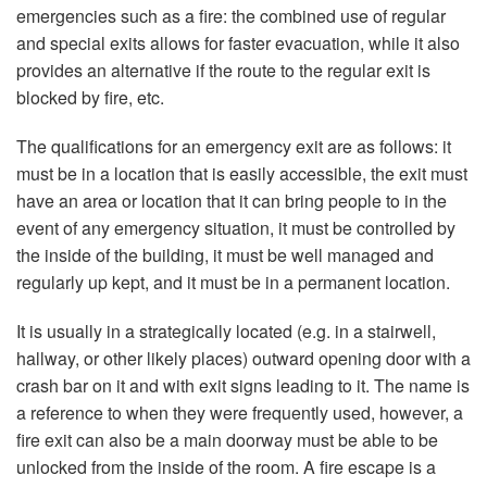
emergencies such as a fire: the combined use of regular
and special exits allows for faster evacuation, while it also
provides an alternative if the route to the regular exit is
blocked by fire, etc.
The qualifications for an emergency exit are as follows: it
must be in a location that is easily accessible, the exit must
have an area or location that it can bring people to in the
event of any emergency situation, it must be controlled by
the inside of the building, it must be well managed and
regularly up kept, and it must be in a permanent location.
It is usually in a strategically located (e.g. in a stairwell,
hallway, or other likely places) outward opening door with a
crash bar on it and with exit signs leading to it. The name is
a reference to when they were frequently used, however, a
fire exit can also be a main doorway must be able to be
unlocked from the inside of the room. A fire escape is a