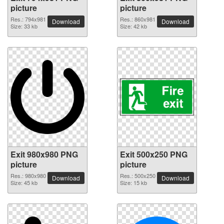
picture
picture
Res.: 794x981
Res.: 860x981
Download
Download
Size: 33 kb
Size: 42 kb
Exit 980x980 PNG
Exit 500x250 PNG
picture
picture
Res.: 980x980
Res.: 500x250
Download
Download
Size: 45 kb
Size: 15 kb