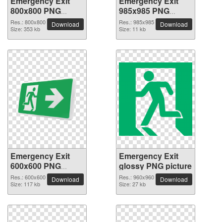
Emergency Exit
Emergency Exit
800x800 PNG
985x985 PNG
picture
picture
Res.: 800x800
Res.: 985x985
Download
Download
Size: 353 kb
Size: 11 kb
Emergency Exit
Emergency Exit
600x600 PNG
glossy PNG picture
picture
Res.: 600x600
Res.: 960x960
Download
Download
Size: 117 kb
Size: 27 kb