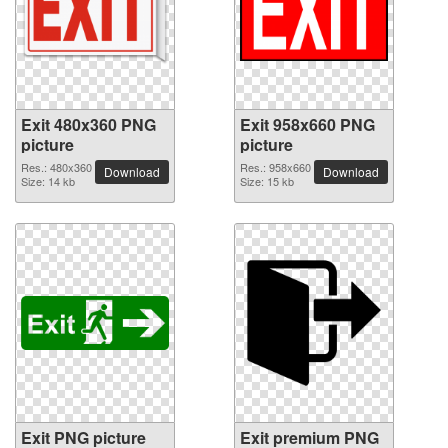
Exit 480x360 PNG
Exit 958x660 PNG
picture
picture
Res.: 480x360
Res.: 958x660
Download
Download
Size: 14 kb
Size: 15 kb
Exit PNG picture
Exit premium PNG