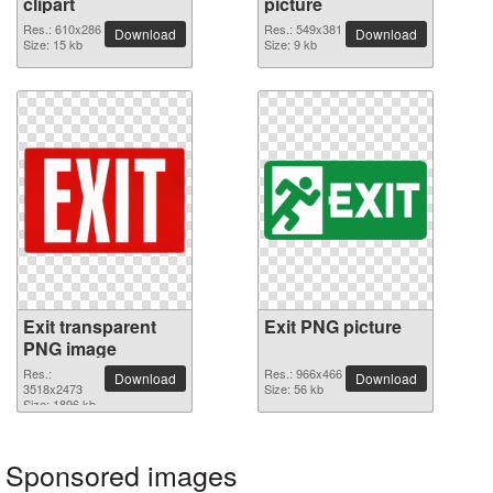
clipart
picture
Res.: 610x286
Res.: 549x381
Download
Download
Size: 15 kb
Size: 9 kb
Exit transparent
Exit PNG picture
PNG image
Res.:
Res.: 966x466
Download
Download
3518x2473
Size: 56 kb
Size: 1896 kb
Sponsored images