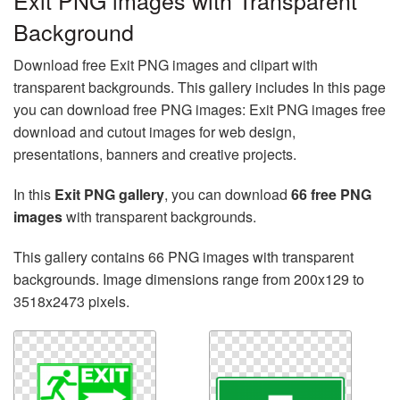
Exit PNG images with Transparent
Background
Download free Exit PNG images and clipart with
transparent backgrounds. This gallery includes In this page
you can download free PNG images: Exit PNG images free
download and cutout images for web design,
presentations, banners and creative projects.
In this
Exit PNG gallery
, you can download
66 free PNG
images
with transparent backgrounds.
This gallery contains 66 PNG images with transparent
backgrounds. Image dimensions range from 200x129 to
3518x2473 pixels.