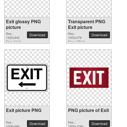
Exit glossy PNG
Transparent PNG
picture
Exit picture
Res.:
Res.:
Download
Download
1420x640
1000x376
Size: 34 kb
Size: 128 kb
Exit picture PNG
PNG picture of Exit
Res.:
Res.:
Download
Download
1008x680
1920x1080