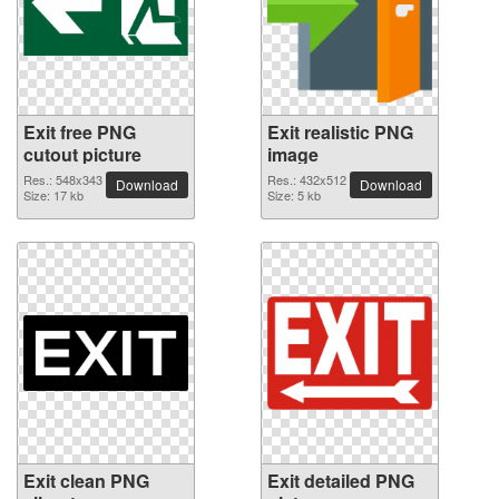
Exit free PNG
Exit realistic PNG
cutout picture
image
Res.: 548x343
Res.: 432x512
Download
Download
Size: 17 kb
Size: 5 kb
Exit clean PNG
Exit detailed PNG