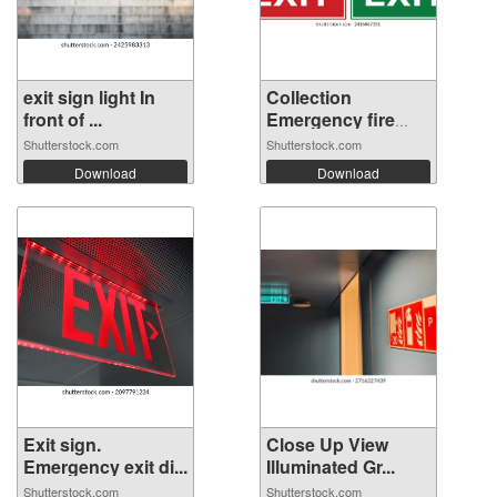
exit sign light In
Collection
front of ...
Emergency fire
ex...
Shutterstock.com
Shutterstock.com
Download
Download
Exit sign.
Close Up View
Emergency exit di...
Illuminated Gr...
Shutterstock.com
Shutterstock.com