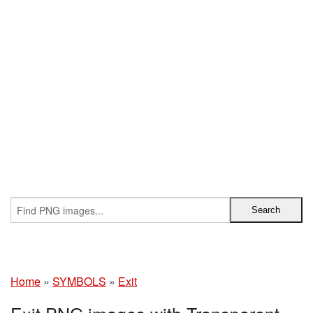
Home
»
SYMBOLS
»
Exit