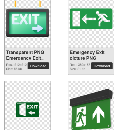
Transparent PNG
Emergency Exit
Emergency Exit
picture PNG
picture
Res.: 512x512
Res.: 389x187
Download
Download
Size: 56 kb
Size: 21 kb