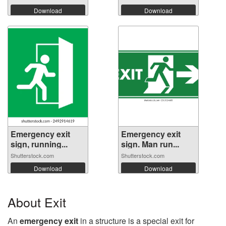
Download
Download
Emergency exit
Emergency exit
sign, running...
sign. Man run...
Shutterstock.com
Shutterstock.com
Download
Download
About Exit
An
emergency exit
in a structure is a special exit for