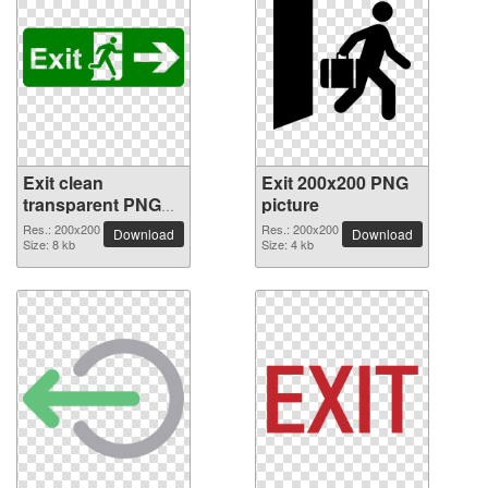
Exit clean
Exit 200x200 PNG
transparent PNG
picture
picture
Res.: 200x200
Res.: 200x200
Download
Download
Size: 8 kb
Size: 4 kb