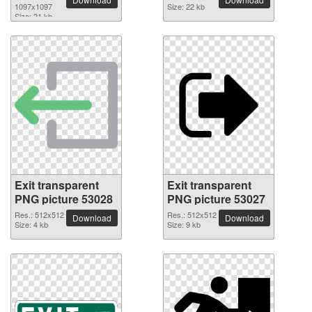
1097x1097
Size: 22 kb
Size: 21 kb
Exit transparent
Exit transparent
PNG picture 53028
PNG picture 53027
Res.: 512x512
Res.: 512x512
Download
Download
Size: 4 kb
Size: 9 kb