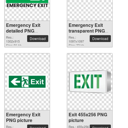
Emergency Exit
Emergency Exit
detailed PNG
transparent PNG
picture
image
Res.:
Res.:
Download
Download
1302x915
1097x1097
Size: 91 kb
Size: 22 kb
Emergency Exit
Exit 455x256 PNG
PNG picture
picture
Res.:
Res.: 455x256
Download
Download