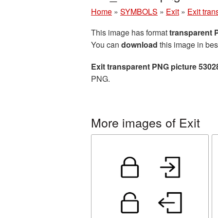
Home
»
SYMBOLS
»
Exit
»
Exit tra
This image has format
transparent
You can
download
this image in bes
Exit transparent PNG picture 5302
PNG.
More images of Exit