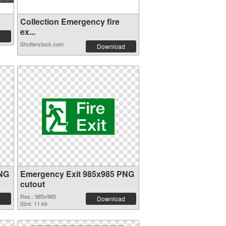
Collection Emergency fire
ex...
Shutterstock.com
Download
PNG
Emergency Exit 985x985 PNG
cutout
Res.: 985x985
Download
Size: 11 kb