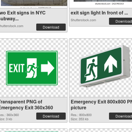
two Exit signs in NYC
exit sign light In front of ...
subway...
Shutterstock.com
Download
hutterstock.com
Download
Transparent PNG of
Emergency Exit 800x800 
Emergency Exit 360x360
picture
es.: 360x360
Res.: 800x800
Download
Download
ize: 3 kb
Size: 353 kb