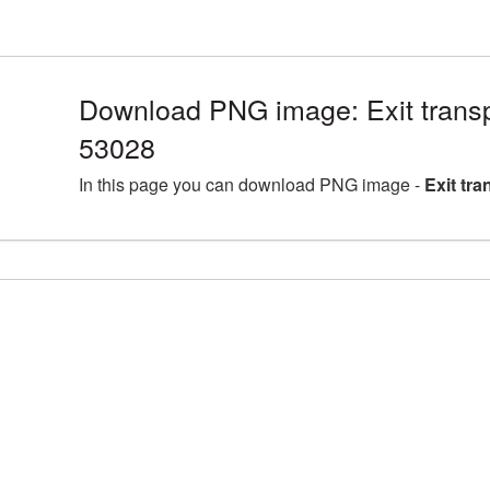
Download PNG image: Exit trans
53028
In this page you can download PNG image -
Exit tr