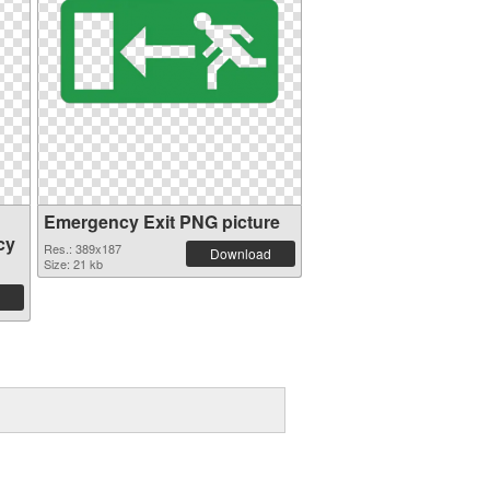
Emergency Exit PNG picture
cy
Res.: 389x187
Download
Size: 21 kb