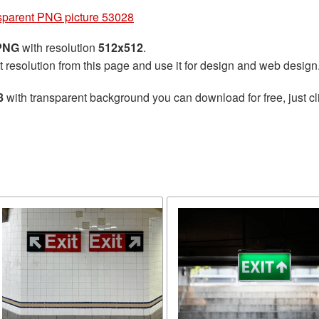
nsparent PNG picture 53028
 PNG
with resolution
512x512
.
t resolution from this page and use it for design and web design
8
with transparent background you can download for free, just cl