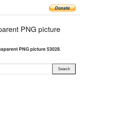
parent PNG picture
ansparent PNG picture 53028
.