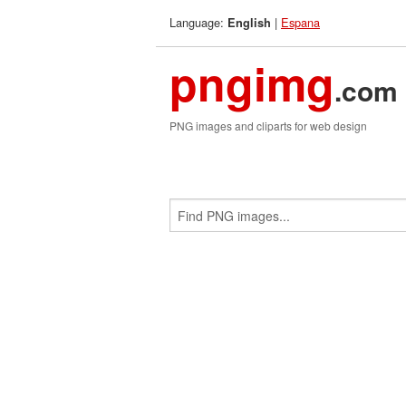
Language:
|
Espana
English
pngimg
.com
PNG images and cliparts for web design