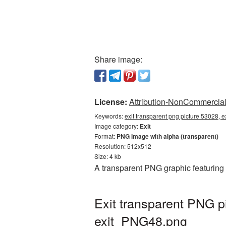
Share image:
License:
Attribution-NonCommercial 
Keywords:
exit transparent png picture 53028, e
Image category:
Exit
Format:
PNG image with alpha (transparent)
Resolution: 512x512
Size: 4 kb
A transparent PNG graphic featuring 
Exit transparent PNG p
exit_PNG48.png