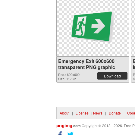
Emergency Exit 600x600
transparent PNG graphic
Res.: 600x600
R
Download
Size: 117 kb
S
About
|
License
|
News
|
Donate
|
Cook
pngimg
.com
Copyright © 2013 - 2026. Free P