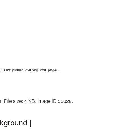
 53028 picture, exit png, exit_png48
. File size: 4 KB. Image ID 53028.
kground |