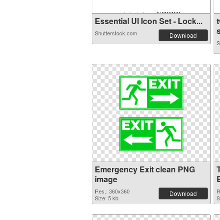
Essential UI Icon Set - Lock...
Shutterstock.com
Download
S
Emergency Exit clean PNG
image
Res.: 360x360
R
Download
Size: 5 kb
S