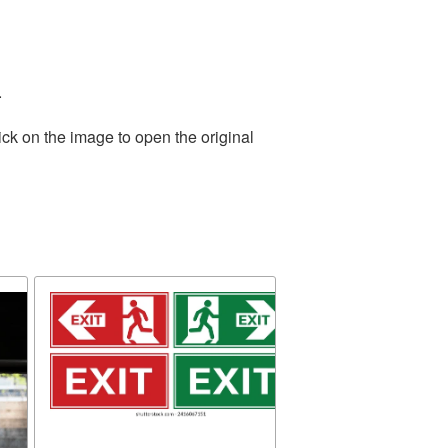
.
ick on the image to open the original