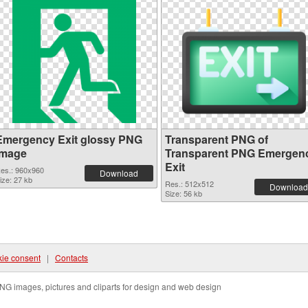
Emergency Exit glossy PNG
Transparent PNG of
image
Transparent PNG Emergen
Exit
es.: 960x960
Download
ize: 27 kb
Res.: 512x512
Download
Size: 56 kb
ie consent
|
Contacts
NG images, pictures and cliparts for design and web design