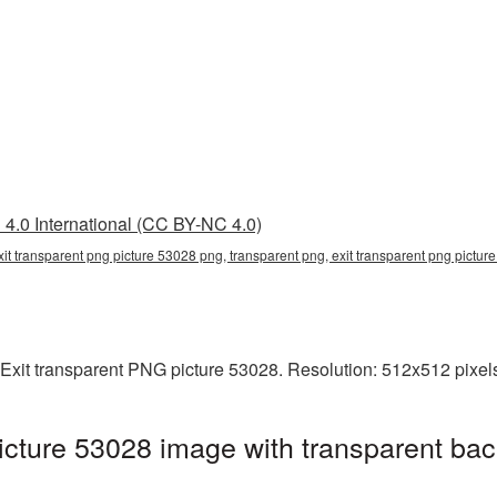
4.0 International (CC BY-NC 4.0)
xit transparent png picture 53028 png, transparent png, exit transparent png picture
Exit transparent PNG picture 53028. Resolution: 512x512 pixels
icture 53028 image with transparent bac