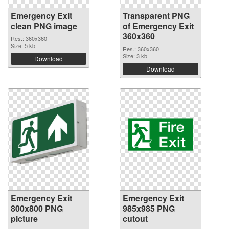
Emergency Exit
Transparent PNG
clean PNG image
of Emergency Exit
360x360
Res.: 360x360
Size: 5 kb
Res.: 360x360
Size: 3 kb
Download
Download
Emergency Exit
Emergency Exit
800x800 PNG
985x985 PNG
picture
cutout