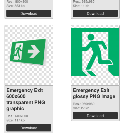
Res.: 800x800
Res.: 985x985
Size: 353 kb
Size: 11 kb
Download
Download
Emergency Exit
Emergency Exit
600x600
glossy PNG image
transparent PNG
Res.: 960x960
graphic
Size: 27 kb
Download
Res.: 600x600
Size: 117 kb
Download