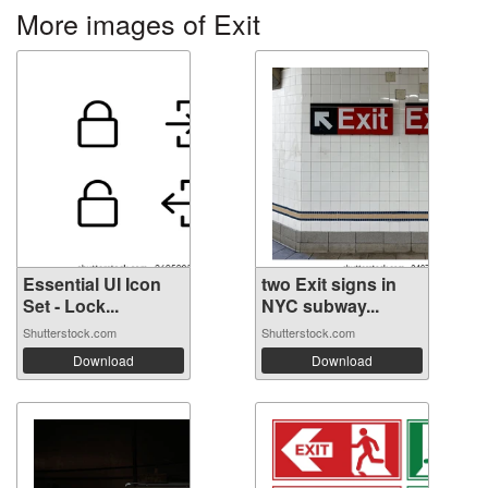
More images of Exit
Essential UI Icon
two Exit signs in
Set - Lock...
NYC subway...
Shutterstock.com
Shutterstock.com
Download
Download