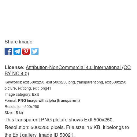
Share image:
License:
Attribution-NonCommercial 4.0 International (CC
BY-NC 4.0)
Keywords:
exit 500x250, exit 500x250 png, transparent png, exit 500x250
picture, exit png, exit_png41
Image category:
Exit
Format:
PNG image with alpha (transparent)
Resolution: 500x250
Size: 15 kb
This transparent PNG picture shows Exit 500x250.
Resolution: 500x250 pixels. File size: 15 KB. It belongs to
the Exit gallery. Image ID 53021.