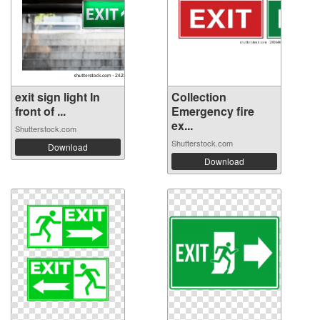
exit sign light In
Collection
front of ...
Emergency fire
ex...
Shutterstock.com
Shutterstock.com
Download
Download