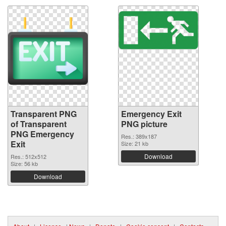
Transparent PNG
Emergency Exit
of Transparent
PNG picture
PNG Emergency
Res.: 389x187
Exit
Size: 21 kb
Download
Res.: 512x512
Size: 56 kb
Download