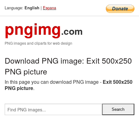
Language:
|
Espana
English
pngimg
.com
PNG images and cliparts for web design
Download PNG image: Exit 500x250
PNG picture
In this page you can download PNG image -
Exit 500x250
PNG picture
.