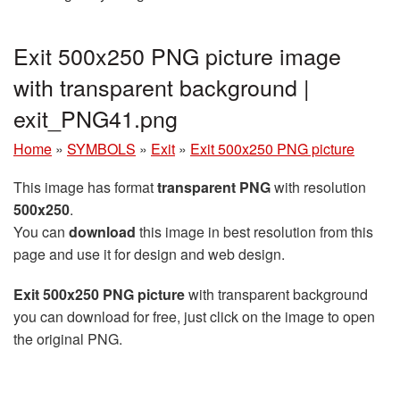
Exit 500x250 PNG picture image
with transparent background |
exit_PNG41.png
Home
»
SYMBOLS
»
Exit
»
Exit 500x250 PNG picture
This image has format
transparent PNG
with resolution
500x250
.
You can
download
this image in best resolution from this
page and use it for design and web design.
Exit 500x250 PNG picture
with transparent background
you can download for free, just click on the image to open
the original PNG.