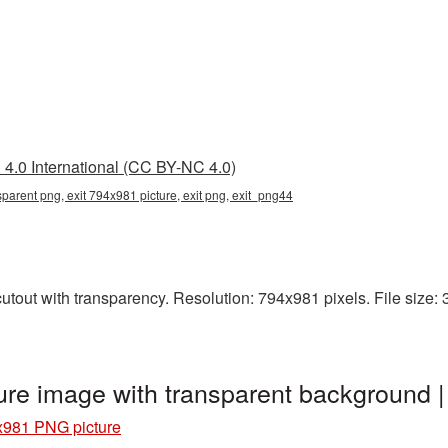
4.0 International (CC BY-NC 4.0)
parent png, exit 794x981 picture, exit png, exit_png44
tout with transparency. Resolution: 794x981 pixels. File size: 33
ure image with transparent background 
x981 PNG picture