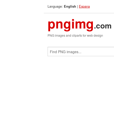
Language:
|
Espana
English
pngimg
.com
PNG images and cliparts for web design