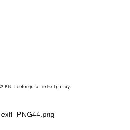
 KB. It belongs to the Exit gallery.
| exit_PNG44.png