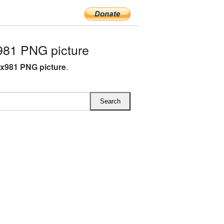
981 PNG picture
4x981 PNG picture
.