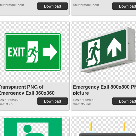
hutterstock.com
Shutterstock.com
Download
Download
Transparent PNG of
Emergency Exit 800x800 
Emergency Exit 360x360
picture
es.: 360x360
Res.: 800x800
Download
Download
ize: 3 kb
Size: 353 kb