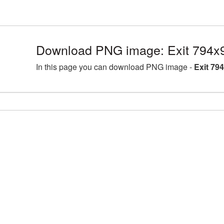
Download PNG image: Exit 794x
In this page you can download PNG image -
Exit 79