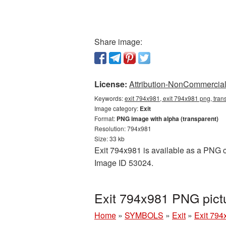
Share image:
License:
Attribution-NonCommercial 
Keywords:
exit 794x981, exit 794x981 png, trans
Image category:
Exit
Format:
PNG image with alpha (transparent)
Resolution: 794x981
Size: 33 kb
Exit 794x981 is available as a PNG cu
Image ID 53024.
Exit 794x981 PNG pict
Home
»
SYMBOLS
»
Exit
»
Exit 794