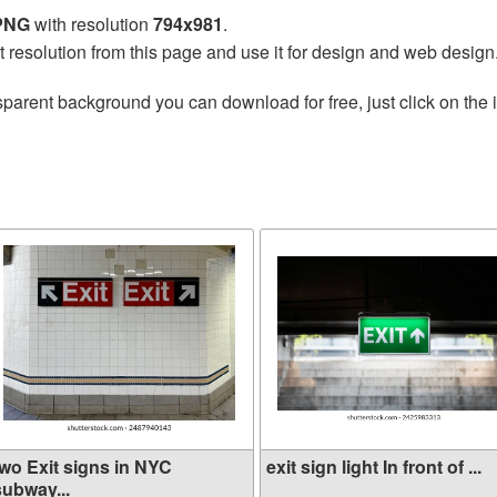
 PNG
with resolution
794x981
.
t resolution from this page and use it for design and web design
sparent background you can download for free, just click on the
two Exit signs in NYC
exit sign light In front of ...
subway...