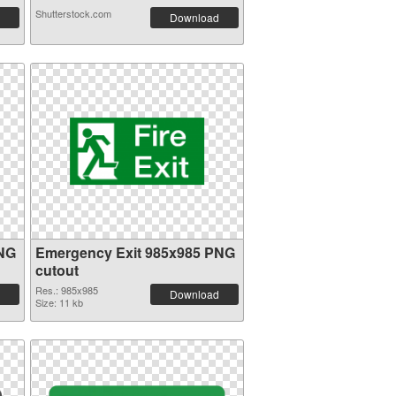
Shutterstock.com
Download
PNG
Emergency Exit 985x985 PNG
cutout
Res.: 985x985
Download
Size: 11 kb