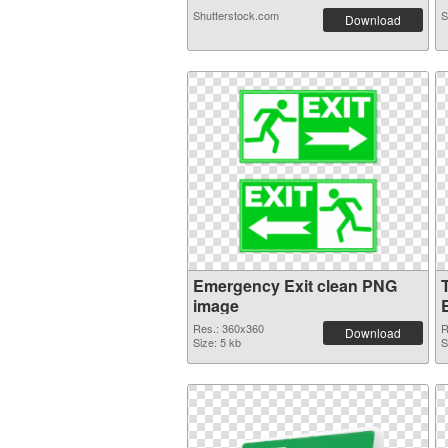
Shutterstock.com
S
Download
Emergency Exit clean PNG
image
Res.: 360x360
R
Download
Size: 5 kb
S