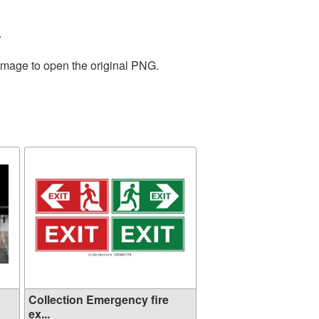
.
 image to open the original PNG.
Collection Emergency fire
ex...