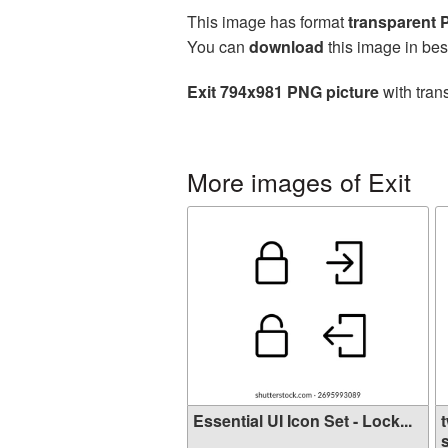
This image has format
transparent
You can
download
this image in bes
Exit 794x981 PNG picture
with tran
More images of Exit
Essential UI Icon Set - Lock...