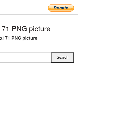
171 PNG picture
4x171 PNG picture
.