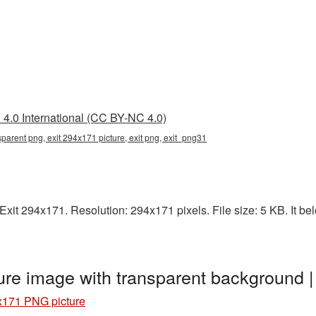
4.0 International (CC BY-NC 4.0)
parent png, exit 294x171 picture, exit png, exit_png31
it 294x171. Resolution: 294x171 pixels. File size: 5 KB. It belo
ure image with transparent background 
x171 PNG picture