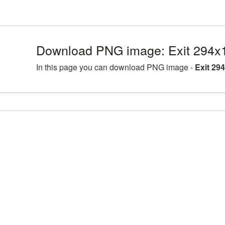
Download PNG image: Exit 294x
In this page you can download PNG image -
Exit 29