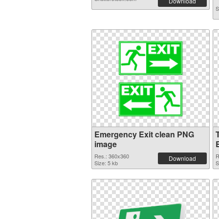
Download
S
Emergency Exit clean PNG
image
Res.: 360x360
R
Download
Size: 5 kb
S