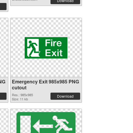
Download
PNG
Emergency Exit 985x985 PNG
cutout
Res.: 985x985
Download
Size: 11 kb