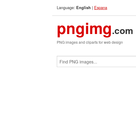
Language:
|
Espana
English
pngimg
.com
PNG images and cliparts for web design