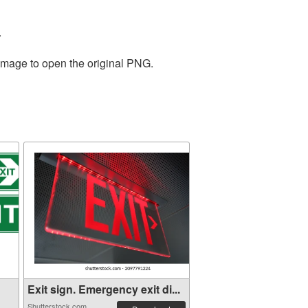
.
 image to open the original PNG.
Exit sign. Emergency exit di...
Shutterstock.com