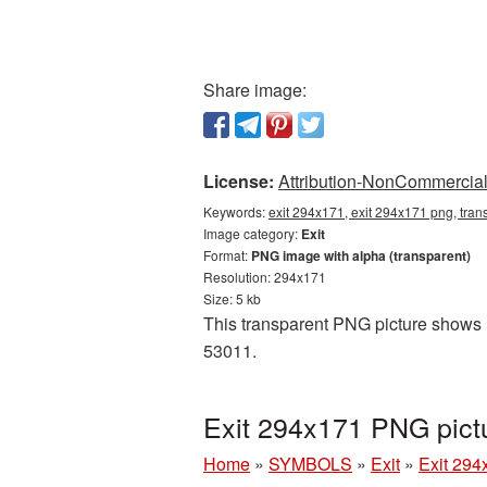
Share image:
License:
Attribution-NonCommercial 
Keywords:
exit 294x171, exit 294x171 png, trans
Image category:
Exit
Format:
PNG image with alpha (transparent)
Resolution: 294x171
Size: 5 kb
This transparent PNG picture shows Ex
53011.
Exit 294x171 PNG pict
Home
»
SYMBOLS
»
Exit
»
Exit 294