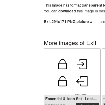
This image has format
transparent
You can
download
this image in bes
Exit 294x171 PNG picture
with tran
More images of Exit
Essential UI Icon Set - Lock...
Shutterstock.com