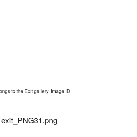
ngs to the Exit gallery. Image ID
| exit_PNG31.png