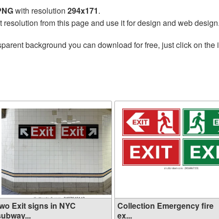
 PNG
with resolution
294x171
.
t resolution from this page and use it for design and web design
sparent background you can download for free, just click on the
two Exit signs in NYC
Collection Emergency fire
subway...
ex...