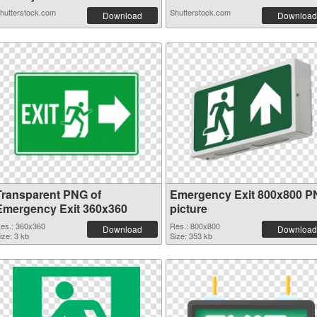
hutterstock.com
Shutterstock.com
Download
Download
Transparent PNG of
Emergency Exit 800x800 
Emergency Exit 360x360
picture
es.: 360x360
Res.: 800x800
Download
Download
ize: 3 kb
Size: 353 kb