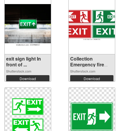
exit sign light In
Collection
front of ...
Emergency fire
ex...
Shutterstock.com
Shutterstock.com
Download
Download