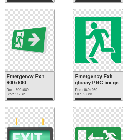
Download
Download
Emergency Exit
Emergency Exit
600x600
glossy PNG image
transparent PNG
Res.: 600x600
Res.: 960x960
graphic
Size: 117 kb
Size: 27 kb
Download
Download