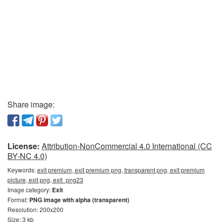
Share image:
License:
Attribution-NonCommercial 4.0 International (CC
BY-NC 4.0)
Keywords:
exit premium, exit premium png, transparent png, exit premium
picture, exit png, exit_png23
Image category:
Exit
Format:
PNG image with alpha (transparent)
Resolution: 200x200
Size: 3 kb