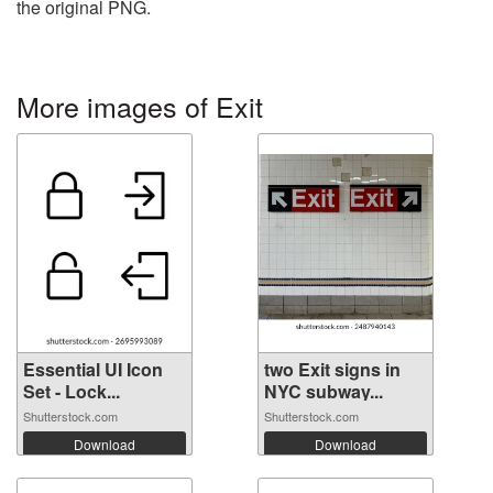
the original PNG.
More images of Exit
Essential UI Icon
two Exit signs in
Set - Lock...
NYC subway...
Shutterstock.com
Shutterstock.com
Download
Download