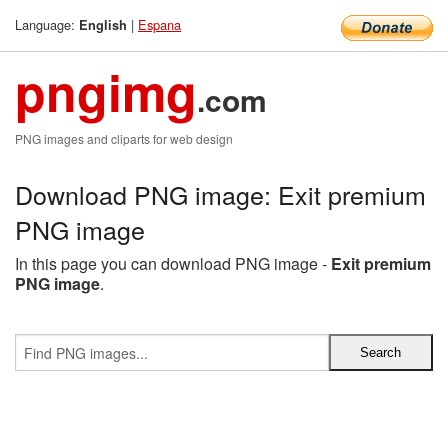
Language:
|
Espana
English
pngimg
.com
PNG images and cliparts for web design
Download PNG image: Exit premium
PNG image
In this page you can download PNG image -
Exit premium
PNG image
.