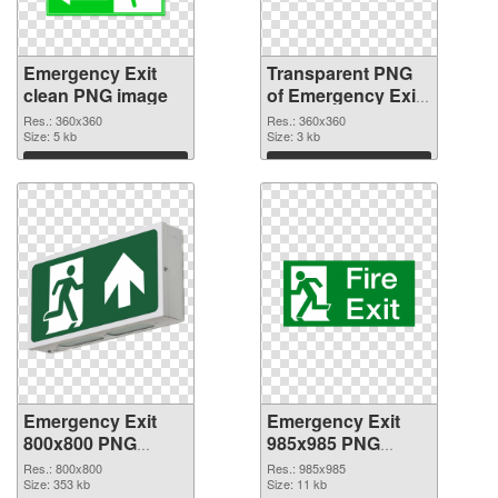
Emergency Exit
Transparent PNG
clean PNG image
of Emergency Exit
360x360
Res.: 360x360
Res.: 360x360
Size: 5 kb
Size: 3 kb
Download
Download
Emergency Exit
Emergency Exit
800x800 PNG
985x985 PNG
picture
cutout
Res.: 800x800
Res.: 985x985
Size: 353 kb
Size: 11 kb