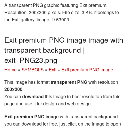
A transparent PNG graphic featuring Exit premium.
Resolution: 200x200 pixels. File size: 3 KB. It belongs to
the Exit gallery. Image ID 53003.
Exit premium PNG image image with
transparent background |
exit_PNG23.png
Home
»
SYMBOLS
»
Exit
»
Exit premium PNG image
This image has format
transparent PNG
with resolution
200x200
.
You can
download
this image in best resolution from this
page and use it for design and web design.
Exit premium PNG image
with transparent background
you can download for free, just click on the image to open