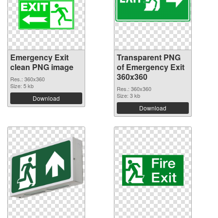
Emergency Exit
Transparent PNG
clean PNG image
of Emergency Exit
360x360
Res.: 360x360
Size: 5 kb
Res.: 360x360
Size: 3 kb
Download
Download