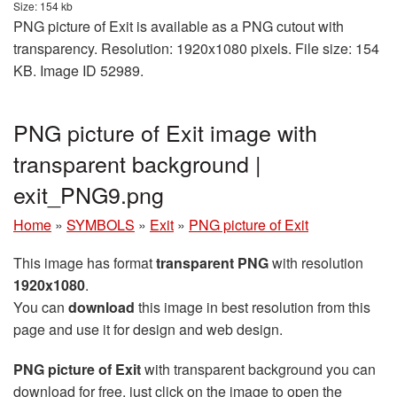
Size: 154 kb
PNG picture of Exit is available as a PNG cutout with
transparency. Resolution: 1920x1080 pixels. File size: 154
KB. Image ID 52989.
PNG picture of Exit image with
transparent background |
exit_PNG9.png
Home
»
SYMBOLS
»
Exit
»
PNG picture of Exit
This image has format
transparent PNG
with resolution
1920x1080
.
You can
download
this image in best resolution from this
page and use it for design and web design.
PNG picture of Exit
with transparent background you can
download for free, just click on the image to open the