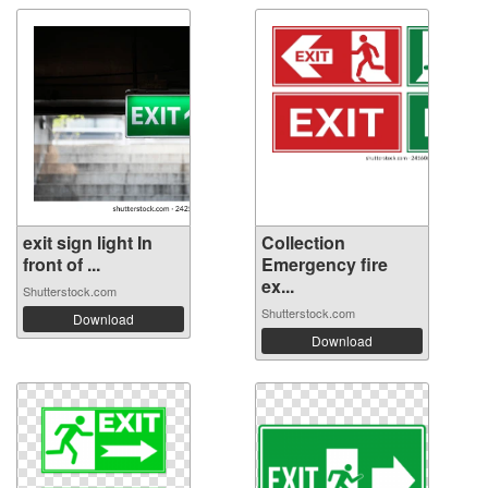
exit sign light In
Collection
front of ...
Emergency fire
ex...
Shutterstock.com
Shutterstock.com
Download
Download