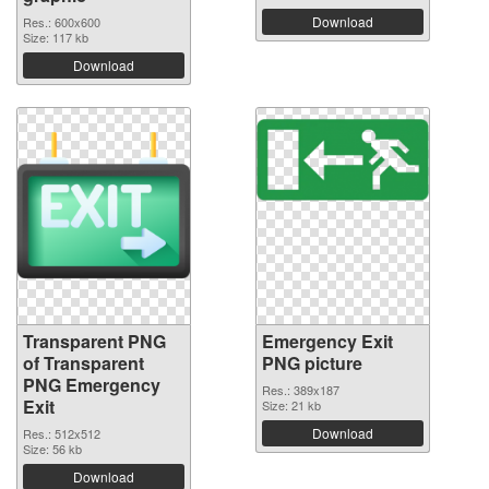
Download
Res.: 600x600
Size: 117 kb
Download
Transparent PNG
Emergency Exit
of Transparent
PNG picture
PNG Emergency
Res.: 389x187
Exit
Size: 21 kb
Download
Res.: 512x512
Size: 56 kb
Download