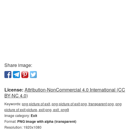
Share image:
License:
Attribution-NonCommercial 4.0 International (CC
BY-NC 4.0)
Keywords:
png picture of exit, png picture of exit png, transparent png, png
picture of exit picture, exit png, exit_png9
Image category:
Exit
Format:
PNG image with alpha (transparent)
Resolution: 1920x1080