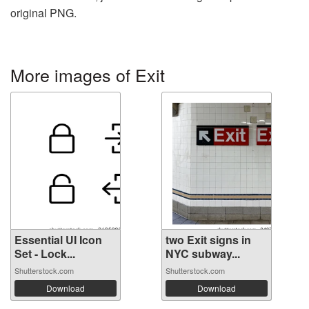
original PNG.
More images of Exit
Essential UI Icon
two Exit signs in
Set - Lock...
NYC subway...
Shutterstock.com
Shutterstock.com
Download
Download