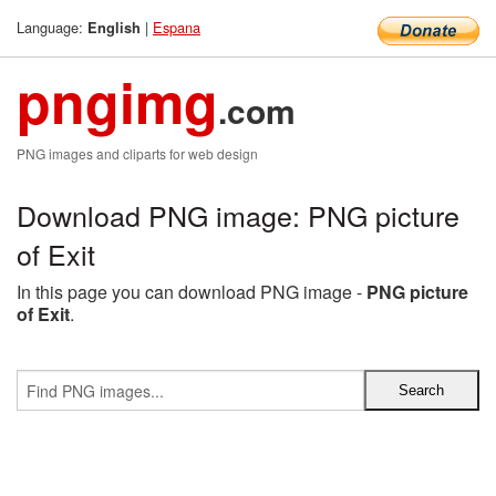
Language:
|
Espana
English
pngimg
.com
PNG images and cliparts for web design
Download PNG image: PNG picture
of Exit
In this page you can download PNG image -
PNG picture
of Exit
.