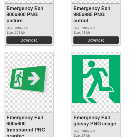
Emergency Exit
Emergency Exit
800x800 PNG
985x985 PNG
picture
cutout
Res.: 800x800
Res.: 985x985
Size: 353 kb
Size: 11 kb
Download
Download
Emergency Exit
Emergency Exit
600x600
glossy PNG image
transparent PNG
Res.: 960x960
graphic
Size: 27 kb