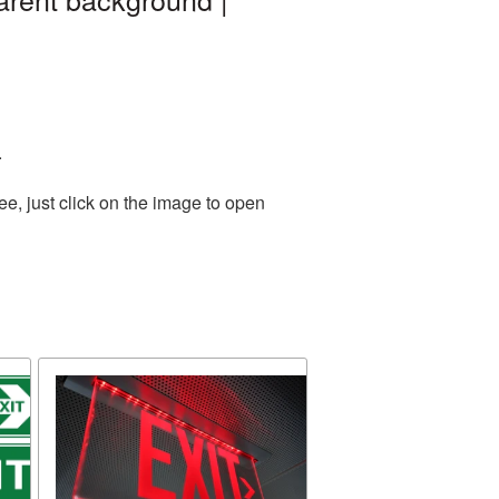
.
e, just click on the image to open