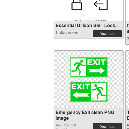
Essential UI Icon Set - Lock...
Shutterstock.com
Download
S
Emergency Exit clean PNG
image
Res.: 360x360
R
Download