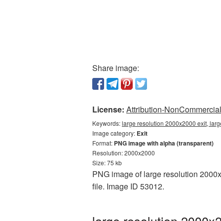
Share image:
License:
Attribution-NonCommercial 
Keywords:
large resolution 2000x2000 exit, larg
Image category:
Exit
Format:
PNG image with alpha (transparent)
Resolution: 2000x2000
Size: 75 kb
PNG image of large resolution 2000x2
file. Image ID 53012.
large resolution 2000x