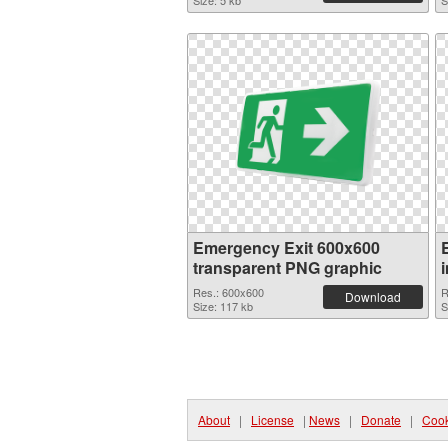
Size: 5 kb
S
Emergency Exit 600x600
transparent PNG graphic
Res.: 600x600
R
Download
Size: 117 kb
S
About
|
License
|
News
|
Donate
|
Cook