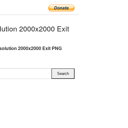
ution 2000x2000 Exit
esolution 2000x2000 Exit PNG