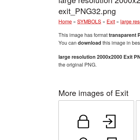
exit_PNG32.png
Home
»
SYMBOLS
»
Exit
»
large re
This image has format
transparent
You can
download
this image in bes
large resolution 2000x2000 Exit P
the original PNG.
More images of Exit