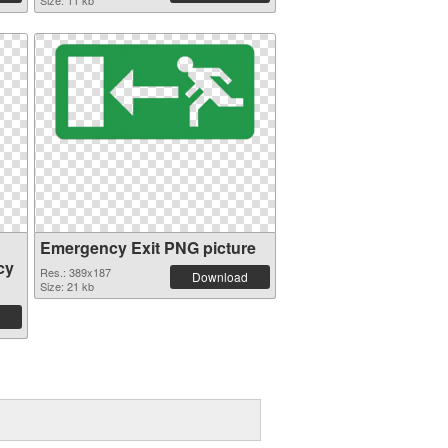
Size: 11 kb
Emergency Exit PNG picture
cy
Res.: 389x187
Download
Size: 21 kb