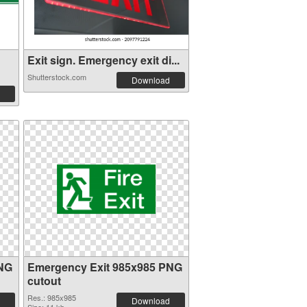
Exit sign. Emergency exit di...
Shutterstock.com
Download
PNG
Emergency Exit 985x985 PNG
cutout
Res.: 985x985
Download