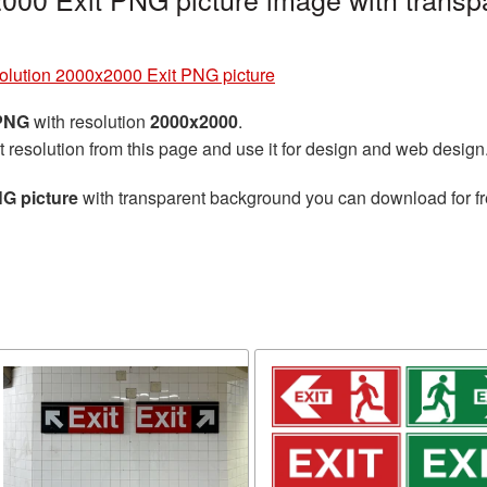
solution 2000x2000 Exit PNG picture
 PNG
with resolution
2000x2000
.
t resolution from this page and use it for design and web design
NG picture
with transparent background you can download for fre