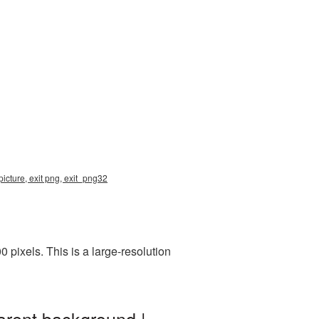
icture, exit png, exit_png32
pixels. This is a large-resolution
arent background |