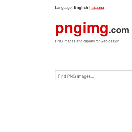
Language:
|
Espana
English
pngimg
.com
PNG images and cliparts for web design