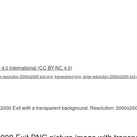
4.0 International (CC BY-NC 4.0)
e resolution 2000x2000 exit png, transparent png, large resolution 2000x2000 exit p
000 Exit with a transparent background. Resolution: 2000x2000 
2000 Exit PNG picture image with transp