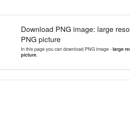
Download PNG image: large resol
PNG picture
In this page you can download PNG image -
large r
picture
.