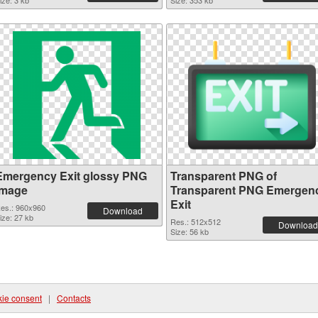
ize: 3 kb
Size: 353 kb
Emergency Exit glossy PNG
Transparent PNG of
image
Transparent PNG Emergen
Exit
es.: 960x960
Download
ize: 27 kb
Res.: 512x512
Download
Size: 56 kb
ie consent
|
Contacts