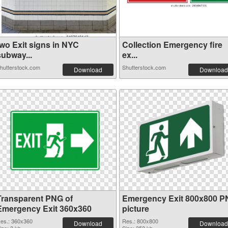
two Exit signs in NYC
Collection Emergency fire
subway...
ex...
hutterstock.com
Shutterstock.com
Download
Download
Transparent PNG of
Emergency Exit 800x800 
Emergency Exit 360x360
picture
es.: 360x360
Res.: 800x800
Download
Download