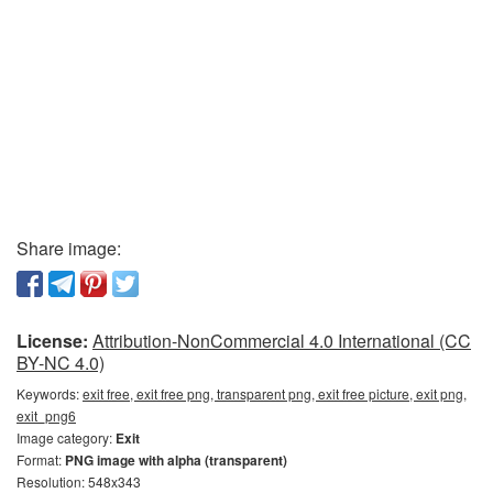
Share image:
License:
Attribution-NonCommercial 4.0 International (CC
BY-NC 4.0)
Keywords:
exit free, exit free png, transparent png, exit free picture, exit png,
exit_png6
Image category:
Exit
Format:
PNG image with alpha (transparent)
Resolution: 548x343