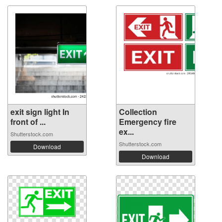
exit sign light In
Collection
front of ...
Emergency fire
ex...
Shutterstock.com
Shutterstock.com
Download
Download