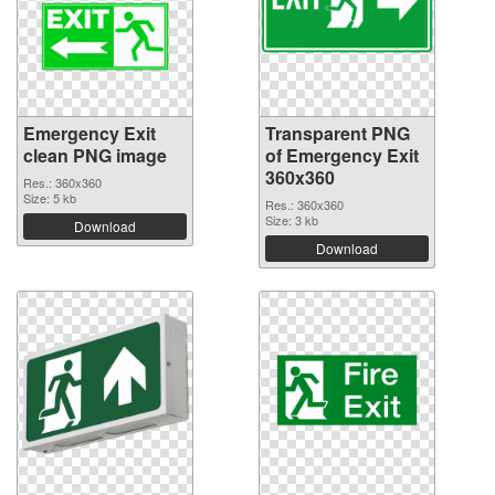
Emergency Exit
Transparent PNG
clean PNG image
of Emergency Exit
360x360
Res.: 360x360
Size: 5 kb
Res.: 360x360
Size: 3 kb
Download
Download