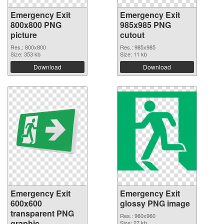
Emergency Exit
Emergency Exit
800x800 PNG
985x985 PNG
picture
cutout
Res.: 800x800
Res.: 985x985
Size: 353 kb
Size: 11 kb
Download
Download
Emergency Exit
Emergency Exit
600x600
glossy PNG image
transparent PNG
Res.: 960x960
graphic
Size: 27 kb