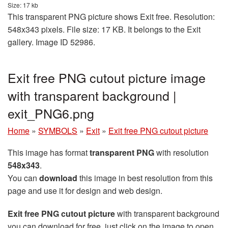
Size: 17 kb
This transparent PNG picture shows Exit free. Resolution:
548x343 pixels. File size: 17 KB. It belongs to the Exit
gallery. Image ID 52986.
Exit free PNG cutout picture image
with transparent background |
exit_PNG6.png
Home
»
SYMBOLS
»
Exit
»
Exit free PNG cutout picture
This image has format
transparent PNG
with resolution
548x343
.
You can
download
this image in best resolution from this
page and use it for design and web design.
Exit free PNG cutout picture
with transparent background
you can download for free, just click on the image to open