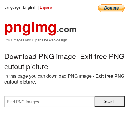
Language:
|
Espana
English
pngimg
.com
PNG images and cliparts for web design
Download PNG image: Exit free PNG
cutout picture
In this page you can download PNG image -
Exit free PNG
cutout picture
.