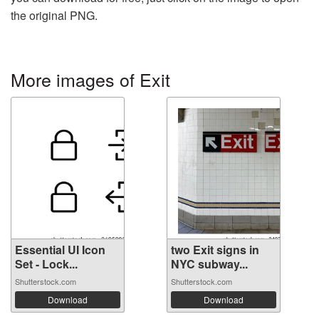
the original PNG.
More images of Exit
Essential UI Icon
two Exit signs in
Set - Lock...
NYC subway...
Shutterstock.com
Shutterstock.com
Download
Download