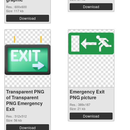
Download
Res.: 600x600
Size: 117 kb
Download
Transparent PNG
Emergency Exit
of Transparent
PNG picture
PNG Emergency
Res.: 389x187
Exit
Size: 21 kb
Download
Res.: 512x512
Size: 56 kb
Download