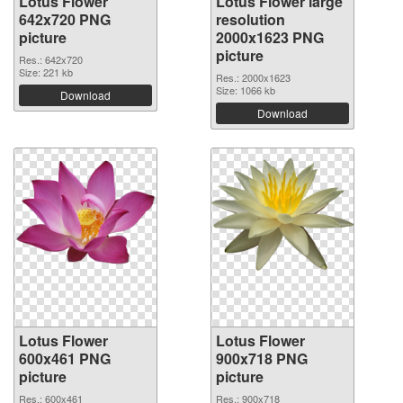
Lotus Flower
Lotus Flower large
642x720 PNG
resolution
picture
2000x1623 PNG
picture
Res.: 642x720
Size: 221 kb
Res.: 2000x1623
Size: 1066 kb
Download
Download
Lotus Flower
Lotus Flower
600x461 PNG
900x718 PNG
picture
picture
Res.: 600x461
Res.: 900x718