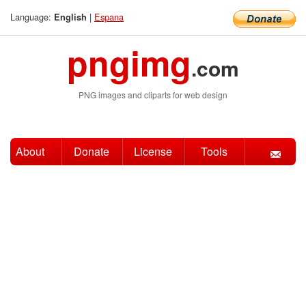
Language:
|
Espana
English
pngimg
.com
PNG images and cliparts for web design
About
Donate
License
Tools