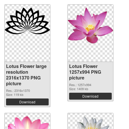
Lotus Flower large
Lotus Flower
resolution
1257x994 PNG
2316x1370 PNG
picture
picture
Res.: 1257x994
Size: 1409 kb
Res.: 2316x1370
Size: 119 kb
Download
Download