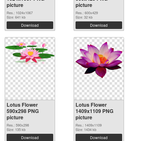
picture
picture
Res.: 1024x1067
Res.: 600x429
Size: 641 kb
Size: 32 kb
Download
Download
Lotus Flower
Lotus Flower
590x298 PNG
1409x1109 PNG
picture
picture
Res.: 590x298
Res.: 1409x1109
Size: 135 kb
Size: 1434 kb
Download
Download