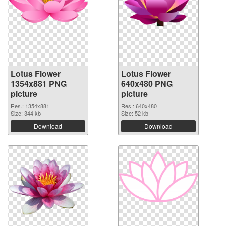
Lotus Flower
Lotus Flower
1354x881 PNG
640x480 PNG
picture
picture
Res.: 1354x881
Res.: 640x480
Size: 344 kb
Size: 52 kb
Download
Download