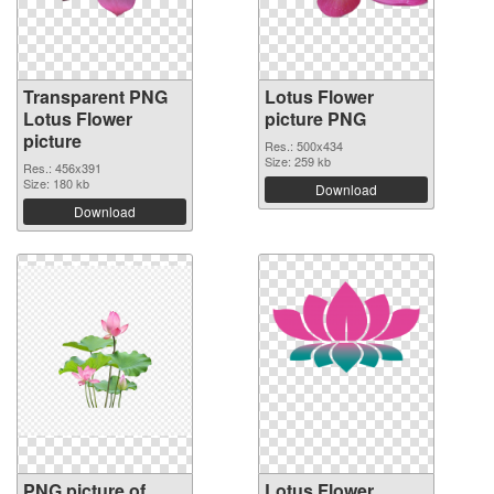
Transparent PNG
Lotus Flower
Lotus Flower
picture PNG
picture
Res.: 500x434
Size: 259 kb
Res.: 456x391
Size: 180 kb
Download
Download
PNG picture of
Lotus Flower