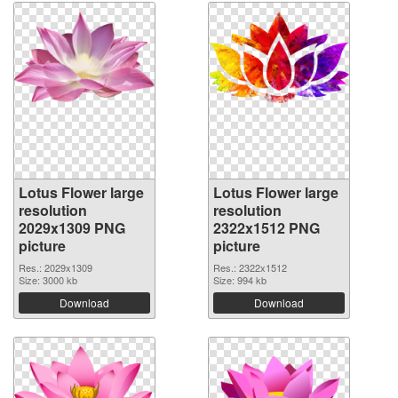
Lotus Flower large
Lotus Flower large
resolution
resolution
2029x1309 PNG
2322x1512 PNG
picture
picture
Res.: 2029x1309
Res.: 2322x1512
Size: 3000 kb
Size: 994 kb
Download
Download