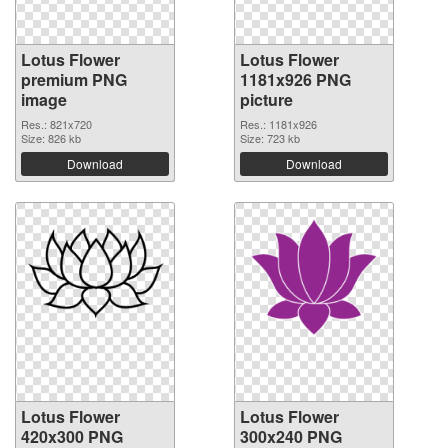
Lotus Flower
Lotus Flower
premium PNG
1181x926 PNG
image
picture
Res.: 821x720
Res.: 1181x926
Size: 826 kb
Size: 723 kb
Download
Download
Lotus Flower
Lotus Flower
420x300 PNG
300x240 PNG