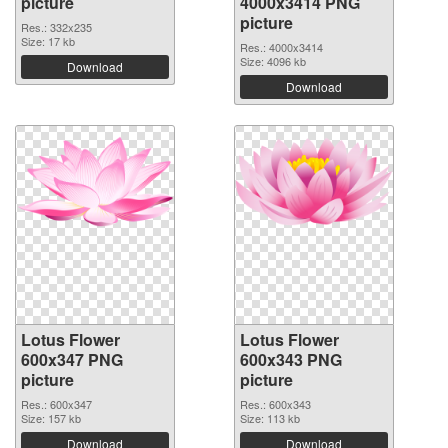
picture
4000x3414 PNG
picture
Res.: 332x235
Size: 17 kb
Res.: 4000x3414
Size: 4096 kb
Download
Download
Lotus Flower
Lotus Flower
600x347 PNG
600x343 PNG
picture
picture
Res.: 600x347
Res.: 600x343
Size: 157 kb
Size: 113 kb
Download
Download