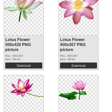
Lotus Flower
Lotus Flower
500x420 PNG
400x367 PNG
picture
picture
Res.: 500x420
Res.: 400x367
Size: 194 kb
Size: 189 kb
Download
Download