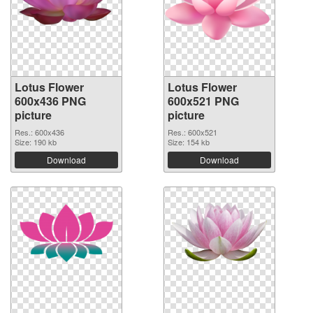
Lotus Flower
Lotus Flower
600x436 PNG
600x521 PNG
picture
picture
Res.: 600x436
Res.: 600x521
Size: 190 kb
Size: 154 kb
Download
Download