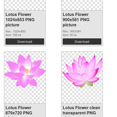
Lotus Flower
Lotus Flower
1024x853 PNG
900x581 PNG
picture
picture
Res.: 1024x853
Res.: 900x581
Size: 795 kb
Size: 55 kb
Download
Download
Lotus Flower
Lotus Flower clean
879x720 PNG
transparent PNG