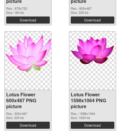
picture
picture
Res.: 879x720
Res.: 600x487
Size: 160 kb
Size: 205 kb
Download
Download
Lotus Flower
Lotus Flower
600x487 PNG
1598x1064 PNG
picture
picture
Res.: 600x487
Res.: 1598x1064
Size: 205 kb
Size: 1630 kb
Download
Download