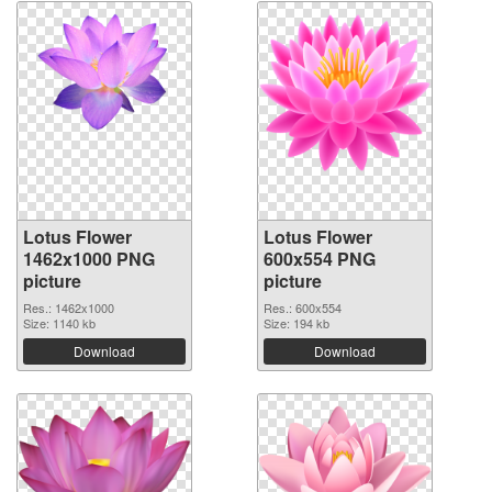
Lotus Flower
Lotus Flower
1462x1000 PNG
600x554 PNG
picture
picture
Res.: 1462x1000
Res.: 600x554
Size: 1140 kb
Size: 194 kb
Download
Download