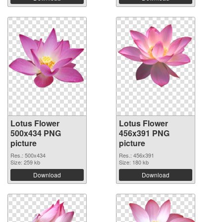
Lotus Flower
Lotus Flower
500x434 PNG
456x391 PNG
picture
picture
Res.: 500x434
Res.: 456x391
Size: 259 kb
Size: 180 kb
Download
Download