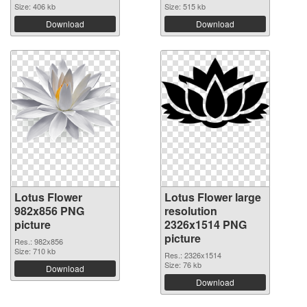
Size: 406 kb
Size: 515 kb
Download
Download
Lotus Flower
Lotus Flower large
982x856 PNG
resolution
picture
2326x1514 PNG
picture
Res.: 982x856
Size: 710 kb
Res.: 2326x1514
Size: 76 kb
Download
Download