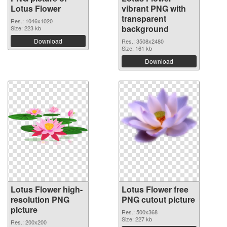
Lotus Flower
vibrant PNG with
transparent
Res.: 1046x1020
background
Size: 223 kb
Download
Res.: 3508x2480
Size: 161 kb
Download
Lotus Flower high-
Lotus Flower free
resolution PNG
PNG cutout picture
picture
Res.: 500x368
Size: 227 kb
Res.: 200x200