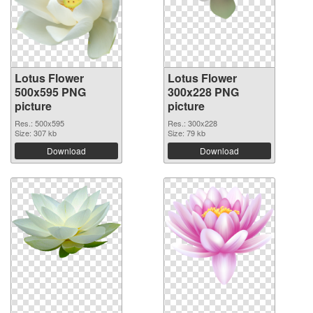
Lotus Flower
Lotus Flower
500x595 PNG
300x228 PNG
picture
picture
Res.: 500x595
Res.: 300x228
Size: 307 kb
Size: 79 kb
Download
Download