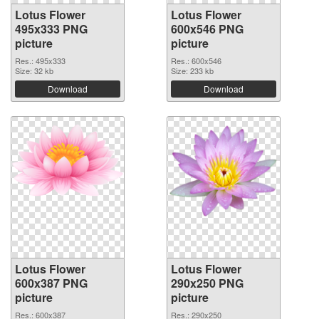
Lotus Flower
Lotus Flower
495x333 PNG
600x546 PNG
picture
picture
Res.: 495x333
Res.: 600x546
Size: 32 kb
Size: 233 kb
Download
Download
Lotus Flower
Lotus Flower
600x387 PNG
290x250 PNG
picture
picture
Res.: 600x387
Res.: 290x250