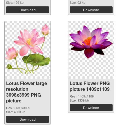
Size: 159 kb
Size: 92 kb
Download
Download
Lotus Flower large
Lotus Flower PNG
resolution
picture 1409x1109
3698x3999 PNG
Res.: 1409x1109
picture
Size: 1339 kb
Download
Res.: 3698x3999
Size: 4303 kb
Download