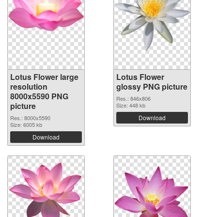
Lotus Flower large
Lotus Flower
resolution
glossy PNG picture
8000x5590 PNG
Res.: 846x806
picture
Size: 448 kb
Download
Res.: 8000x5590
Size: 6005 kb
Download