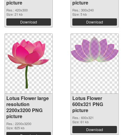
picture
picture
Res.: 420x300
Res.: 300x240
Size: 21 kb
Size: 5 kb
Download
Download
Lotus Flower large
Lotus Flower
resolution
600x321 PNG
2200x3200 PNG
picture
picture
Res.: 600x321
Size: 61 kb
Res.: 2200x3200
Size: 825 kb
Download