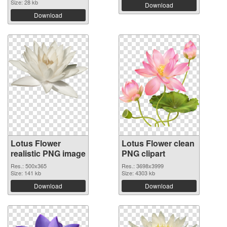
Size: 28 kb
Download
Download
Lotus Flower
Lotus Flower clean
realistic PNG image
PNG clipart
Res.: 500x365
Res.: 3698x3999
Size: 141 kb
Size: 4303 kb
Download
Download