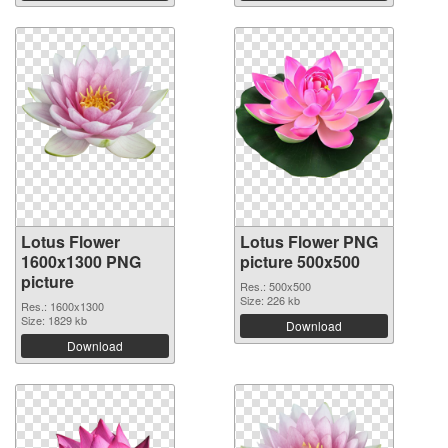
Lotus Flower
Lotus Flower PNG
1600x1300 PNG
picture 500x500
picture
Res.: 500x500
Size: 226 kb
Res.: 1600x1300
Size: 1829 kb
Download
Download