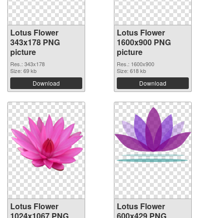
Lotus Flower
Lotus Flower
343x178 PNG
1600x900 PNG
picture
picture
Res.: 343x178
Res.: 1600x900
Size: 69 kb
Size: 618 kb
Download
Download
Lotus Flower
Lotus Flower
1024x1067 PNG
600x429 PNG