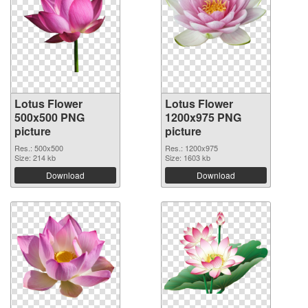
Lotus Flower
Lotus Flower
500x500 PNG
1200x975 PNG
picture
picture
Res.: 500x500
Res.: 1200x975
Size: 214 kb
Size: 1603 kb
Download
Download