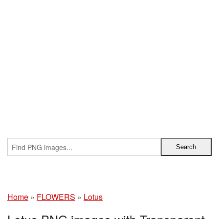
Home
»
FLOWERS
»
Lotus