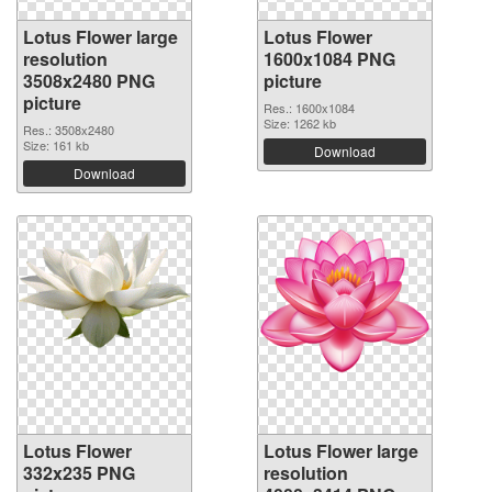
Lotus Flower large
Lotus Flower
resolution
1600x1084 PNG
3508x2480 PNG
picture
picture
Res.: 1600x1084
Size: 1262 kb
Res.: 3508x2480
Size: 161 kb
Download
Download
Lotus Flower
Lotus Flower large
332x235 PNG
resolution