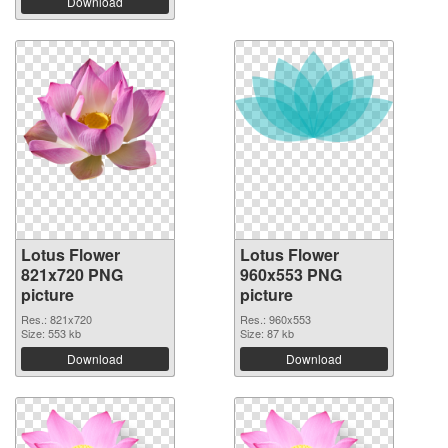
Download
Lotus Flower
Lotus Flower
821x720 PNG
960x553 PNG
picture
picture
Res.: 821x720
Res.: 960x553
Size: 553 kb
Size: 87 kb
Download
Download