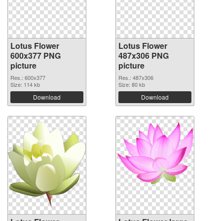
Lotus Flower
Lotus Flower
600x377 PNG
487x306 PNG
picture
picture
Res.: 600x377
Res.: 487x306
Size: 114 kb
Size: 80 kb
Download
Download