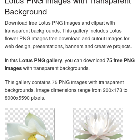
Lotus PNG images with Transparent
Background
Download free Lotus PNG images and clipart with
transparent backgrounds. This gallery includes Lotus
flower PNG images free download and cutout images for
web design, presentations, banners and creative projects.
In this
Lotus PNG gallery
, you can download
75 free PNG
images
with transparent backgrounds.
This gallery contains 75 PNG images with transparent
backgrounds. Image dimensions range from 200x178 to
8000x5590 pixels.