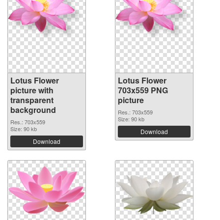
Lotus Flower
Lotus Flower
picture with
703x559 PNG
transparent
picture
background
Res.: 703x559
Size: 90 kb
Res.: 703x559
Size: 90 kb
Download
Download