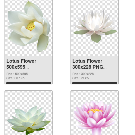
Lotus Flower
Lotus Flower
500x595
300x228 PNG
transparent PNG
image
Res.: 500x595
Res.: 300x228
graphic
Size: 307 kb
Size: 79 kb
Download
Download