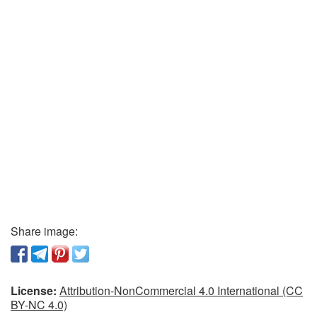
Share image:
License:
Attribution-NonCommercial 4.0 International (CC
BY-NC 4.0)