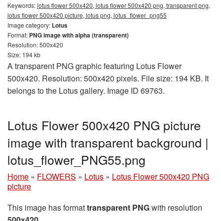
Keywords:
lotus flower 500x420, lotus flower 500x420 png, transparent png,
lotus flower 500x420 picture, lotus png, lotus_flower_png55
Image category:
Lotus
Format:
PNG image with alpha (transparent)
Resolution: 500x420
Size: 194 kb
A transparent PNG graphic featuring Lotus Flower
500x420. Resolution: 500x420 pixels. File size: 194 KB. It
belongs to the Lotus gallery. Image ID 69763.
Lotus Flower 500x420 PNG picture
image with transparent background |
lotus_flower_PNG55.png
Home
»
FLOWERS
»
Lotus
»
Lotus Flower 500x420 PNG
picture
This image has format
transparent PNG
with resolution
500x420
.