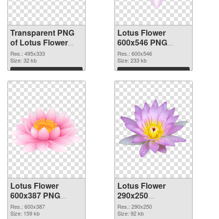
Transparent PNG
Lotus Flower
of Lotus Flower
600x546 PNG
495x333
picture
Res.: 495x333
Res.: 600x546
Size: 32 kb
Size: 233 kb
Download
Download
Lotus Flower
Lotus Flower
600x387 PNG
290x250
cutout
transparent PNG
Res.: 600x387
Res.: 290x250
Size: 159 kb
graphic
Size: 92 kb