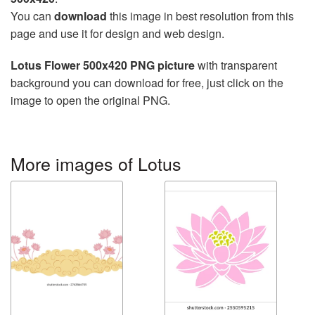
You can
download
this image in best resolution from this
page and use it for design and web design.
Lotus Flower 500x420 PNG picture
with transparent
background you can download for free, just click on the
image to open the original PNG.
More images of Lotus