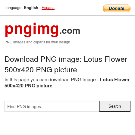
Language:
|
Espana
English
pngimg
.com
PNG images and cliparts for web design
Download PNG image: Lotus Flower
500x420 PNG picture
In this page you can download PNG image -
Lotus Flower
500x420 PNG picture
.