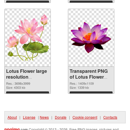
Download
Download
Lotus Flower large
Transparent PNG
resolution
of Lotus Flower
3698x3999 PNG
PNG picture
Res.: 3698x3999
Res.: 1409x1109
image
Size: 4303 kb
1409x1109
Size: 1339 kb
Download
Download
About
|
License
|
News
|
Donate
|
Cookie consent
|
Contacts
pngimg
.com
Copyright © 2013 - 2026. Free PNG images, pictures and