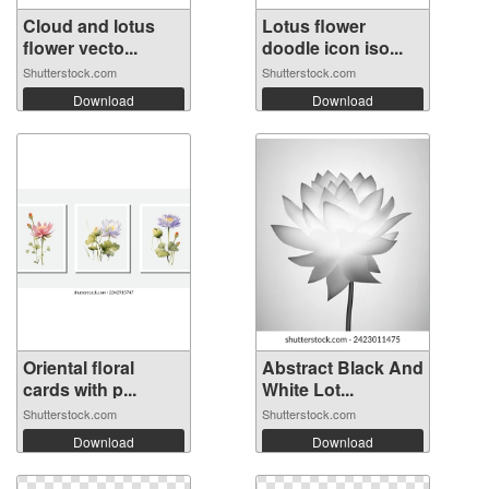
Cloud and lotus
Lotus flower
flower vecto...
doodle icon iso...
Shutterstock.com
Shutterstock.com
Download
Download
Oriental floral
Abstract Black And
cards with p...
White Lot...
Shutterstock.com
Shutterstock.com
Download
Download