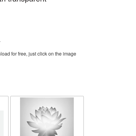
.
ad for free, just click on the image