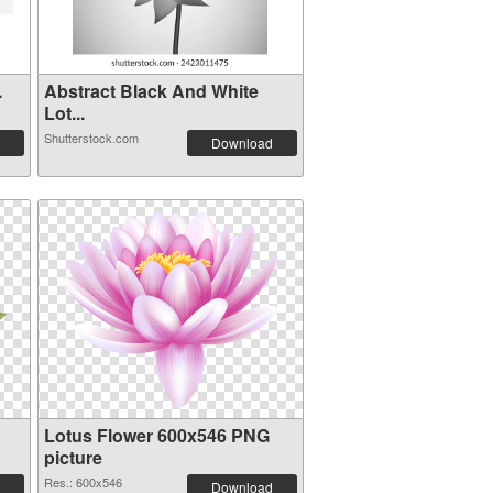
.
Abstract Black And White
Lot...
Shutterstock.com
Download
Lotus Flower 600x546 PNG
picture
Res.: 600x546
Download