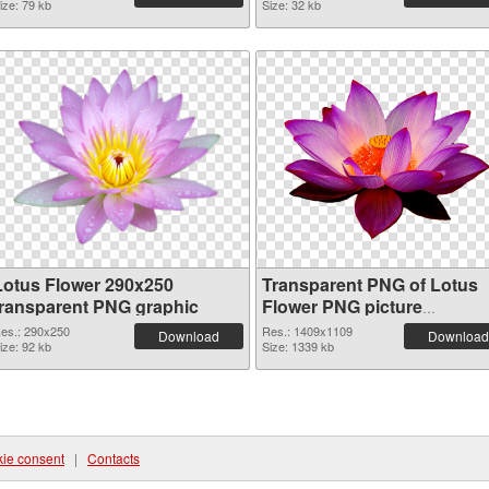
ize: 79 kb
Size: 32 kb
Lotus Flower 290x250
Transparent PNG of Lotus
transparent PNG graphic
Flower PNG picture
1409x1109
es.: 290x250
Res.: 1409x1109
Download
Download
ize: 92 kb
Size: 1339 kb
ie consent
|
Contacts