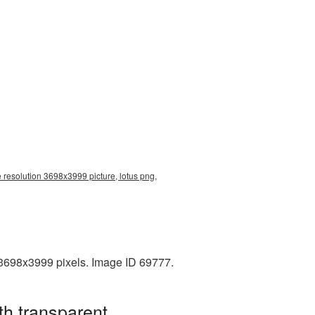
e resolution 3698x3999 picture, lotus png,
 3698x3999 pixels. Image ID 69777.
th transparent