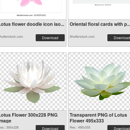
otus flower doodle icon iso...
Oriental floral cards with p..
hutterstock.com
Shutterstock.com
Download
Download
Lotus Flower 300x228 PNG
Transparent PNG of Lotus
image
Flower 495x333
es.: 300x228
Res.: 495x333
Download
Download