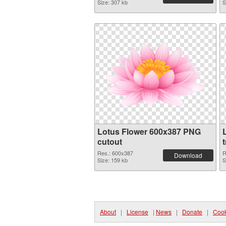
Size: 307 kb
S
Lotus Flower 600x387 PNG
cutout
Res.: 600x387
R
Download
Size: 159 kb
S
About
|
License
|
News
|
Donate
|
Cook