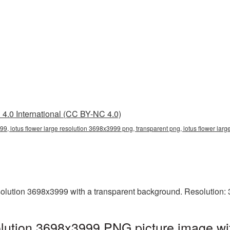
4.0 International (CC BY-NC 4.0)
99, lotus flower large resolution 3698x3999 png, transparent png, lotus flower larg
olution 3698x3999 with a transparent background. Resolution:
olution 3698x3999 PNG picture image wi