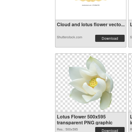
Cloud and lotus flower vecto...
L
Shutterstock.com
S
Download
Lotus Flower 500x595
transparent PNG graphic
Res.: 500x595
R
Download