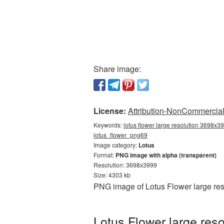
Share image:
License:
Attribution-NonCommercial 
Keywords:
lotus flower large resolution 3698x39
lotus_flower_png69
Image category:
Lotus
Format:
PNG image with alpha (transparent)
Resolution: 3698x3999
Size: 4303 kb
PNG image of Lotus Flower large res
Lotus Flower large res