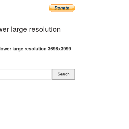
r large resolution
lower large resolution 3698x3999