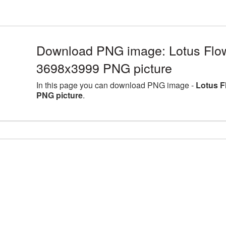
Download PNG image: Lotus Flowe
3698x3999 PNG picture
In this page you can download PNG image -
Lotus F
PNG picture
.