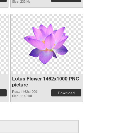
Size: 233 kb
Lotus Flower 1462x1000 PNG
picture
Res.: 1462x1000
Download
Size: 1140 kb