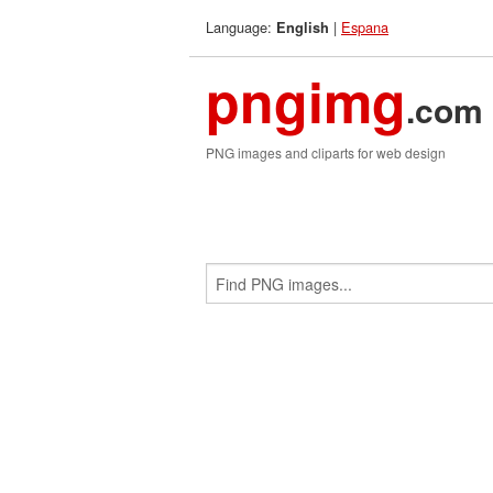
Language:
|
Espana
English
pngimg
.com
PNG images and cliparts for web design