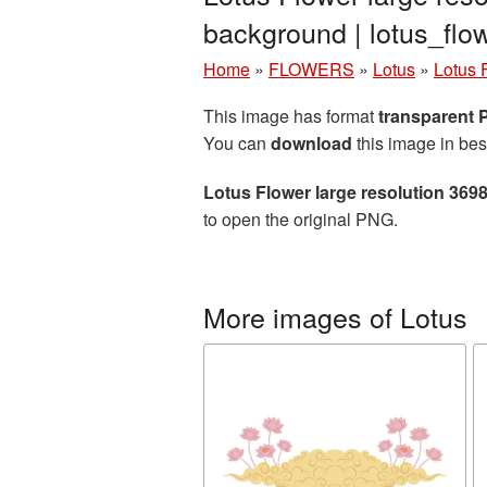
background | lotus_fl
Home
»
FLOWERS
»
Lotus
»
Lotus 
This image has format
transparent
You can
download
this image in bes
Lotus Flower large resolution 369
to open the original PNG.
More images of Lotus