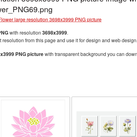
ower_PNG69.png
Flower large resolution 3698x3999 PNG picture
 PNG
with resolution
3698x3999
.
t resolution from this page and use it for design and web design
8x3999 PNG picture
with transparent background you can downlo