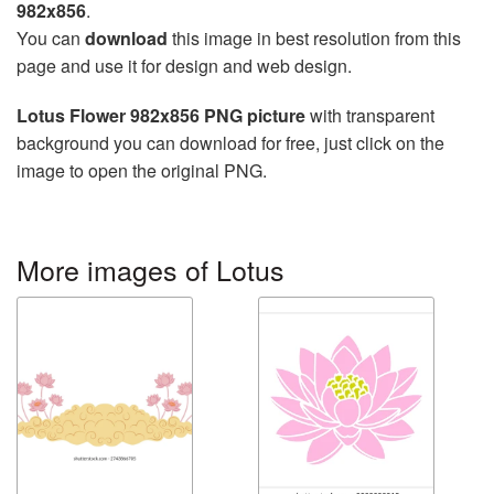
982x856
.
You can
download
this image in best resolution from this
page and use it for design and web design.
Lotus Flower 982x856 PNG picture
with transparent
background you can download for free, just click on the
image to open the original PNG.
More images of Lotus