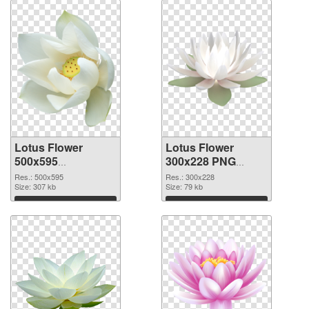
Lotus Flower
Lotus Flower
500x595
300x228 PNG
transparent PNG
image
Res.: 500x595
Res.: 300x228
graphic
Size: 307 kb
Size: 79 kb
Download
Download