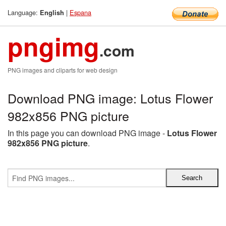
Language:
|
Espana
English
pngimg
.com
PNG images and cliparts for web design
Download PNG image: Lotus Flower
982x856 PNG picture
In this page you can download PNG image -
Lotus Flower
982x856 PNG picture
.