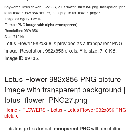
Keywords:
lotus flower 982x856, lotus flower 982x856 png, transparent png,
lotus flower 982x856 picture, lotus png, lotus_flower_png27
Image category:
Lotus
Format:
PNG image with alpha (transparent)
Resolution: 982x856
Size: 710 kb
Lotus Flower 982x856 is provided as a transparent PNG
image. Resolution: 982x856 pixels. File size: 710 KB.
Image ID 69735.
Lotus Flower 982x856 PNG picture
image with transparent background |
lotus_flower_PNG27.png
Home
»
FLOWERS
»
Lotus
»
Lotus Flower 982x856 PNG
picture
This image has format
transparent PNG
with resolution