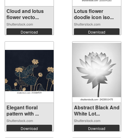
Cloud and lotus
Lotus flower
flower vecto...
doodle icon iso...
Shutterstock.com
Shutterstock.com
Download
Download
Elegant floral
Abstract Black And
pattern with ...
White Lot...
Shutterstock.com
Shutterstock.com
Download
Download