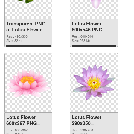
Transparent PNG
Lotus Flower
of Lotus Flower
600x546 PNG
495x333
picture
Res.: 495x333
Res.: 600x546
Size: 32 kb
Size: 233 kb
Download
Download
Lotus Flower
Lotus Flower
600x387 PNG
290x250
cutout
transparent PNG
Res.: 600x387
Res.: 290x250
Size: 159 kb
Size: 92 kb