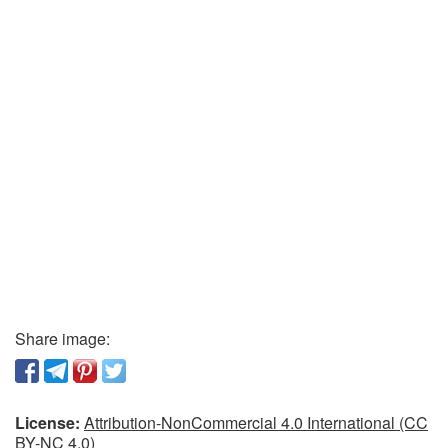
Share image:
License:
Attribution-NonCommercial 4.0 International (CC
BY-NC 4.0)