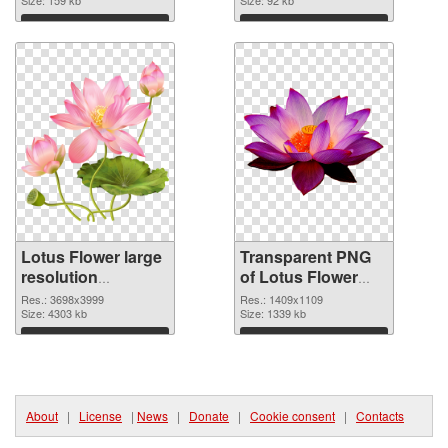
graphic
Download
Download
Lotus Flower large
Transparent PNG
resolution
of Lotus Flower
3698x3999 PNG
PNG picture
Res.: 3698x3999
Res.: 1409x1109
image
Size: 4303 kb
1409x1109
Size: 1339 kb
Download
Download
About
|
License
|
News
|
Donate
|
Cookie consent
|
Contacts