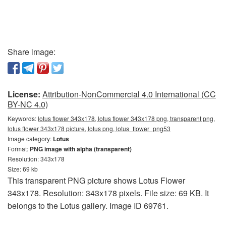
Share image:
License:
Attribution-NonCommercial 4.0 International (CC
BY-NC 4.0)
Keywords:
lotus flower 343x178, lotus flower 343x178 png, transparent png,
lotus flower 343x178 picture, lotus png, lotus_flower_png53
Image category:
Lotus
Format:
PNG image with alpha (transparent)
Resolution: 343x178
Size: 69 kb
This transparent PNG picture shows Lotus Flower
343x178. Resolution: 343x178 pixels. File size: 69 KB. It
belongs to the Lotus gallery. Image ID 69761.