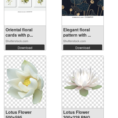
Oriental floral
Elegant floral
cards with p...
pattern with ...
Shutterstock.com
Shutterstock.com
Download
Download
Lotus Flower
Lotus Flower
500x595
300x228 PNG