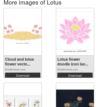
More images of Lotus
Cloud and lotus
Lotus flower
flower vecto...
doodle icon iso...
Shutterstock.com
Shutterstock.com
Download
Download