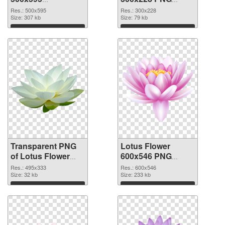
transparent PNG
image
Res.: 500x595
Res.: 300x228
graphic
Size: 307 kb
Size: 79 kb
Download
Download
Transparent PNG
Lotus Flower
of Lotus Flower
600x546 PNG
495x333
picture
Res.: 495x333
Res.: 600x546
Size: 32 kb
Size: 233 kb
Download
Download