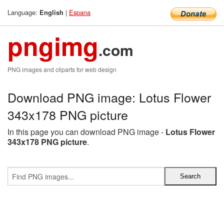
Language:
|
Espana
English
pngimg
.com
PNG images and cliparts for web design
Download PNG image: Lotus Flower
343x178 PNG picture
In this page you can download PNG image -
Lotus Flower
343x178 PNG picture
.