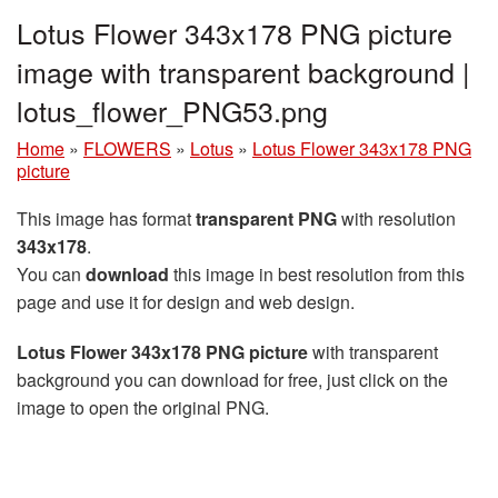
Lotus Flower 343x178 PNG picture
image with transparent background |
lotus_flower_PNG53.png
Home
»
FLOWERS
»
Lotus
»
Lotus Flower 343x178 PNG
picture
This image has format
transparent PNG
with resolution
343x178
.
You can
download
this image in best resolution from this
page and use it for design and web design.
Lotus Flower 343x178 PNG picture
with transparent
background you can download for free, just click on the
image to open the original PNG.