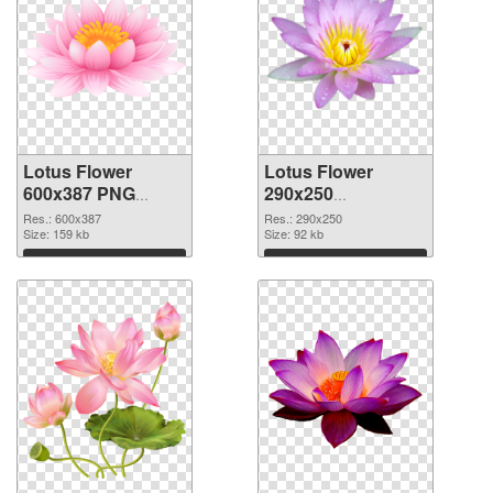
Lotus Flower
Lotus Flower
600x387 PNG
290x250
cutout
transparent PNG
Res.: 600x387
Res.: 290x250
Size: 159 kb
graphic
Size: 92 kb
Download
Download