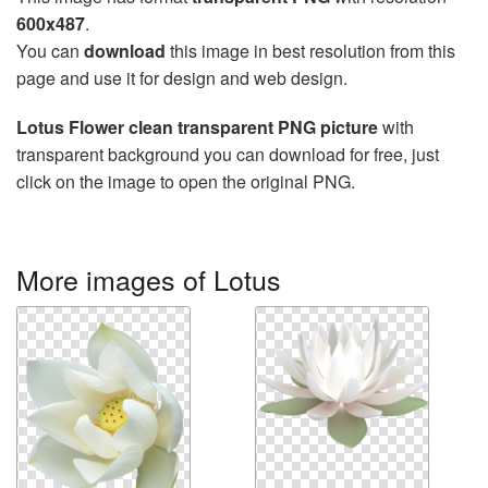
600x487
.
You can
download
this image in best resolution from this
page and use it for design and web design.
Lotus Flower clean transparent PNG picture
with
transparent background you can download for free, just
click on the image to open the original PNG.
More images of Lotus