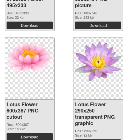
495x333
picture
Res.: 495x333
Res.: 600x546
Size: 32 kb
Size: 233 kb
Download
Download
Lotus Flower
Lotus Flower
600x387 PNG
290x250
cutout
transparent PNG
graphic
Res.: 600x387
Size: 159 kb
Res.: 290x250
Size: 92 kb
Download