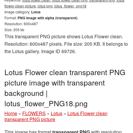
flower clean picture, lotus png, lotus_flower_png18
Image category:
Lotus
Format:
PNG image with alpha (transparent)
Resolution: 600x487
Size: 205 kb
This transparent PNG picture shows Lotus Flower clean.
Resolution: 600x487 pixels. File size: 205 KB. It belongs to
the Lotus gallery. Image ID 69726.
Lotus Flower clean transparent PNG
picture image with transparent
background |
lotus_flower_PNG18.png
Home
»
FLOWERS
»
Lotus
»
Lotus Flower clean
transparent PNG picture
This image has format
transparent PNG
with resolution