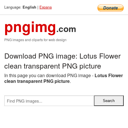
Language:
|
Espana
English
pngimg
.com
PNG images and cliparts for web design
Download PNG image: Lotus Flower
clean transparent PNG picture
In this page you can download PNG image -
Lotus Flower
clean transparent PNG picture
.