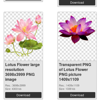
Download
Lotus Flower large
Transparent PNG
resolution
of Lotus Flower
3698x3999 PNG
PNG picture
image
1409x1109
Res.: 3698x3999
Res.: 1409x1109
Size: 4303 kb
Size: 1339 kb
Download
Download