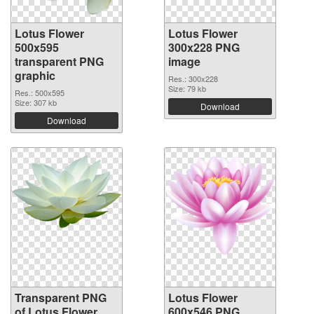
Lotus Flower
Lotus Flower
500x595
300x228 PNG
transparent PNG
image
graphic
Res.: 300x228
Size: 79 kb
Res.: 500x595
Size: 307 kb
Download
Download
Transparent PNG
Lotus Flower
of Lotus Flower
600x546 PNG