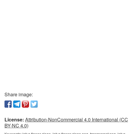
Share image:
License:
Attribution-NonCommercial 4.0 International (CC
BY-NC 4.0)
Keywords:
lotus flower clean, lotus flower clean png, transparent png, lotus