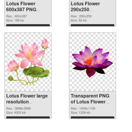
Lotus Flower
Lotus Flower
600x387 PNG
290x250
cutout
transparent PNG
Res.: 600x387
Res.: 290x250
Size: 159 kb
graphic
Size: 92 kb
Download
Download
Lotus Flower large
Transparent PNG
resolution
of Lotus Flower
3698x3999 PNG
PNG picture
Res.: 3698x3999
Res.: 1409x1109
image
Size: 4303 kb
1409x1109
Size: 1339 kb
Download
Download