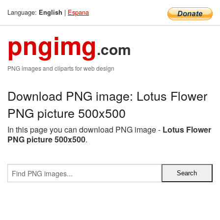
Language:
|
Espana
English
pngimg
.com
PNG images and cliparts for web design
Download PNG image: Lotus Flower
PNG picture 500x500
In this page you can download PNG image -
Lotus Flower
PNG picture 500x500
.