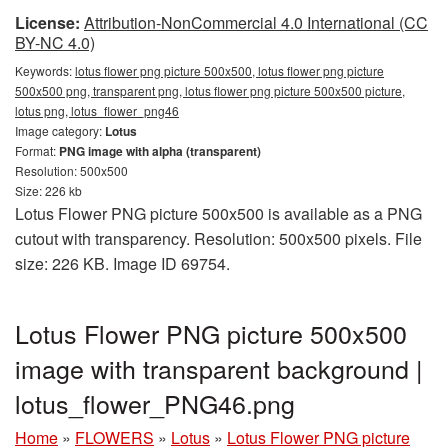
License:
Attribution-NonCommercial 4.0 International (CC
BY-NC 4.0)
Keywords:
lotus flower png picture 500x500, lotus flower png picture
500x500 png, transparent png, lotus flower png picture 500x500 picture,
lotus png, lotus_flower_png46
Image category:
Lotus
Format:
PNG image with alpha (transparent)
Resolution: 500x500
Size: 226 kb
Lotus Flower PNG picture 500x500 is available as a PNG
cutout with transparency. Resolution: 500x500 pixels. File
size: 226 KB. Image ID 69754.
Lotus Flower PNG picture 500x500
image with transparent background |
lotus_flower_PNG46.png
Home
»
FLOWERS
»
Lotus
»
Lotus Flower PNG picture