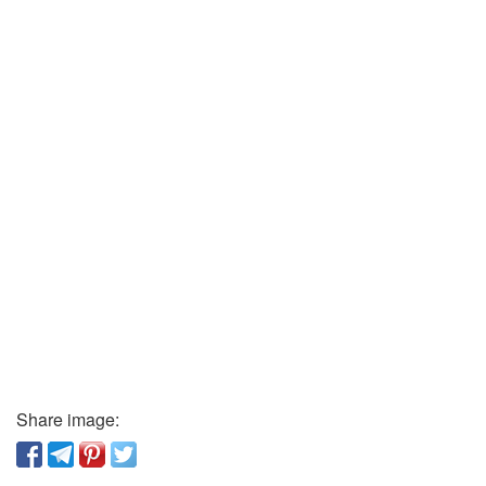
Share image: