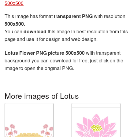
500x500
This image has format
transparent PNG
with resolution
500x500
.
You can
download
this image in best resolution from this
page and use it for design and web design.
Lotus Flower PNG picture 500x500
with transparent
background you can download for free, just click on the
image to open the original PNG.
More images of Lotus