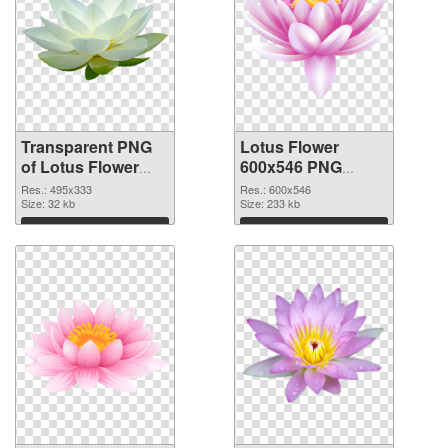
Transparent PNG
Lotus Flower
of Lotus Flower
600x546 PNG
495x333
picture
Res.: 495x333
Res.: 600x546
Size: 32 kb
Size: 233 kb
Download
Download