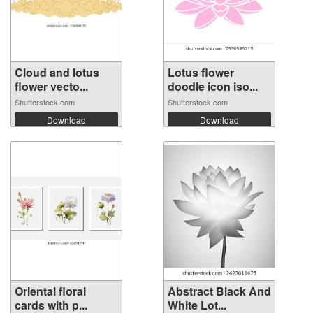
Cloud and lotus
Lotus flower
flower vecto...
doodle icon iso...
Shutterstock.com
Shutterstock.com
Download
Download
Oriental floral
Abstract Black And
cards with p...
White Lot...