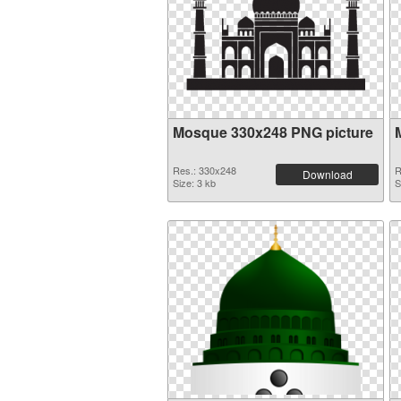
Mosque 330x248 PNG picture
Res.: 330x248
R
Download
Size: 3 kb
S