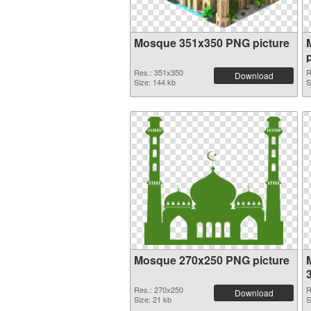
Mosque 351x350 PNG picture
Res.: 351x350
R
Download
Size: 144 kb
S
Mosque 270x250 PNG picture
Res.: 270x250
R
Download
Size: 21 kb
S