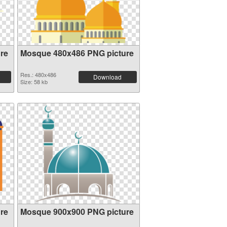
re
Mosque 480x486 PNG picture
Res.: 480x486
Download
Size: 58 kb
re
Mosque 900x900 PNG picture