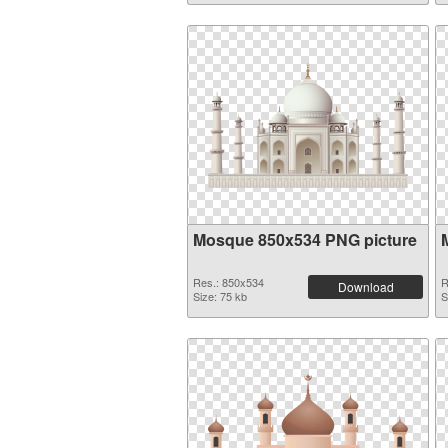
Mosque 850x534 PNG picture
Res.: 850x534
R
Download
Size: 75 kb
S