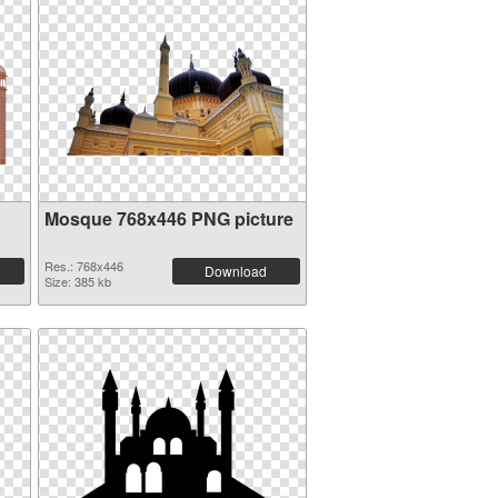
Mosque 768x446 PNG picture
Res.: 768x446
Download
Size: 385 kb