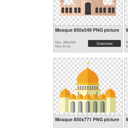
Mosque 850x549 PNG picture
Res.: 850x549
R
Download
Size: 81 kb
S
Mosque 850x771 PNG picture