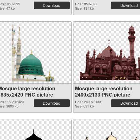
es.: 850x395
Res.: 850x627
Download
Download
ize: 47 kb
Size: 131 kb
Mosque large resolution
Mosque large resolution
1835x2420 PNG picture
2400x2133 PNG picture
es.: 1835x2420
Res.: 2400x2133
Download
Download
ize: 3600 kb
Size: 631 kb