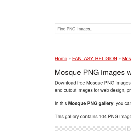
Home
»
FANTASY, RELIGION
»
Mos
Mosque PNG images wi
Download free Mosque PNG images an
and cutout images for web design, pr
In this
Mosque PNG gallery
, you c
This gallery contains 104 PNG imag