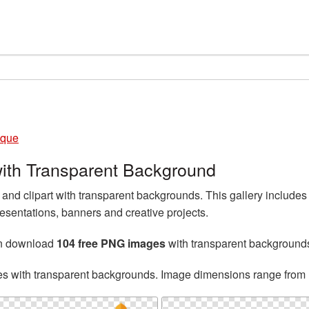
que
th Transparent Background
d clipart with transparent backgrounds. This gallery includ
esentations, banners and creative projects.
an download
104 free PNG images
with transparent background
es with transparent backgrounds. Image dimensions range from