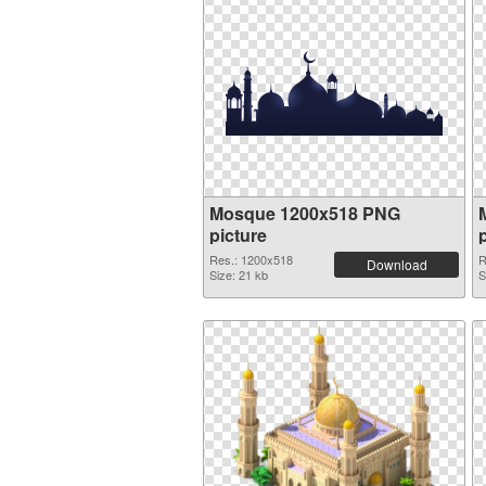
Mosque 1200x518 PNG
picture
Res.: 1200x518
R
Download
Size: 21 kb
S