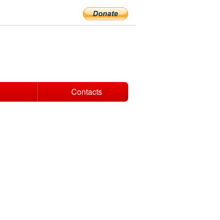
Contacts