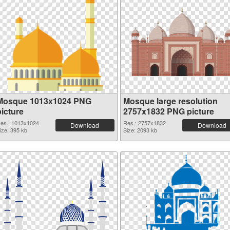
Mosque 1013x1024 PNG
Mosque large resolution
picture
2757x1832 PNG picture
es.: 1013x1024
Res.: 2757x1832
Download
Download
ize: 395 kb
Size: 2093 kb