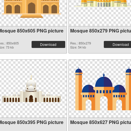
Mosque 850x605 PNG picture
Mosque 850x279 PNG pictu
es.: 850x605
Res.: 850x279
Download
Download
ize: 73 kb
Size: 54 kb
Mosque 850x395 PNG picture
Mosque 850x627 PNG pictu