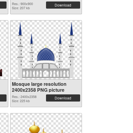
Res.: 900x900
Download
Size: 207 kb
Mosque large resolution
2400x2358 PNG picture
Res.: 2400x2358
Download
Size: 225 kb