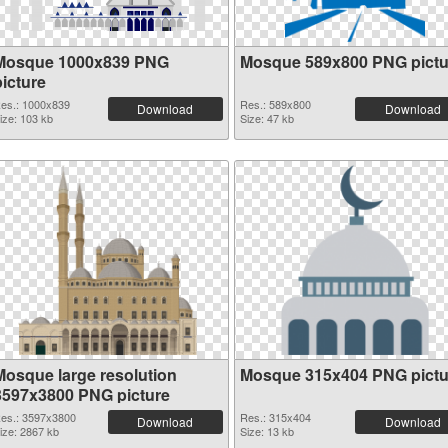
Mosque 1000x839 PNG
Mosque 589x800 PNG pictu
picture
es.: 1000x839
Res.: 589x800
Download
Download
ize: 103 kb
Size: 47 kb
Mosque large resolution
Mosque 315x404 PNG pictu
3597x3800 PNG picture
es.: 3597x3800
Res.: 315x404
Download
Download
ize: 2867 kb
Size: 13 kb