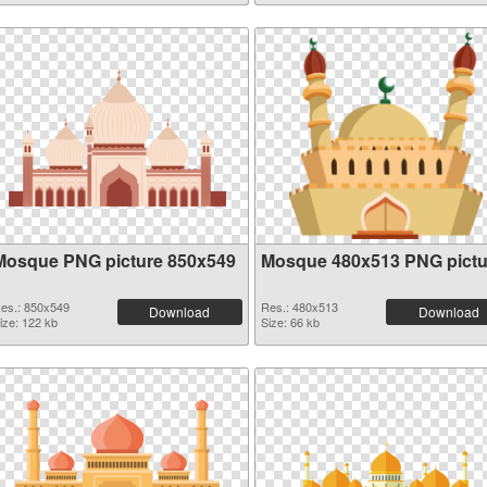
Mosque PNG picture 850x549
Mosque 480x513 PNG pictu
es.: 850x549
Res.: 480x513
Download
Download
ize: 122 kb
Size: 66 kb