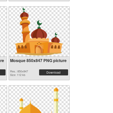
re
Mosque 850x847 PNG picture
Res.: 850x847
Download
Size: 112 kb