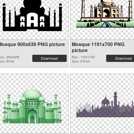
Mosque 900x639 PNG picture
Mosque 1191x700 PNG
picture
es.: 900x639
Res.: 1191x700
Download
Download
ize: 30 kb
Size: 478 kb