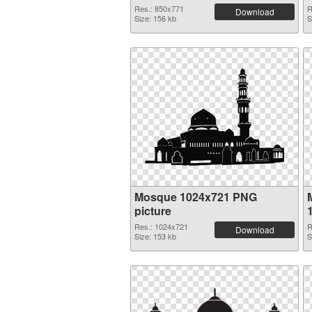
Res.: 850x771
R
Download
Size: 156 kb
S
Mosque 1024x721 PNG
picture
Res.: 1024x721
R
Download
Size: 153 kb
S