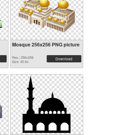
Mosque 256x256 PNG picture
Res.: 256x256
Download
Size: 45 kb