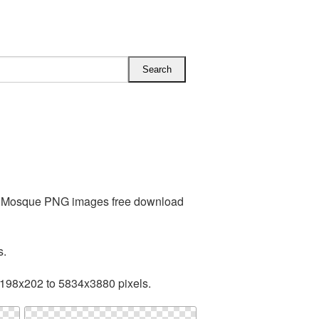
es Mosque PNG images free download
s.
 198x202 to 5834x3880 pixels.