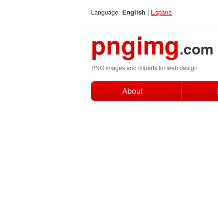
Language:
|
Espana
English
pngimg
.com
PNG images and cliparts for web design
About