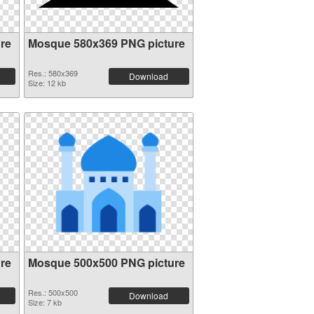
re
Mosque 580x369 PNG picture
Res.: 580x369
Download
Size: 12 kb
re
Mosque 500x500 PNG picture
Res.: 500x500
Download
Size: 7 kb