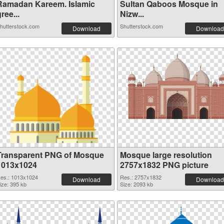
Ramadan Kareem. Islamic
Sultan Qaboos Mosque in
ree...
Nizw...
hutterstock.com
Shutterstock.com
Download
Download
Transparent PNG of Mosque
Mosque large resolution
1013x1024
2757x1832 PNG picture
es.: 1013x1024
Res.: 2757x1832
Download
Download
ize: 395 kb
Size: 2093 kb