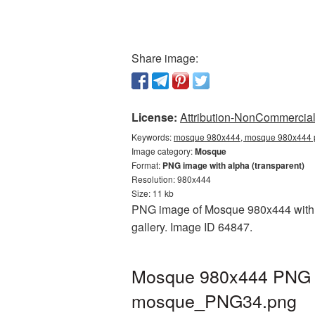
Share image:
License:
Attribution-NonCommercial 
Keywords:
mosque 980x444, mosque 980x444 p
Image category:
Mosque
Format:
PNG image with alpha (transparent)
Resolution: 980x444
Size: 11 kb
PNG image of Mosque 980x444 with a 
gallery. Image ID 64847.
Mosque 980x444 PNG pi
mosque_PNG34.png