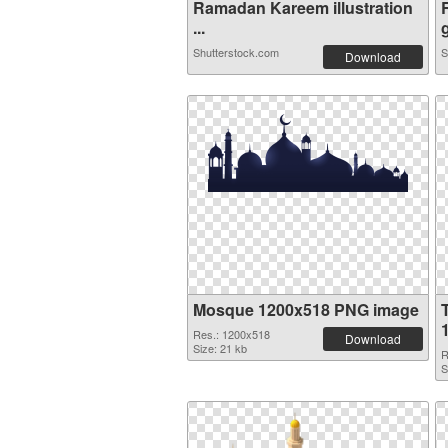
Ramadan Kareem illustration
...
g
Shutterstock.com
S
Download
Mosque 1200x518 PNG image
Res.: 1200x518
Download
Size: 21 kb
R
S