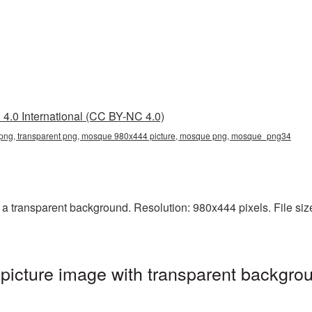
4.0 International (CC BY-NC 4.0)
ng, transparent png, mosque 980x444 picture, mosque png, mosque_png34
transparent background. Resolution: 980x444 pixels. File size
cture image with transparent backgrou