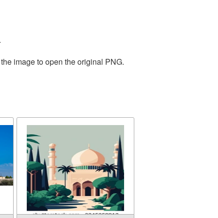
.
 the image to open the original PNG.