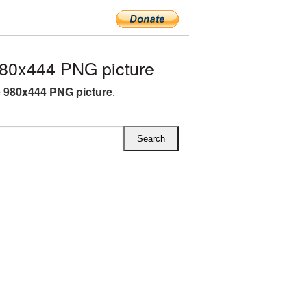
80x444 PNG picture
 980x444 PNG picture
.