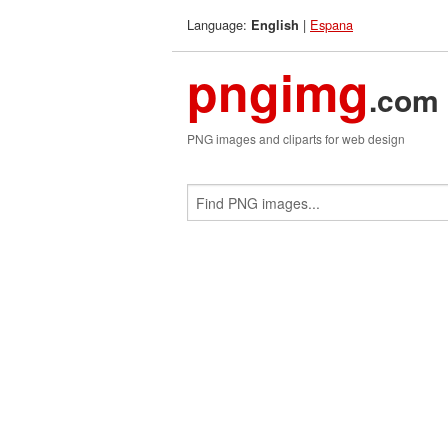
Language:
|
Espana
English
pngimg
.com
PNG images and cliparts for web design