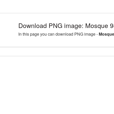
Download PNG image: Mosque 9
In this page you can download PNG image -
Mosque