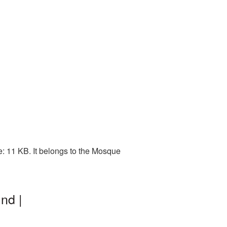
: 11 KB. It belongs to the Mosque
nd |