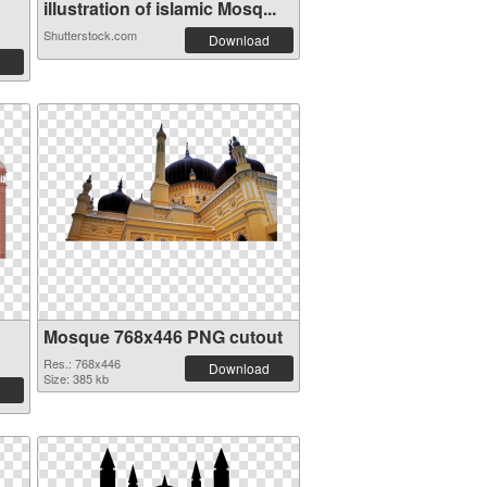
illustration of islamic Mosq...
Shutterstock.com
Download
Mosque 768x446 PNG cutout
Res.: 768x446
Download
Size: 385 kb