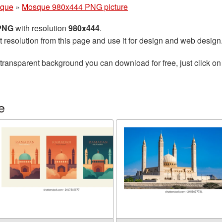
que
»
Mosque 980x444 PNG picture
 PNG
with resolution
980x444
.
t resolution from this page and use it for design and web design
transparent background you can download for free, just click on
e