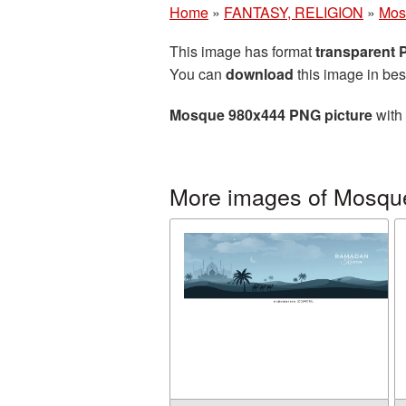
Home
»
FANTASY, RELIGION
»
Mos
This image has format
transparent
You can
download
this image in bes
Mosque 980x444 PNG picture
with 
More images of Mosqu