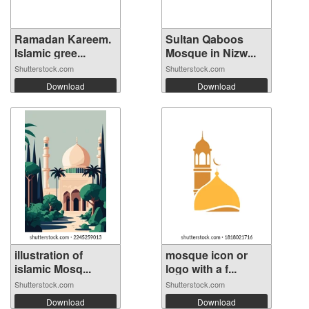
Ramadan Kareem.
Sultan Qaboos
Islamic gree...
Mosque in Nizw...
Shutterstock.com
Shutterstock.com
Download
Download
illustration of
mosque icon or
islamic Mosq...
logo with a f...
Shutterstock.com
Shutterstock.com
Download
Download