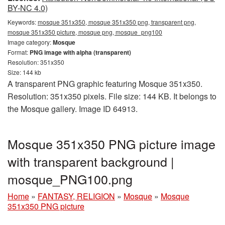
BY-NC 4.0)
Keywords:
mosque 351x350, mosque 351x350 png, transparent png,
mosque 351x350 picture, mosque png, mosque_png100
Image category:
Mosque
Format:
PNG image with alpha (transparent)
Resolution: 351x350
Size: 144 kb
A transparent PNG graphic featuring Mosque 351x350.
Resolution: 351x350 pixels. File size: 144 KB. It belongs to
the Mosque gallery. Image ID 64913.
Mosque 351x350 PNG picture image
with transparent background |
mosque_PNG100.png
Home
»
FANTASY, RELIGION
»
Mosque
»
Mosque
351x350 PNG picture