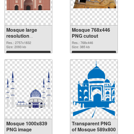
Mosque large
Mosque 768x446
resolution
PNG cutout
2757x1832 PNG
Res.: 2757x1832
Res.: 768x446
picture
Size: 2093 kb
Size: 385 kb
Download
Download
Mosque 1000x839
Transparent PNG
PNG image
of Mosque 589x800