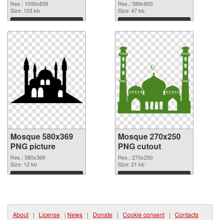
Res.: 1000x839
Res.: 589x800
Size: 103 kb
Size: 47 kb
Download
Download
Mosque 580x369
Mosque 270x250
PNG picture
PNG cutout
Res.: 580x369
Res.: 270x250
Size: 12 kb
Size: 21 kb
Download
Download
About
|
License
|
News
|
Donate
|
Cookie consent
|
Contacts