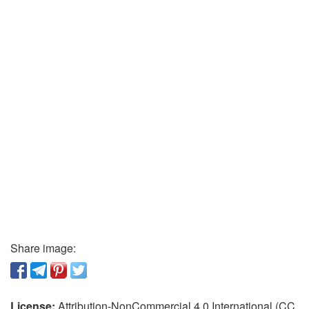
Share image:
License:
Attribution-NonCommercial 4.0 International (CC