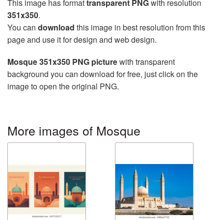
This image has format
transparent PNG
with resolution
351x350
.
You can
download
this image in best resolution from this
page and use it for design and web design.
Mosque 351x350 PNG picture
with transparent
background you can download for free, just click on the
image to open the original PNG.
More images of Mosque