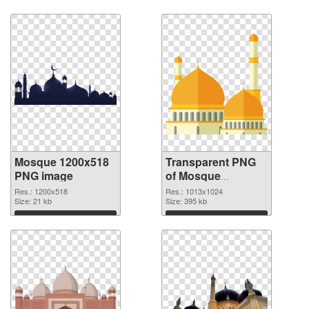
Mosque 1200x518
Transparent PNG
PNG image
of Mosque
1013x1024
Res.: 1200x518
Res.: 1013x1024
Size: 21 kb
Size: 395 kb
Download
Download