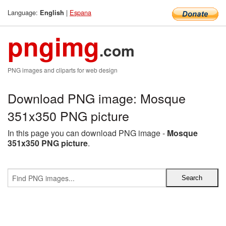
Language:
|
Espana
English
pngimg
.com
PNG images and cliparts for web design
Download PNG image: Mosque
351x350 PNG picture
In this page you can download PNG image -
Mosque
351x350 PNG picture
.