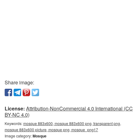
Share image:
License:
Attribution-NonCommercial 4.0 International (CC
BY-NC 4.0)
Keywords:
mosque 883x600, mosque 883x600 png, transparent png,
mosque 883x600 picture, mosque png, mosque_png17
Image category:
Mosque