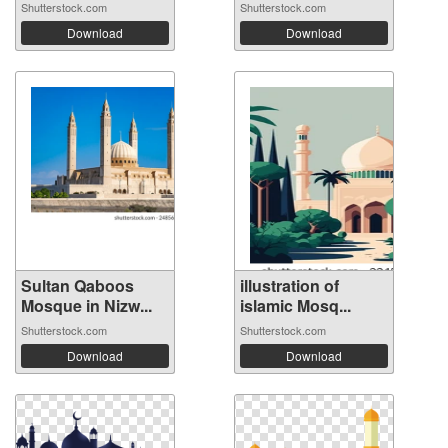
Shutterstock.com
Shutterstock.com
Download
Download
Sultan Qaboos
illustration of
Mosque in Nizw...
islamic Mosq...
Shutterstock.com
Shutterstock.com
Download
Download