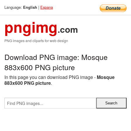
Language:
|
Espana
English
pngimg
.com
PNG images and cliparts for web design
Download PNG image: Mosque
883x600 PNG picture
In this page you can download PNG image -
Mosque
883x600 PNG picture
.