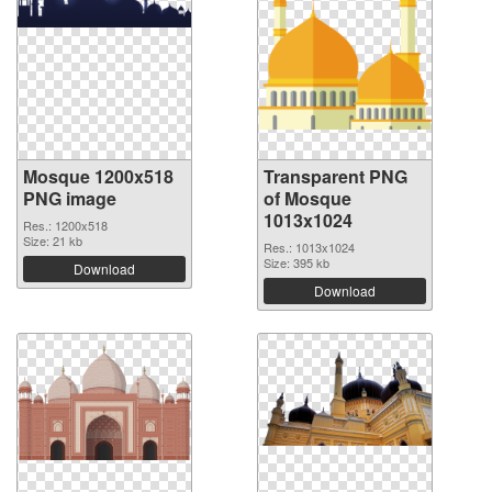
Mosque 1200x518
Transparent PNG
PNG image
of Mosque
1013x1024
Res.: 1200x518
Size: 21 kb
Res.: 1013x1024
Size: 395 kb
Download
Download