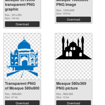
transparent PNG
PNG image
graphic
Res.: 1000x839
Size: 103 kb
Res.: 351x350
Size: 144 kb
Download
Download
Transparent PNG
Mosque 580x369
of Mosque 589x800
PNG picture
Res.: 589x800
Res.: 580x369
Size: 47 kb
Size: 12 kb
Download
Download