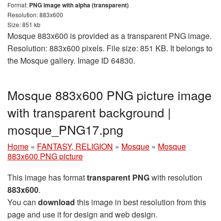
Format:
PNG image with alpha (transparent)
Resolution: 883x600
Size: 851 kb
Mosque 883x600 is provided as a transparent PNG image.
Resolution: 883x600 pixels. File size: 851 KB. It belongs to
the Mosque gallery. Image ID 64830.
Mosque 883x600 PNG picture image
with transparent background |
mosque_PNG17.png
Home
»
FANTASY, RELIGION
»
Mosque
»
Mosque
883x600 PNG picture
This image has format
transparent PNG
with resolution
883x600
.
You can
download
this image in best resolution from this
page and use it for design and web design.