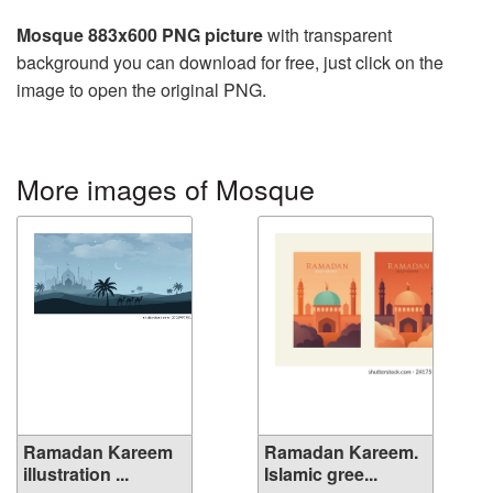
Mosque 883x600 PNG picture
with transparent
background you can download for free, just click on the
image to open the original PNG.
More images of Mosque
Ramadan Kareem
Ramadan Kareem.
illustration ...
Islamic gree...