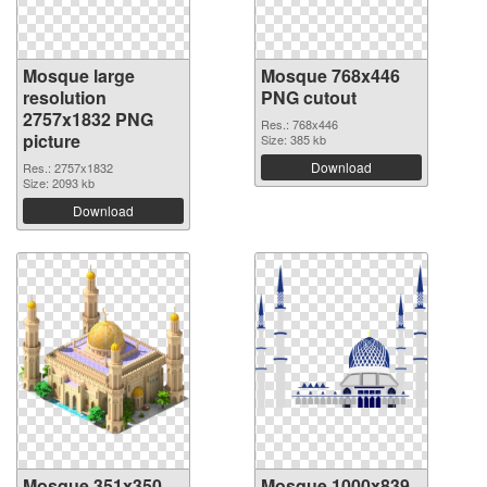
Mosque large
Mosque 768x446
resolution
PNG cutout
2757x1832 PNG
Res.: 768x446
picture
Size: 385 kb
Download
Res.: 2757x1832
Size: 2093 kb
Download
Mosque 351x350
Mosque 1000x839