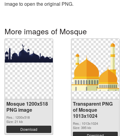
image to open the original PNG.
More images of Mosque
Mosque 1200x518
Transparent PNG
PNG image
of Mosque
1013x1024
Res.: 1200x518
Size: 21 kb
Res.: 1013x1024
Size: 395 kb
Download
Download