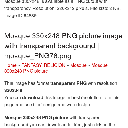
Mosque 330x248 is available as a PNG cutout with
transparency. Resolution: 330x248 pixels. File size: 3 KB.
Image ID 64889.
Mosque 330x248 PNG picture image
with transparent background |
mosque_PNG76.png
Home
»
FANTASY, RELIGION
»
Mosque
»
Mosque
330x248 PNG picture
This image has format
transparent PNG
with resolution
330x248
.
You can
download
this image in best resolution from this
page and use it for design and web design.
Mosque 330x248 PNG picture
with transparent
background you can download for free, just click on the