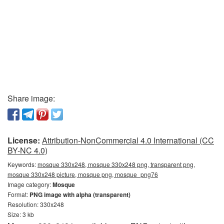
Share image:
License:
Attribution-NonCommercial 4.0 International (CC
BY-NC 4.0)
Keywords:
mosque 330x248, mosque 330x248 png, transparent png,
mosque 330x248 picture, mosque png, mosque_png76
Image category:
Mosque
Format:
PNG image with alpha (transparent)
Resolution: 330x248
Size: 3 kb