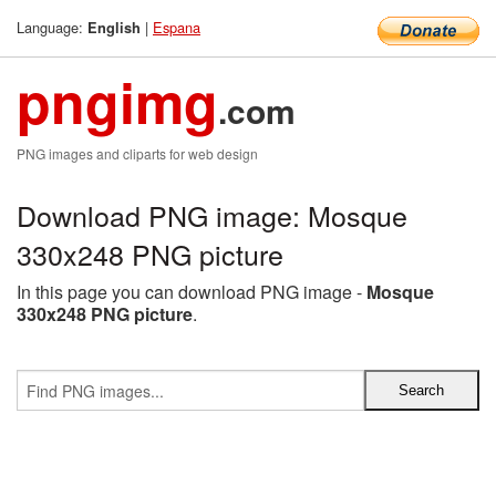
Language:
|
Espana
English
pngimg
.com
PNG images and cliparts for web design
Download PNG image: Mosque
330x248 PNG picture
In this page you can download PNG image -
Mosque
330x248 PNG picture
.