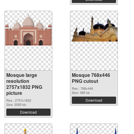
Mosque large
Mosque 768x446
resolution
PNG cutout
2757x1832 PNG
Res.: 768x446
picture
Size: 385 kb
Download
Res.: 2757x1832
Size: 2093 kb
Download