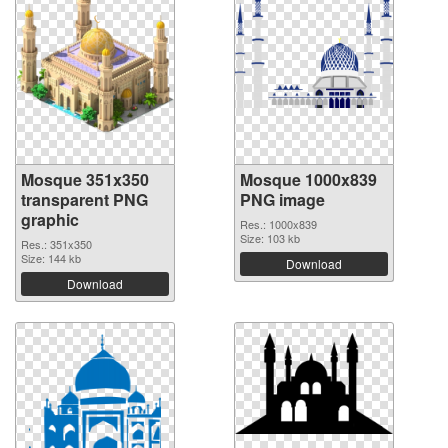
Mosque 351x350
Mosque 1000x839
transparent PNG
PNG image
graphic
Res.: 1000x839
Size: 103 kb
Res.: 351x350
Size: 144 kb
Download
Download