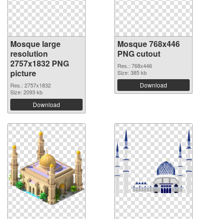
Mosque large
Mosque 768x446
resolution
PNG cutout
2757x1832 PNG
Res.: 768x446
picture
Size: 385 kb
Download
Res.: 2757x1832
Size: 2093 kb
Download