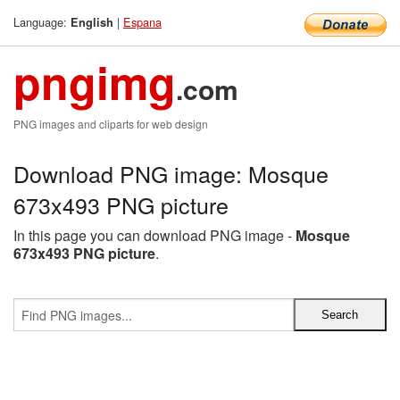
Language:
|
Espana
English
pngimg
.com
PNG images and cliparts for web design
Download PNG image: Mosque
673x493 PNG picture
In this page you can download PNG image -
Mosque
673x493 PNG picture
.