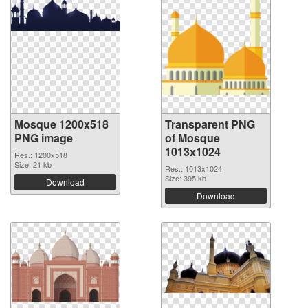
Mosque 1200x518
Transparent PNG
PNG image
of Mosque
1013x1024
Res.: 1200x518
Size: 21 kb
Res.: 1013x1024
Size: 395 kb
Download
Download