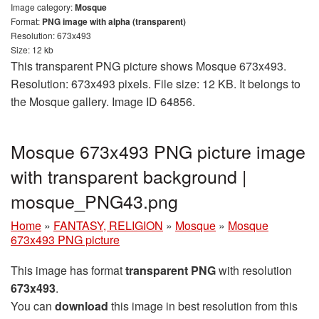
Image category:
Mosque
Format:
PNG image with alpha (transparent)
Resolution: 673x493
Size: 12 kb
This transparent PNG picture shows Mosque 673x493.
Resolution: 673x493 pixels. File size: 12 KB. It belongs to
the Mosque gallery. Image ID 64856.
Mosque 673x493 PNG picture image
with transparent background |
mosque_PNG43.png
Home
»
FANTASY, RELIGION
»
Mosque
»
Mosque
673x493 PNG picture
This image has format
transparent PNG
with resolution
673x493
.
You can
download
this image in best resolution from this