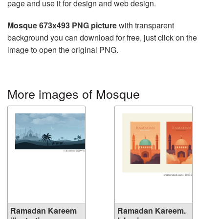
page and use it for design and web design.
Mosque 673x493 PNG picture
with transparent
background you can download for free, just click on the
image to open the original PNG.
More images of Mosque
Ramadan Kareem
Ramadan Kareem.