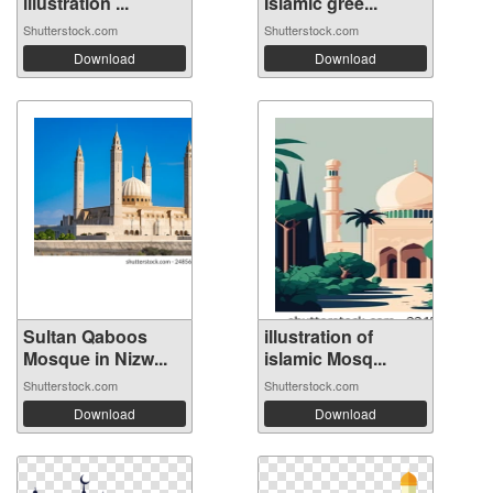
illustration ...
Islamic gree...
Shutterstock.com
Shutterstock.com
Download
Download
Sultan Qaboos
illustration of
Mosque in Nizw...
islamic Mosq...
Shutterstock.com
Shutterstock.com
Download
Download