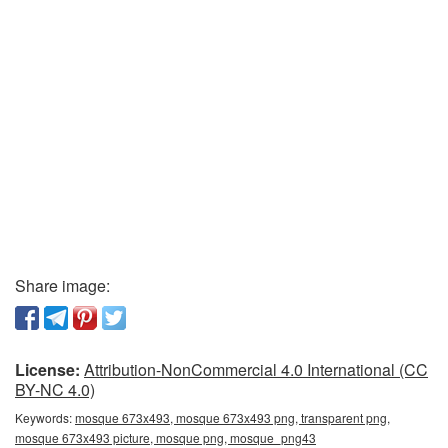
Share image:
License:
Attribution-NonCommercial 4.0 International (CC
BY-NC 4.0)
Keywords:
mosque 673x493, mosque 673x493 png, transparent png,
mosque 673x493 picture, mosque png, mosque_png43