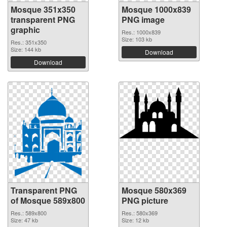
Mosque 351x350
Mosque 1000x839
transparent PNG
PNG image
graphic
Res.: 1000x839
Size: 103 kb
Res.: 351x350
Size: 144 kb
Download
Download
Transparent PNG
Mosque 580x369
of Mosque 589x800
PNG picture
Res.: 589x800
Res.: 580x369
Size: 47 kb
Size: 12 kb