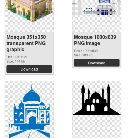
Mosque 351x350
Mosque 1000x839
transparent PNG
PNG image
graphic
Res.: 1000x839
Size: 103 kb
Res.: 351x350
Size: 144 kb
Download
Download