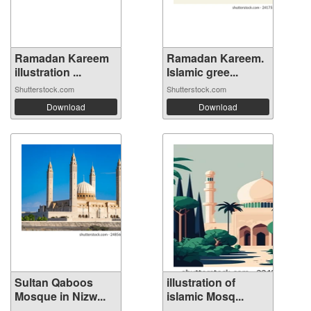
Ramadan Kareem
Ramadan Kareem.
illustration ...
Islamic gree...
Shutterstock.com
Shutterstock.com
Download
Download
Sultan Qaboos
illustration of
Mosque in Nizw...
islamic Mosq...