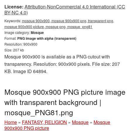
License:
Attribution-NonCommercial 4.0 International (CC
BY-NC 4.0)
Keywords:
mosque 900x900, mosque 900x900 png, transparent png,
mosque 900x900 picture, mosque png, mosque_png81
Image category:
Mosque
Format:
PNG image with alpha (transparent)
Resolution: 900x900
Size: 207 kb
Mosque 900x900 is available as a PNG cutout with
transparency. Resolution: 900x900 pixels. File size: 207
KB. Image ID 64894.
Mosque 900x900 PNG picture image
with transparent background |
mosque_PNG81.png
Home
»
FANTASY, RELIGION
»
Mosque
»
Mosque
900x900 PNG picture