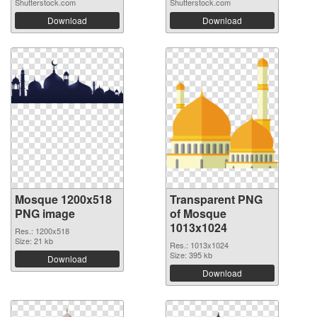
Shutterstock.com
Shutterstock.com
Download
Download
Mosque 1200x518
Transparent PNG
PNG image
of Mosque
1013x1024
Res.: 1200x518
Size: 21 kb
Res.: 1013x1024
Size: 395 kb
Download
Download