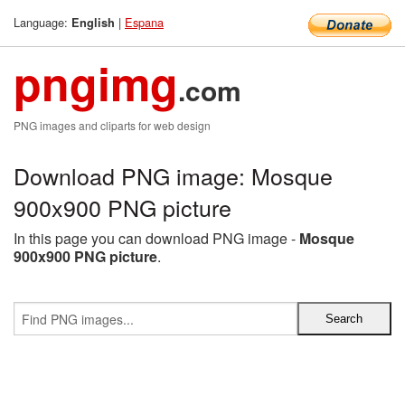
Language:
|
Espana
English
pngimg
.com
PNG images and cliparts for web design
Download PNG image: Mosque
900x900 PNG picture
In this page you can download PNG image -
Mosque
900x900 PNG picture
.