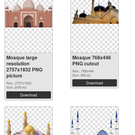
Mosque large
Mosque 768x446
resolution
PNG cutout
2757x1832 PNG
Res.: 768x446
picture
Size: 385 kb
Download
Res.: 2757x1832
Size: 2093 kb
Download