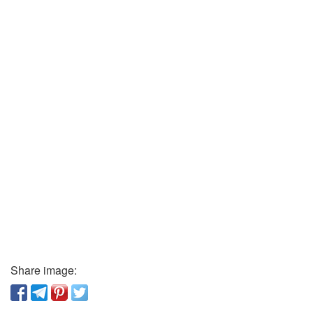
Share image: