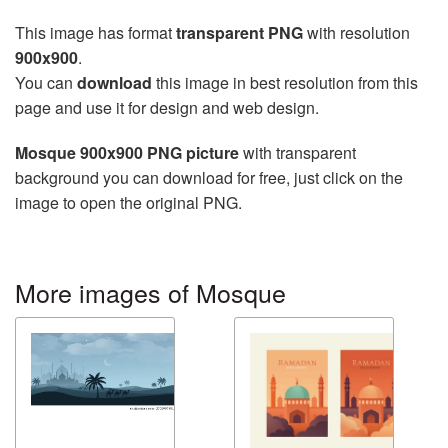
This image has format
transparent PNG
with resolution
900x900
.
You can
download
this image in best resolution from this
page and use it for design and web design.
Mosque 900x900 PNG picture
with transparent
background you can download for free, just click on the
image to open the original PNG.
More images of Mosque