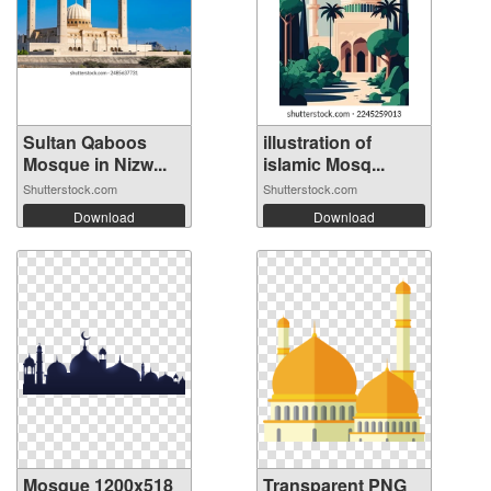
Sultan Qaboos
illustration of
Mosque in Nizw...
islamic Mosq...
Shutterstock.com
Shutterstock.com
Download
Download
Mosque 1200x518
Transparent PNG