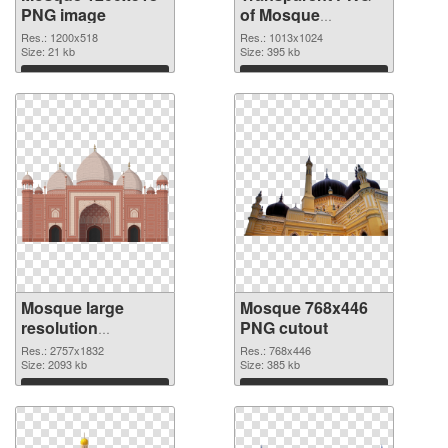
PNG image
of Mosque
1013x1024
Res.: 1200x518
Res.: 1013x1024
Size: 21 kb
Size: 395 kb
Download
Download
Mosque large
Mosque 768x446
resolution
PNG cutout
2757x1832 PNG
Res.: 2757x1832
Res.: 768x446
picture
Size: 2093 kb
Size: 385 kb
Download
Download