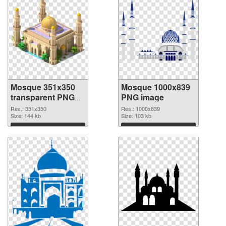
Mosque 351x350
Mosque 1000x839
transparent PNG
PNG image
graphic
Res.: 351x350
Res.: 1000x839
Size: 144 kb
Size: 103 kb
Download
Download