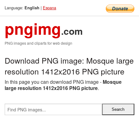
Language:
|
Espana
English
pngimg
.com
PNG images and cliparts for web design
Download PNG image: Mosque large
resolution 1412x2016 PNG picture
In this page you can download PNG image -
Mosque
large resolution 1412x2016 PNG picture
.