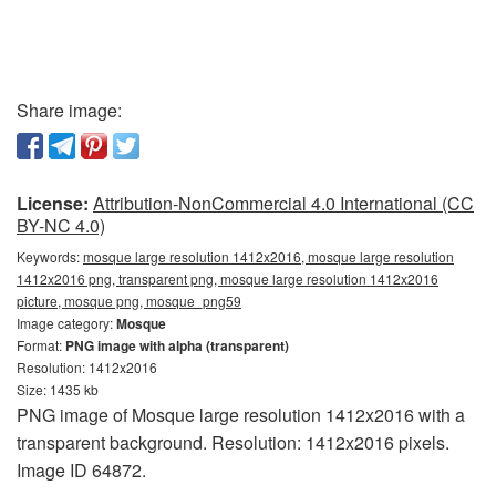
Share image:
License:
Attribution-NonCommercial 4.0 International (CC
BY-NC 4.0)
Keywords:
mosque large resolution 1412x2016, mosque large resolution
1412x2016 png, transparent png, mosque large resolution 1412x2016
picture, mosque png, mosque_png59
Image category:
Mosque
Format:
PNG image with alpha (transparent)
Resolution: 1412x2016
Size: 1435 kb
PNG image of Mosque large resolution 1412x2016 with a
transparent background. Resolution: 1412x2016 pixels.
Image ID 64872.