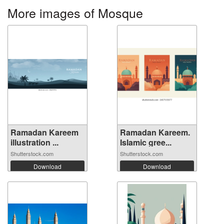
More images of Mosque
Ramadan Kareem
Ramadan Kareem.
illustration ...
Islamic gree...
Shutterstock.com
Shutterstock.com
Download
Download