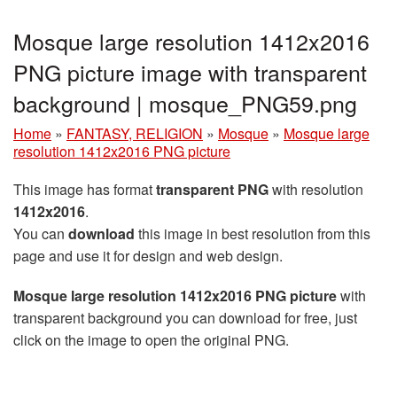
Mosque large resolution 1412x2016
PNG picture image with transparent
background | mosque_PNG59.png
Home
»
FANTASY, RELIGION
»
Mosque
»
Mosque large
resolution 1412x2016 PNG picture
This image has format
transparent PNG
with resolution
1412x2016
.
You can
download
this image in best resolution from this
page and use it for design and web design.
Mosque large resolution 1412x2016 PNG picture
with
transparent background you can download for free, just
click on the image to open the original PNG.