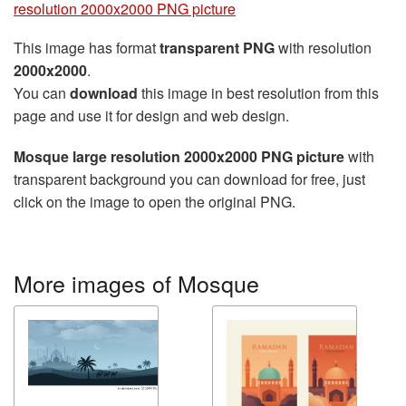
resolution 2000x2000 PNG picture
This image has format
transparent PNG
with resolution
2000x2000
.
You can
download
this image in best resolution from this
page and use it for design and web design.
Mosque large resolution 2000x2000 PNG picture
with
transparent background you can download for free, just
click on the image to open the original PNG.
More images of Mosque