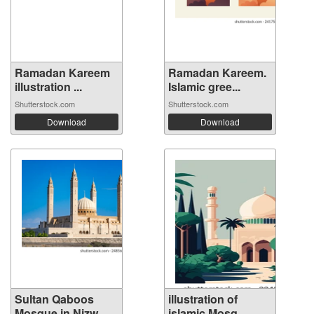
Ramadan Kareem
Ramadan Kareem.
illustration ...
Islamic gree...
Shutterstock.com
Shutterstock.com
Download
Download
Sultan Qaboos
illustration of
Mosque in Nizw...
islamic Mosq...