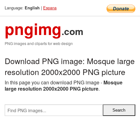
Language:
|
Espana
English
pngimg
.com
PNG images and cliparts for web design
Download PNG image: Mosque large
resolution 2000x2000 PNG picture
In this page you can download PNG image -
Mosque
large resolution 2000x2000 PNG picture
.