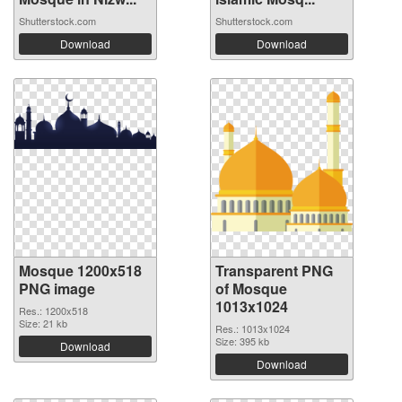
Shutterstock.com
Shutterstock.com
Download
Download
Mosque 1200x518
Transparent PNG
PNG image
of Mosque
1013x1024
Res.: 1200x518
Size: 21 kb
Res.: 1013x1024
Size: 395 kb
Download
Download