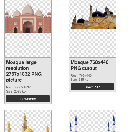
Mosque large
Mosque 768x446
resolution
PNG cutout
2757x1832 PNG
Res.: 768x446
picture
Size: 385 kb
Download
Res.: 2757x1832
Size: 2093 kb
Download