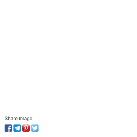
Share image: