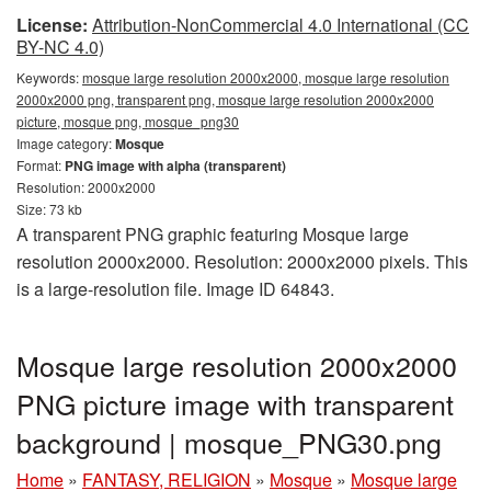
License:
Attribution-NonCommercial 4.0 International (CC
BY-NC 4.0)
Keywords:
mosque large resolution 2000x2000, mosque large resolution
2000x2000 png, transparent png, mosque large resolution 2000x2000
picture, mosque png, mosque_png30
Image category:
Mosque
Format:
PNG image with alpha (transparent)
Resolution: 2000x2000
Size: 73 kb
A transparent PNG graphic featuring Mosque large
resolution 2000x2000. Resolution: 2000x2000 pixels. This
is a large-resolution file. Image ID 64843.
Mosque large resolution 2000x2000
PNG picture image with transparent
background | mosque_PNG30.png
Home
»
FANTASY, RELIGION
»
Mosque
»
Mosque large