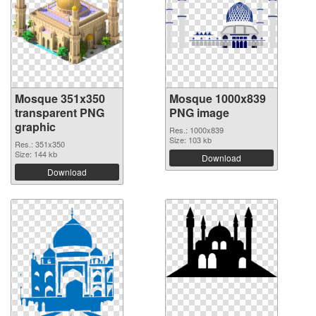
Mosque 351x350
Mosque 1000x839
transparent PNG
PNG image
graphic
Res.: 1000x839
Size: 103 kb
Res.: 351x350
Size: 144 kb
Download
Download