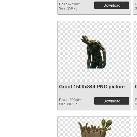
Res.: 675x821
R
Download
Size: 256 kb
S
Groot 1500x844 PNG picture
Res.: 1500x844
R
Download
Size: 807 kb
S