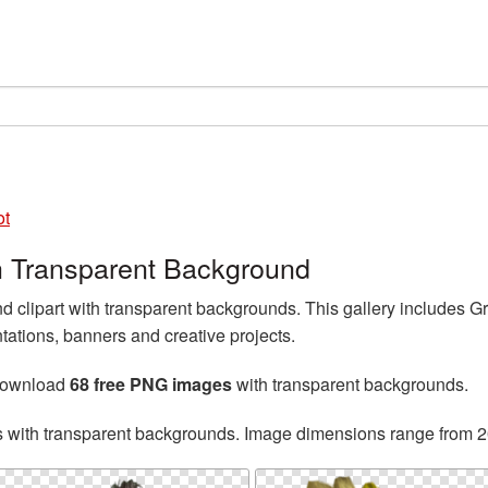
ot
 Transparent Background
 clipart with transparent backgrounds. This gallery includes 
tations, banners and creative projects.
 download
68 free PNG images
with transparent backgrounds.
s with transparent backgrounds. Image dimensions range from 