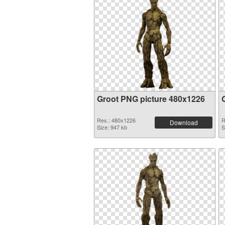
Groot PNG picture 480x1226
Res.: 480x1226
R
Download
Size: 947 kb
S