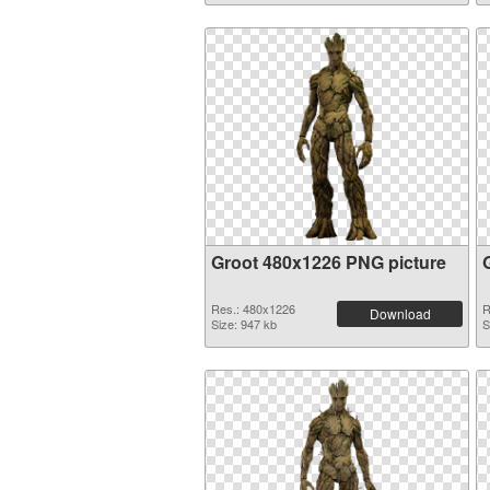
Groot 480x1226 PNG picture
Res.: 480x1226
R
Download
Size: 947 kb
S