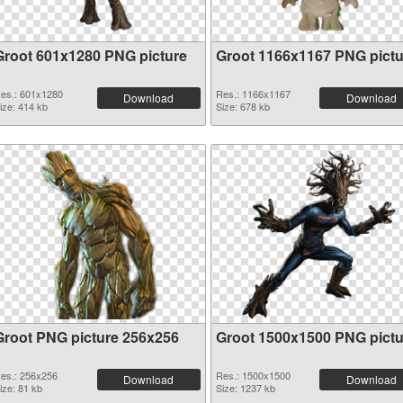
Groot 601x1280 PNG picture
Groot 1166x1167 PNG pictu
es.: 601x1280
Res.: 1166x1167
Download
Download
ize: 414 kb
Size: 678 kb
Groot PNG picture 256x256
Groot 1500x1500 PNG pictu
es.: 256x256
Res.: 1500x1500
Download
Download
ize: 81 kb
Size: 1237 kb