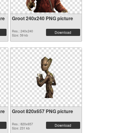
re
Groot 240x240 PNG picture
Res.: 240x240
Download
Size: 59 kb
re
Groot 820x657 PNG picture
Res.: 820x657
Download
Size: 231 kb