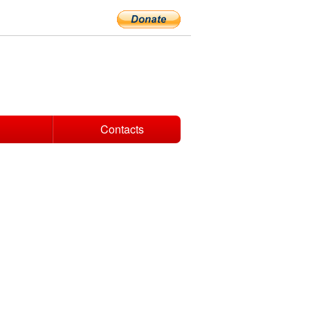
Contacts