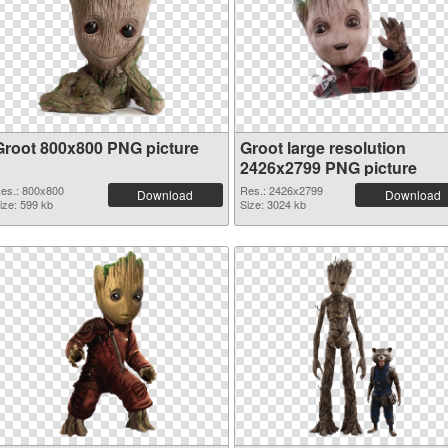
Groot 800x800 PNG picture
Groot large resolution
2426x2799 PNG picture
es.: 800x800
Res.: 2426x2799
Download
Download
ize: 599 kb
Size: 3024 kb