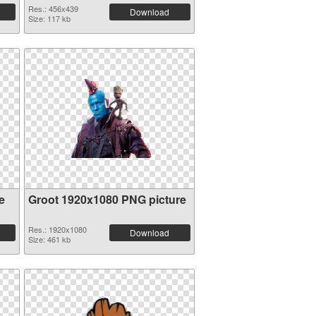
Res.: 456x439
Download
Size: 117 kb
e
Groot 1920x1080 PNG picture
Res.: 1920x1080
Download
Size: 461 kb