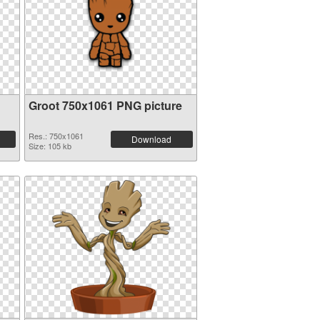
Groot 750x1061 PNG picture
Res.: 750x1061
Download
Size: 105 kb