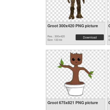
Groot 300x420 PNG picture
Res.: 300x420
R
Download
Size: 133 kb
S
Groot 675x821 PNG picture