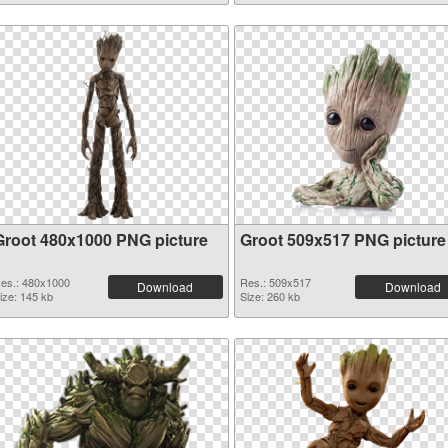
Groot 480x1000 PNG picture
Groot 509x517 PNG picture
es.: 480x1000
Res.: 509x517
Download
Download
ize: 145 kb
Size: 260 kb