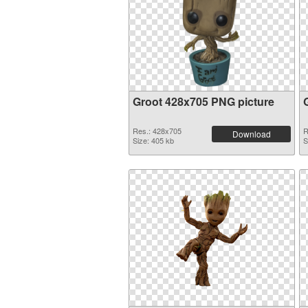
Groot 428x705 PNG picture
Res.: 428x705
R
Download
Size: 405 kb
S