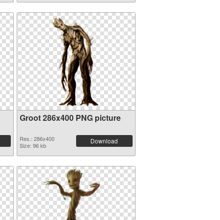
Groot 286x400 PNG picture
Res.: 286x400
Download
Size: 96 kb