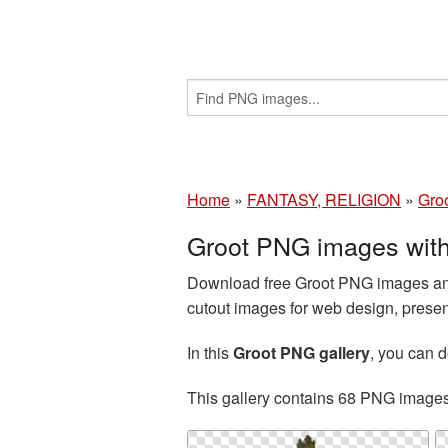
Home
»
FANTASY, RELIGION
»
Gro
Groot PNG images with
Download free Groot PNG images and
cutout images for web design, presen
In this
Groot PNG gallery
, you can
This gallery contains 68 PNG image