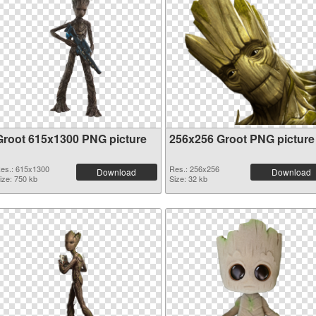
Groot 615x1300 PNG picture
256x256 Groot PNG picture
es.: 615x1300
Res.: 256x256
Download
Download
ize: 750 kb
Size: 32 kb