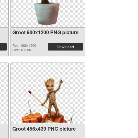
Groot 900x1200 PNG picture
Res.: 900x1200
Download
Size: 463 kb
Groot 456x439 PNG picture