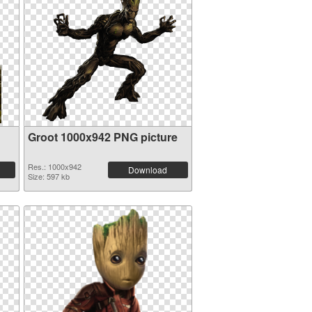
Groot 1000x942 PNG picture
Res.: 1000x942
Download
Size: 597 kb