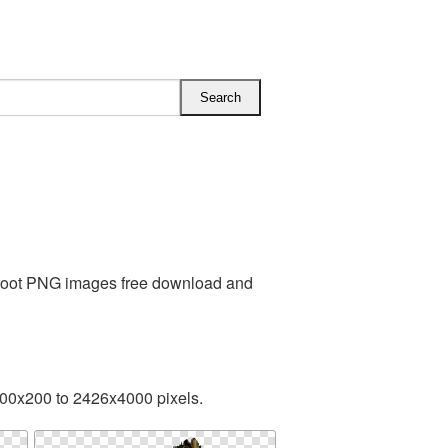
Groot PNG images free download and
200x200 to 2426x4000 pixels.