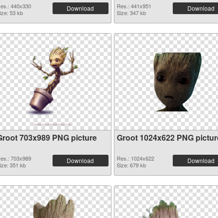
es.: 440x330
Res.: 441x951
Download
Download
ize: 53 kb
Size: 347 kb
Groot 703x989 PNG picture
Groot 1024x622 PNG pictur
es.: 703x989
Res.: 1024x622
Download
Download
ize: 351 kb
Size: 679 kb