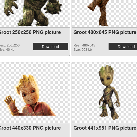
Groot 256x256 PNG picture
Groot 480x645 PNG picture
es.: 256x256
Res.: 480x645
Download
Download
ize: 40 kb
Size: 553 kb
Groot 440x330 PNG picture
Groot 441x951 PNG picture