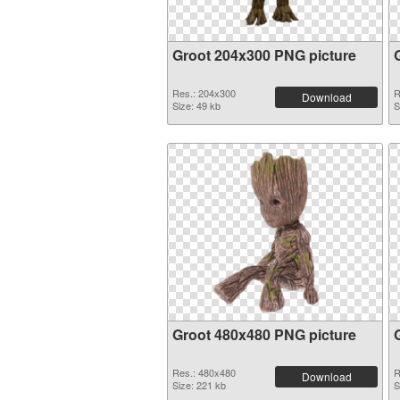
Groot 204x300 PNG picture
Res.: 204x300
R
Download
Size: 49 kb
S
Groot 480x480 PNG picture
Res.: 480x480
R
Download
Size: 221 kb
S