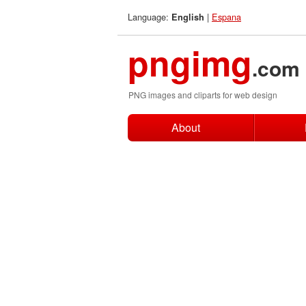
Language:
|
Espana
English
pngimg
.com
PNG images and cliparts for web design
About