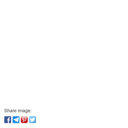
Share image: