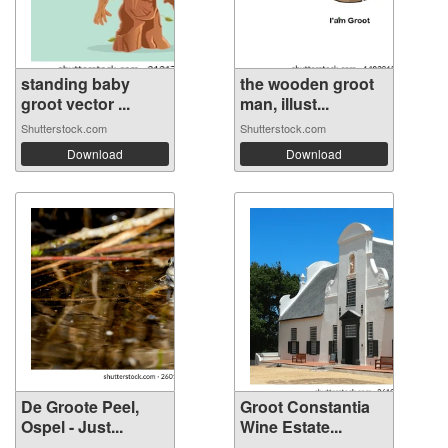
standing baby
the wooden groot
groot vector ...
man, illust...
Shutterstock.com
Shutterstock.com
Download
Download
De Groote Peel,
Groot Constantia
Ospel - Just...
Wine Estate...