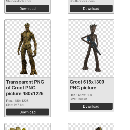
Shutterstock.com
Shutterstock.com
Download
Download
Transparent PNG
Groot 615x1300
of Groot PNG
PNG picture
picture 480x1226
Res.: 615x1300
Size: 750 kb
Res.: 480x1226
Size: 947 kb
Download
Download