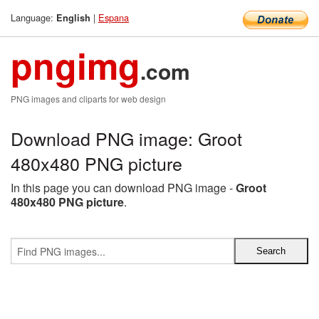
Language:
|
Espana
English
pngimg
.com
PNG images and cliparts for web design
Download PNG image: Groot
480x480 PNG picture
In this page you can download PNG image -
Groot
480x480 PNG picture
.