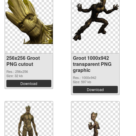
256x256 Groot
Groot 1000x942
PNG cutout
transparent PNG
graphic
Res.: 256x256
Size: 32 kb
Res.: 1000x942
Size: 597 kb
Download
Download