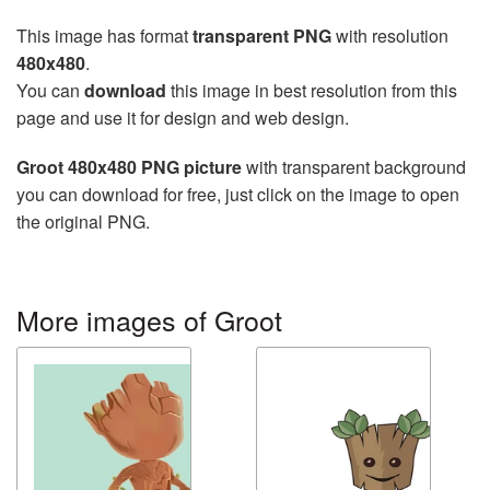
This image has format
transparent PNG
with resolution
480x480
.
You can
download
this image in best resolution from this
page and use it for design and web design.
Groot 480x480 PNG picture
with transparent background
you can download for free, just click on the image to open
the original PNG.
More images of Groot