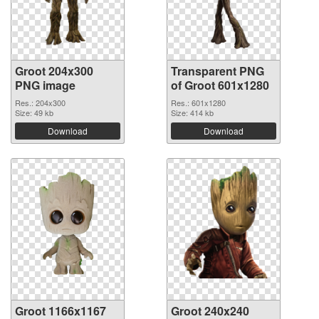
Groot 204x300
Transparent PNG
PNG image
of Groot 601x1280
Res.: 204x300
Res.: 601x1280
Size: 49 kb
Size: 414 kb
Download
Download
Groot 1166x1167
Groot 240x240