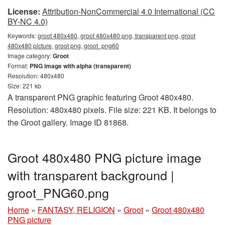
License:
Attribution-NonCommercial 4.0 International (CC
BY-NC 4.0)
Keywords:
groot 480x480, groot 480x480 png, transparent png, groot
480x480 picture, groot png, groot_png60
Image category:
Groot
Format:
PNG image with alpha (transparent)
Resolution: 480x480
Size: 221 kb
A transparent PNG graphic featuring Groot 480x480.
Resolution: 480x480 pixels. File size: 221 KB. It belongs to
the Groot gallery. Image ID 81868.
Groot 480x480 PNG picture image
with transparent background |
groot_PNG60.png
Home
»
FANTASY, RELIGION
»
Groot
»
Groot 480x480
PNG picture