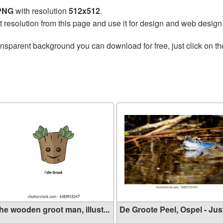
 PNG
with resolution
512x512
.
t resolution from this page and use it for design and web design
ansparent background you can download for free, just click on t
he wooden groot man, illust...
De Groote Peel, Ospel - Just