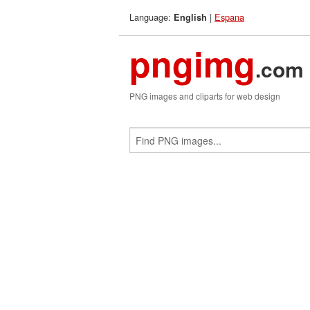
Language:
|
Espana
English
pngimg
.com
PNG images and cliparts for web design