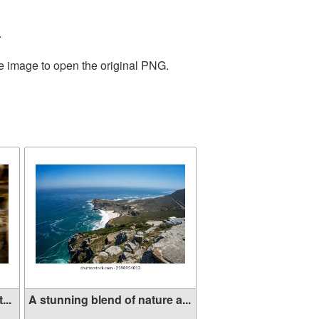
.
he image to open the original PNG.
...
A stunning blend of nature a...