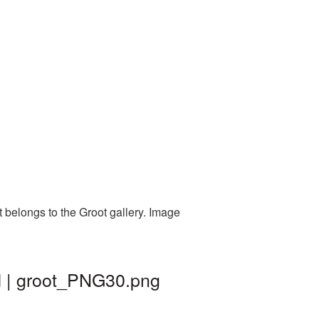
 belongs to the Groot gallery. Image
d | groot_PNG30.png