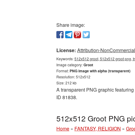
Share image:
License:
Attribution-NonCommercial 
Keywords:
512x512 groot, 512x512 groot png, t
Image category:
Groot
Format:
PNG image with alpha (transparent)
Resolution: 512x512
Size: 212 kb
A transparent PNG graphic featuring 
ID 81838.
512x512 Groot PNG pic
Home
»
FANTASY, RELIGION
»
Gro