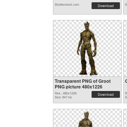
Shutterstock.com
S
Download
Transparent PNG of Groot
PNG picture 480x1226
Res.: 480x1226
R
Download
Size: 947 kb
S