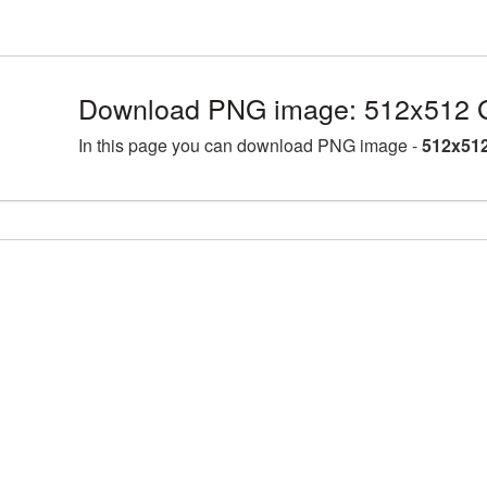
Download PNG image: 512x512 G
In this page you can download PNG image -
512x512