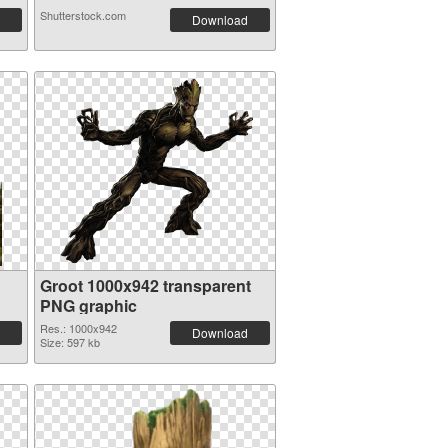
Shutterstock.com
Download
Groot 1000x942 transparent
PNG graphic
Res.: 1000x942
Download
Size: 597 kb