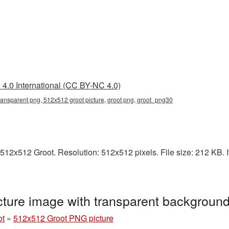
4.0 International (CC BY-NC 4.0)
ransparent png, 512x512 groot picture, groot png, groot_png30
512x512 Groot. Resolution: 512x512 pixels. File size: 212 KB. It
ture image with transparent backgroun
ot
»
512x512 Groot PNG picture