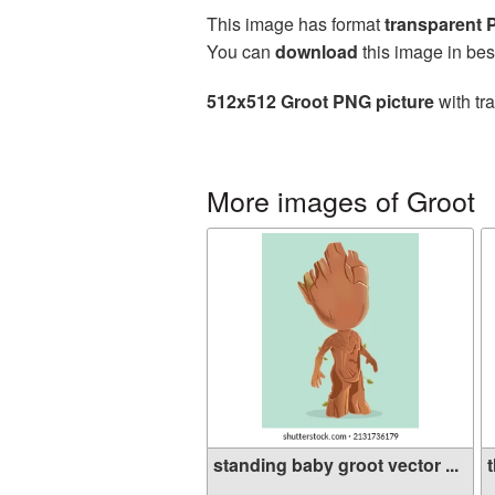
This image has format
transparent
You can
download
this image in bes
512x512 Groot PNG picture
with tr
More images of Groot
standing baby groot vector ...
t