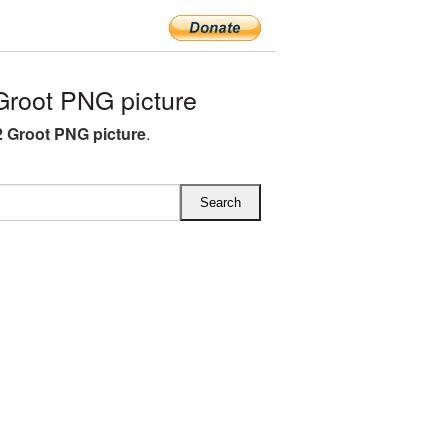
root PNG picture
 Groot PNG picture
.