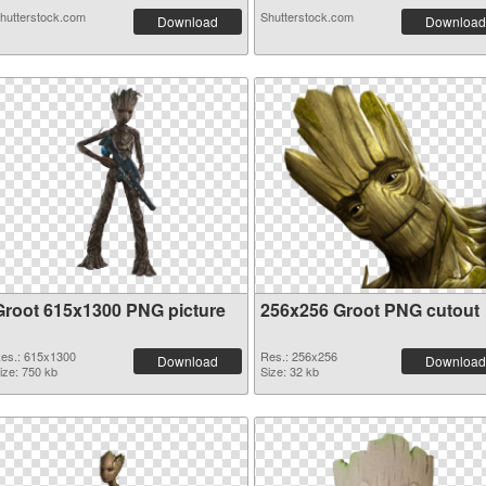
hutterstock.com
Shutterstock.com
Download
Download
Groot 615x1300 PNG picture
256x256 Groot PNG cutout
es.: 615x1300
Res.: 256x256
Download
Download
ize: 750 kb
Size: 32 kb