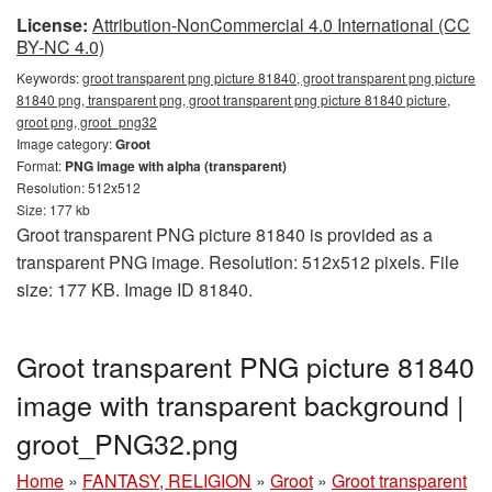
License:
Attribution-NonCommercial 4.0 International (CC
BY-NC 4.0)
Keywords:
groot transparent png picture 81840, groot transparent png picture
81840 png, transparent png, groot transparent png picture 81840 picture,
groot png, groot_png32
Image category:
Groot
Format:
PNG image with alpha (transparent)
Resolution: 512x512
Size: 177 kb
Groot transparent PNG picture 81840 is provided as a
transparent PNG image. Resolution: 512x512 pixels. File
size: 177 KB. Image ID 81840.
Groot transparent PNG picture 81840
image with transparent background |
groot_PNG32.png
Home
»
FANTASY, RELIGION
»
Groot
»
Groot transparent