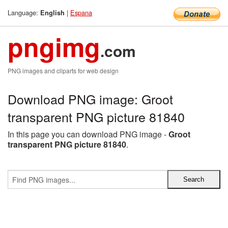
Language:
|
Espana
English
pngimg
.com
PNG images and cliparts for web design
Download PNG image: Groot
transparent PNG picture 81840
In this page you can download PNG image -
Groot
transparent PNG picture 81840
.