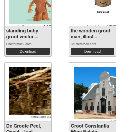
standing baby
the wooden groot
groot vector ...
man, illust...
Shutterstock.com
Shutterstock.com
Download
Download
De Groote Peel,
Groot Constantia
Ospel - Just...
Wine Estate...