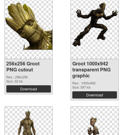
256x256 Groot
Groot 1000x942
PNG cutout
transparent PNG
graphic
Res.: 256x256
Size: 32 kb
Res.: 1000x942
Size: 597 kb
Download
Download