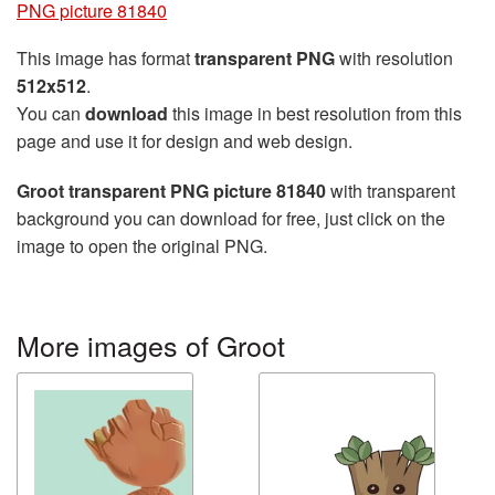
PNG picture 81840
This image has format
transparent PNG
with resolution
512x512
.
You can
download
this image in best resolution from this
page and use it for design and web design.
Groot transparent PNG picture 81840
with transparent
background you can download for free, just click on the
image to open the original PNG.
More images of Groot