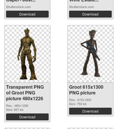
Shutterstock.com
Shutterstock.com
Download
Download
Transparent PNG
Groot 615x1300
of Groot PNG
PNG picture
picture 480x1226
Res.: 615x1300
Size: 750 kb
Res.: 480x1226
Size: 947 kb
Download
Download