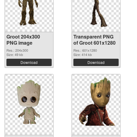
Groot 204x300
Transparent PNG
PNG image
of Groot 601x1280
Res.: 204x300
Res.: 601x1280
Size: 49 kb
Size: 414 kb
Download
Download