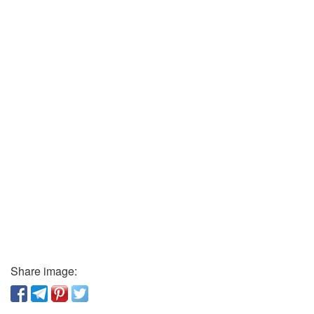
Share image: