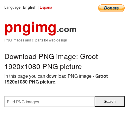
Language:
|
Espana
English
pngimg
.com
PNG images and cliparts for web design
Download PNG image: Groot
1920x1080 PNG picture
In this page you can download PNG image -
Groot
1920x1080 PNG picture
.