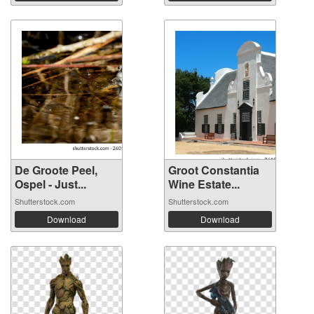
De Groote Peel,
Groot Constantia
Ospel - Just...
Wine Estate...
Shutterstock.com
Shutterstock.com
Download
Download