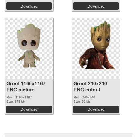
Download
Download
Groot 1166x1167
Groot 240x240
PNG picture
PNG cutout
Res.: 1166x1167
Res.: 240x240
Size: 678 kb
Size: 59 kb
Download
Download