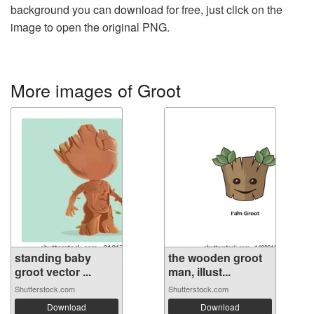
background you can download for free, just click on the
image to open the original PNG.
More images of Groot
standing baby
the wooden groot
groot vector ...
man, illust...
Shutterstock.com
Shutterstock.com
Download
Download