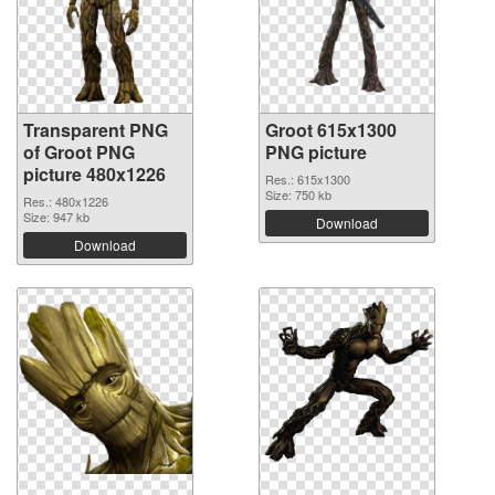
Transparent PNG
Groot 615x1300
of Groot PNG
PNG picture
picture 480x1226
Res.: 615x1300
Size: 750 kb
Res.: 480x1226
Size: 947 kb
Download
Download