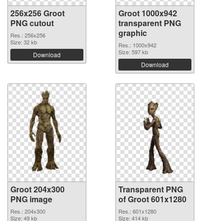
256x256 Groot
Groot 1000x942
PNG cutout
transparent PNG
graphic
Res.: 256x256
Size: 32 kb
Res.: 1000x942
Size: 597 kb
Download
Download
Groot 204x300
Transparent PNG
PNG image
of Groot 601x1280
Res.: 204x300
Res.: 601x1280
Size: 49 kb
Size: 414 kb