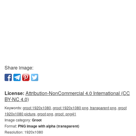
Share image:
License:
Attribution-NonCommercial 4.0 International (CC
BY-NC 4.0)
Keywords:
groot 1920x1080, groot 1920x1080 png, transparent png, groot
1920x1080 picture, groot png, groot_png41
Image category:
Groot
Format:
PNG image with alpha (transparent)
Resolution: 1920x1080