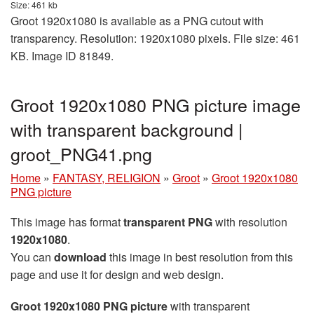
Size: 461 kb
Groot 1920x1080 is available as a PNG cutout with
transparency. Resolution: 1920x1080 pixels. File size: 461
KB. Image ID 81849.
Groot 1920x1080 PNG picture image
with transparent background |
groot_PNG41.png
Home
»
FANTASY, RELIGION
»
Groot
»
Groot 1920x1080
PNG picture
This image has format
transparent PNG
with resolution
1920x1080
.
You can
download
this image in best resolution from this
page and use it for design and web design.
Groot 1920x1080 PNG picture
with transparent