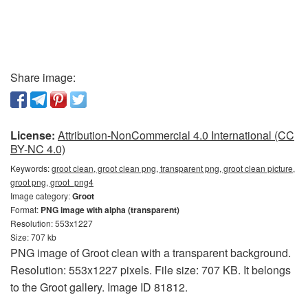
Share image:
License:
Attribution-NonCommercial 4.0 International (CC
BY-NC 4.0)
Keywords:
groot clean, groot clean png, transparent png, groot clean picture,
groot png, groot_png4
Image category:
Groot
Format:
PNG image with alpha (transparent)
Resolution: 553x1227
Size: 707 kb
PNG image of Groot clean with a transparent background.
Resolution: 553x1227 pixels. File size: 707 KB. It belongs
to the Groot gallery. Image ID 81812.