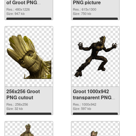
of Groot PNG
PNG picture
picture 480x1226
Res.: 480x1226
Res.: 615x1300
Size: 947 kb
Size: 750 kb
Download
Download
256x256 Groot
Groot 1000x942
PNG cutout
transparent PNG
graphic
Res.: 256x256
Res.: 1000x942
Size: 32 kb
Size: 597 kb
Download
Download