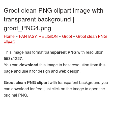
Groot clean PNG clipart image with
transparent background |
groot_PNG4.png
Home
»
FANTASY, RELIGION
»
Groot
»
Groot clean PNG
clipart
This image has format
transparent PNG
with resolution
553x1227
.
You can
download
this image in best resolution from this
page and use it for design and web design.
Groot clean PNG clipart
with transparent background you
can download for free, just click on the image to open the
original PNG.