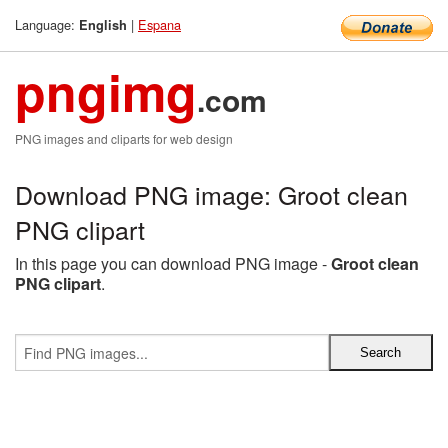
Language:
|
Espana
English
pngimg
.com
PNG images and cliparts for web design
Download PNG image: Groot clean
PNG clipart
In this page you can download PNG image -
Groot clean
PNG clipart
.