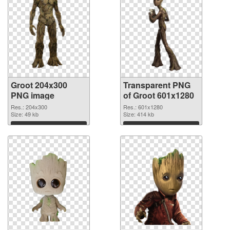
Groot 204x300
Transparent PNG
PNG image
of Groot 601x1280
Res.: 204x300
Res.: 601x1280
Size: 49 kb
Size: 414 kb
Download
Download