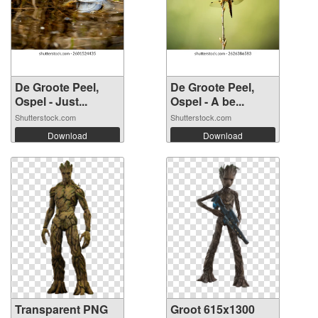
De Groote Peel,
De Groote Peel,
Ospel - Just...
Ospel - A be...
Shutterstock.com
Shutterstock.com
Download
Download
Transparent PNG
Groot 615x1300