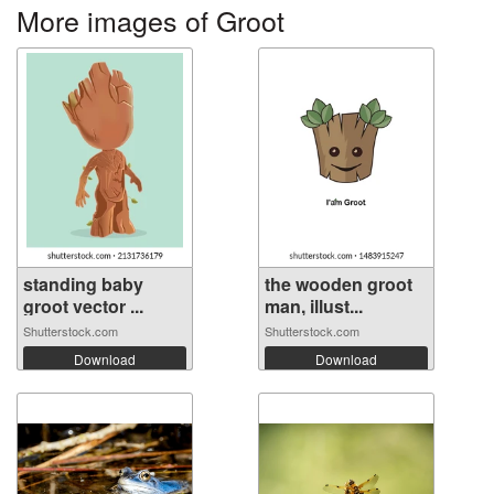
More images of Groot
standing baby
the wooden groot
groot vector ...
man, illust...
Shutterstock.com
Shutterstock.com
Download
Download