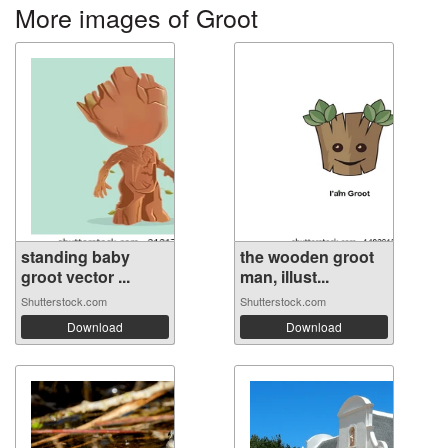
More images of Groot
standing baby
the wooden groot
groot vector ...
man, illust...
Shutterstock.com
Shutterstock.com
Download
Download