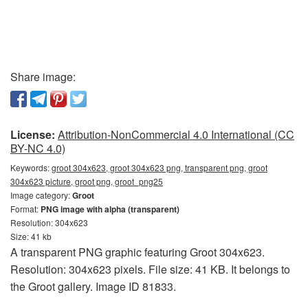
Share image:
License:
Attribution-NonCommercial 4.0 International (CC
BY-NC 4.0)
Keywords:
groot 304x623, groot 304x623 png, transparent png, groot
304x623 picture, groot png, groot_png25
Image category:
Groot
Format:
PNG image with alpha (transparent)
Resolution: 304x623
Size: 41 kb
A transparent PNG graphic featuring Groot 304x623.
Resolution: 304x623 pixels. File size: 41 KB. It belongs to
the Groot gallery. Image ID 81833.