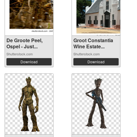
De Groote Peel,
Groot Constantia
Ospel - Just...
Wine Estate...
Shutterstock.com
Shutterstock.com
Download
Download