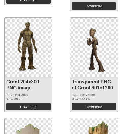
Download
Groot 204x300
Transparent PNG
PNG image
of Groot 601x1280
Res.: 204x300
Res.: 601x1280
Size: 49 kb
Size: 414 kb
Download
Download