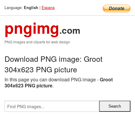
Language:
|
Espana
English
pngimg
.com
PNG images and cliparts for web design
Download PNG image: Groot
304x623 PNG picture
In this page you can download PNG image -
Groot
304x623 PNG picture
.