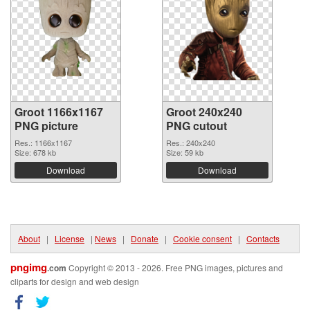
Groot 1166x1167
Groot 240x240
PNG picture
PNG cutout
Res.: 1166x1167
Res.: 240x240
Size: 678 kb
Size: 59 kb
Download
Download
About
|
License
|
News
|
Donate
|
Cookie consent
|
Contacts
pngimg
.com
Copyright © 2013 - 2026. Free PNG images, pictures and
cliparts for design and web design