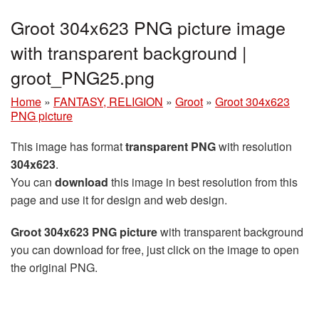
Groot 304x623 PNG picture image
with transparent background |
groot_PNG25.png
Home
»
FANTASY, RELIGION
»
Groot
»
Groot 304x623
PNG picture
This image has format
transparent PNG
with resolution
304x623
.
You can
download
this image in best resolution from this
page and use it for design and web design.
Groot 304x623 PNG picture
with transparent background
you can download for free, just click on the image to open
the original PNG.