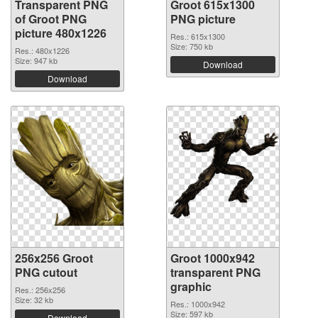
Transparent PNG
Groot 615x1300
of Groot PNG
PNG picture
picture 480x1226
Res.: 615x1300
Size: 750 kb
Res.: 480x1226
Size: 947 kb
Download
Download
256x256 Groot
Groot 1000x942
PNG cutout
transparent PNG
graphic
Res.: 256x256
Size: 32 kb
Res.: 1000x942
Size: 597 kb
Download