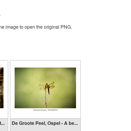
.
the image to open the original PNG.
...
De Groote Peel, Ospel - A be...