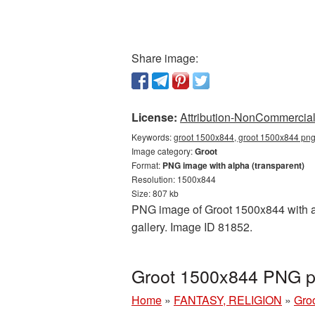
Share image:
License:
Attribution-NonCommercial 
Keywords:
groot 1500x844, groot 1500x844 png,
Image category:
Groot
Format:
PNG image with alpha (transparent)
Resolution: 1500x844
Size: 807 kb
PNG image of Groot 1500x844 with a t
gallery. Image ID 81852.
Groot 1500x844 PNG pi
Home
»
FANTASY, RELIGION
»
Gro