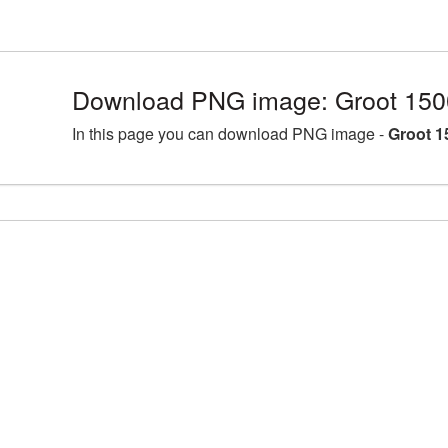
Download PNG image: Groot 150
In this page you can download PNG image -
Groot 1