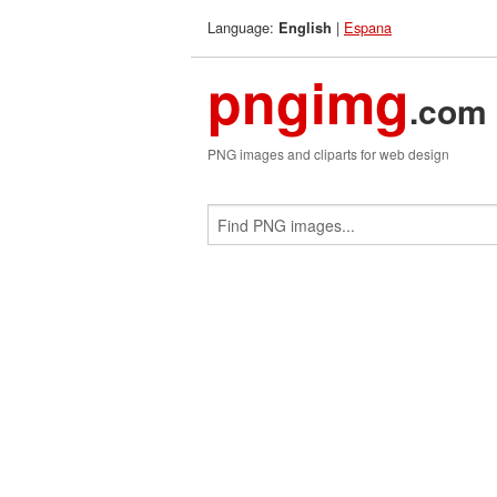
Language:
|
Espana
English
pngimg
.com
PNG images and cliparts for web design