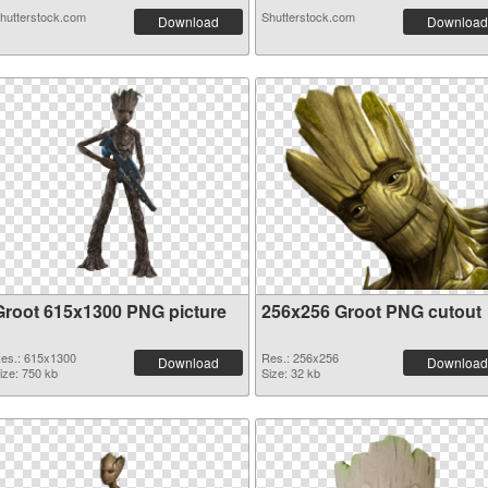
hutterstock.com
Shutterstock.com
Download
Download
Groot 615x1300 PNG picture
256x256 Groot PNG cutout
es.: 615x1300
Res.: 256x256
Download
Download
ize: 750 kb
Size: 32 kb