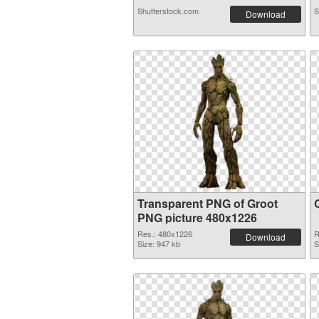
Shutterstock.com
S
Download
Transparent PNG of Groot
PNG picture 480x1226
Res.: 480x1226
R
Download
Size: 947 kb
S