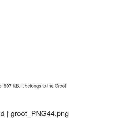
 807 KB. It belongs to the Groot
nd | groot_PNG44.png