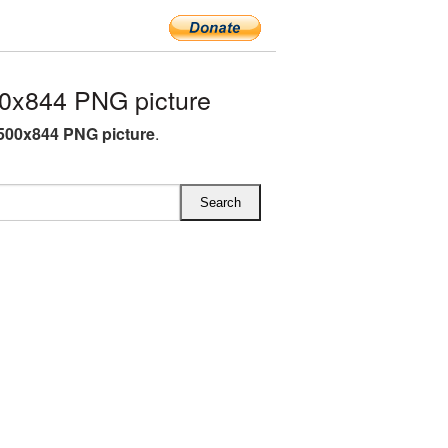
0x844 PNG picture
500x844 PNG picture
.