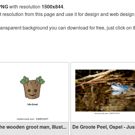
 PNG
with resolution
1500x844
.
t resolution from this page and use it for design and web design
ransparent background you can download for free, just click on 
he wooden groot man, illust...
De Groote Peel, Ospel - Just