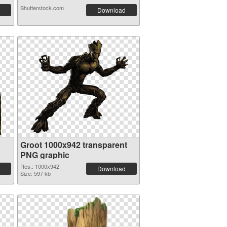
Shutterstock.com
Download
Groot 1000x942 transparent
PNG graphic
Res.: 1000x942
Download
Size: 597 kb