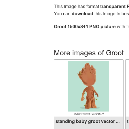
This image has format
transparent
You can
download
this image in bes
Groot 1500x844 PNG picture
with t
More images of Groot
standing baby groot vector ...
t