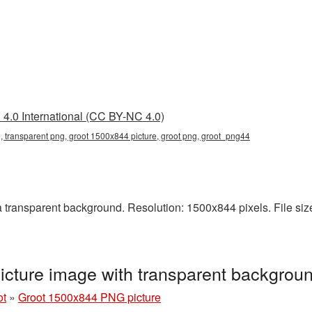
4.0 International (CC BY-NC 4.0)
 transparent png, groot 1500x844 picture, groot png, groot_png44
ransparent background. Resolution: 1500x844 pixels. File size:
cture image with transparent backgrou
ot
»
Groot 1500x844 PNG picture