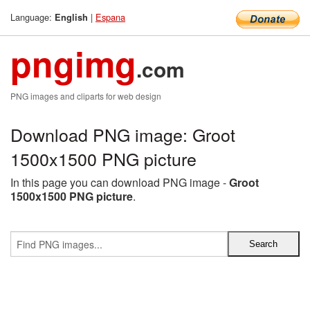
Language:
|
Espana
English
pngimg
.com
PNG images and cliparts for web design
Download PNG image: Groot
1500x1500 PNG picture
In this page you can download PNG image -
Groot
1500x1500 PNG picture
.