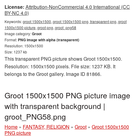
License:
Attribution-NonCommercial 4.0 International (CC
BY-NC 4.0)
Keywords:
groot 1500x1500, groot 1500x1500 png, transparent png, groot
1500x1500 picture, groot png, groot_png58
Image category:
Groot
Format:
PNG image with alpha (transparent)
Resolution: 1500x1500
Size: 1237 kb
This transparent PNG picture shows Groot 1500x1500.
Resolution: 1500x1500 pixels. File size: 1237 KB. It
belongs to the Groot gallery. Image ID 81866.
Groot 1500x1500 PNG picture image
with transparent background |
groot_PNG58.png
Home
»
FANTASY, RELIGION
»
Groot
»
Groot 1500x1500
PNG picture