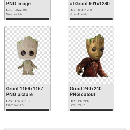
PNG image
of Groot 601x1280
Res.: 204x300
Res.: 601x1280
Size: 49 kb
Size: 414 kb
Download
Download
Groot 1166x1167
Groot 240x240
PNG picture
PNG cutout
Res.: 1166x1167
Res.: 240x240
Size: 678 kb
Size: 59 kb
Download
Download