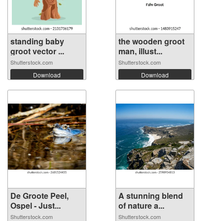
standing baby
the wooden groot
groot vector ...
man, illust...
Shutterstock.com
Shutterstock.com
Download
Download
De Groote Peel,
A stunning blend
Ospel - Just...
of nature a...
Shutterstock.com
Shutterstock.com