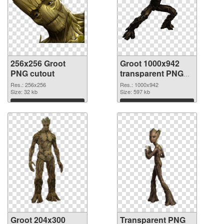
256x256 Groot
Groot 1000x942
PNG cutout
transparent PNG
graphic
Res.: 256x256
Res.: 1000x942
Size: 32 kb
Size: 597 kb
Download
Download
Groot 204x300
Transparent PNG