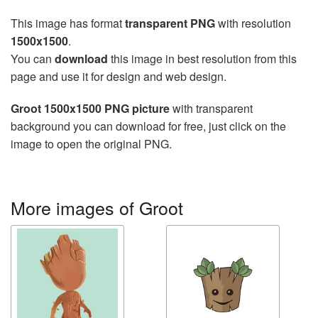
This image has format
transparent PNG
with resolution
1500x1500
.
You can
download
this image in best resolution from this
page and use it for design and web design.
Groot 1500x1500 PNG picture
with transparent
background you can download for free, just click on the
image to open the original PNG.
More images of Groot