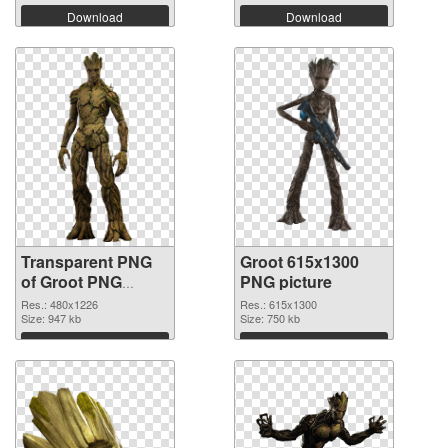
Download
Download
Transparent PNG
Groot 615x1300
of Groot PNG
PNG picture
picture 480x1226
Res.: 480x1226
Res.: 615x1300
Size: 947 kb
Size: 750 kb
Download
Download