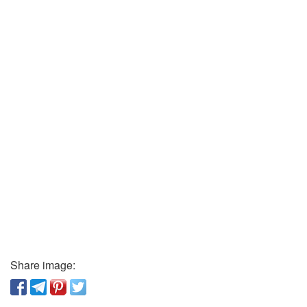
Share image: