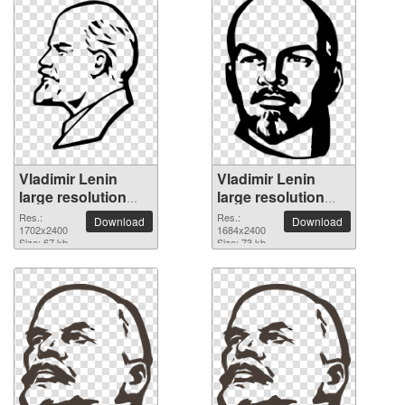
Vladimir Lenin
Vladimir Lenin
large resolution
large resolution
1702x2400 PNG
1684x2400 PNG
Res.:
Res.:
Download
Download
picture
1702x2400
picture
1684x2400
Size: 67 kb
Size: 73 kb