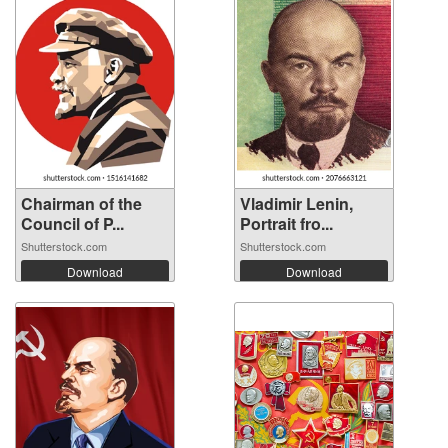
Chairman of the
Vladimir Lenin,
Council of P...
Portrait fro...
Shutterstock.com
Shutterstock.com
Download
Download