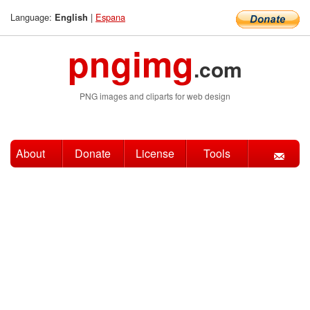
Language:
|
Espana
English
pngimg
.com
PNG images and cliparts for web design
About
Donate
License
Tools