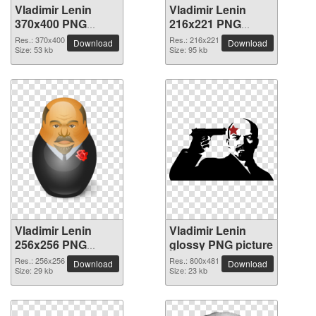
Vladimir Lenin
Vladimir Lenin
370x400 PNG
216x221 PNG
picture
picture
Res.: 370x400
Res.: 216x221
Download
Download
Size: 53 kb
Size: 95 kb
Vladimir Lenin
Vladimir Lenin
256x256 PNG
glossy PNG picture
picture
Res.: 256x256
Res.: 800x481
Download
Download
Size: 29 kb
Size: 23 kb