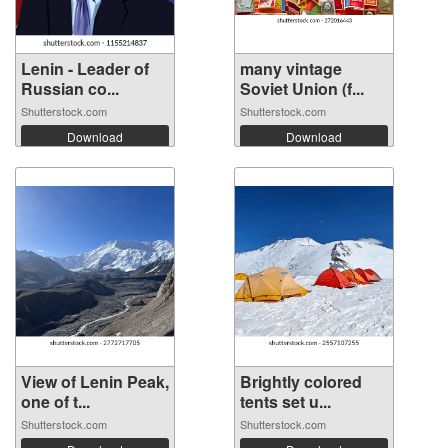
Lenin - Leader of
many vintage
Russian co...
Soviet Union (f...
Shutterstock.com
Shutterstock.com
Download
Download
View of Lenin Peak,
Brightly colored
one of t...
tents set u...
Shutterstock.com
Shutterstock.com