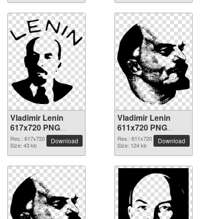
Vladimir Lenin
Vladimir Lenin
617x720 PNG
611x720 PNG
picture
picture
Res.: 617x720
Res.: 611x720
Download
Download
Size: 43 kb
Size: 124 kb