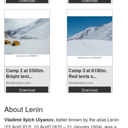
Download
Download
Camp 2 at 5300m.
Camp 3 at 6100m.
Bright tent...
Red tents s...
Shutterstock.com
Shutterstock.com
Download
Download
About Lenin
Vladimir Ilyich Ulyanov
, better known by the alias Lenin
(22 April [O.S. 10 April] 1870 – 21 January 1924), was a