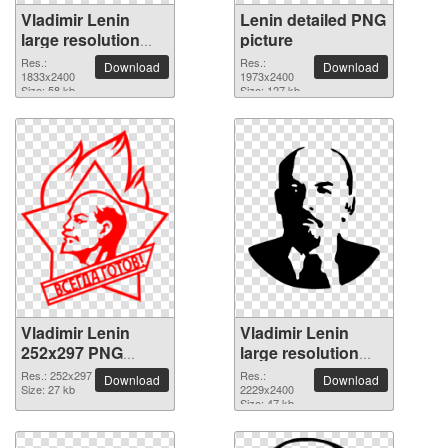
Vladimir Lenin
Lenin detailed PNG
large resolution
picture
1833x2400 PNG
Res.:
Res.:
Download
Download
picture
1833x2400
1973x2400
Size: 58 kb
Size: 127 kb
Vladimir Lenin
Vladimir Lenin
252x297 PNG
large resolution
picture
2229x2400 PNG
Res.: 252x297
Res.:
Download
Download
Size: 27 kb
picture
2229x2400
Size: 47 kb