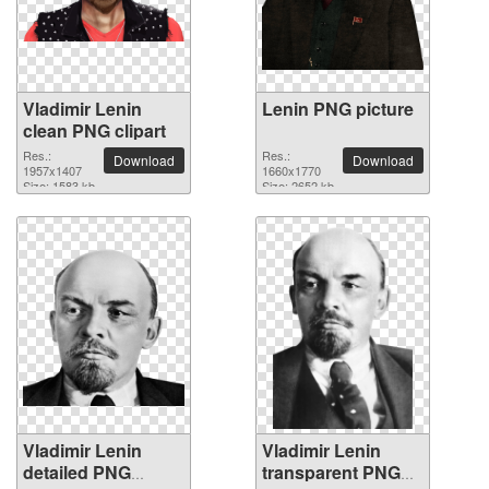
Vladimir Lenin
Lenin PNG picture
clean PNG clipart
Res.:
Res.:
Download
Download
1957x1407
1660x1770
Size: 1583 kb
Size: 2652 kb
Vladimir Lenin
Vladimir Lenin
detailed PNG
transparent PNG