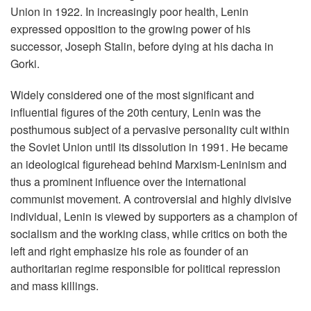
Union in 1922. In increasingly poor health, Lenin
expressed opposition to the growing power of his
successor, Joseph Stalin, before dying at his dacha in
Gorki.
Widely considered one of the most significant and
influential figures of the 20th century, Lenin was the
posthumous subject of a pervasive personality cult within
the Soviet Union until its dissolution in 1991. He became
an ideological figurehead behind Marxism-Leninism and
thus a prominent influence over the international
communist movement. A controversial and highly divisive
individual, Lenin is viewed by supporters as a champion of
socialism and the working class, while critics on both the
left and right emphasize his role as founder of an
authoritarian regime responsible for political repression
and mass killings.