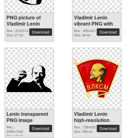
PNG picture of
Vladimir Lenin
Vladimir Lenin
vibrant PNG with
transparent
Res.: 512x512
Res.: 493x401
Download
Download
Size: 27 kb
background
Size: 40 kb
Lenin transparent
Vladimir Lenin
PNG image
high-resolution
PNG picture
Res.:
Res.: 736x652
Download
Download
2400x1442
Size: 396 kb
Size: 46 kb