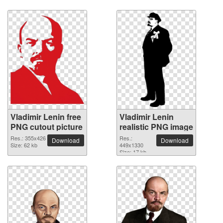
Vladimir Lenin free
Vladimir Lenin
PNG cutout picture
realistic PNG image
Res.: 355x426
Res.:
Download
Download
Size: 62 kb
449x1330
Size: 17 kb