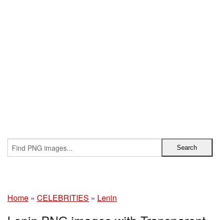
Home
»
CELEBRITIES
»
Lenin