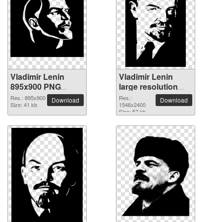
Vladimir Lenin
Vladimir Lenin
895x900 PNG
large resolution
picture
1546x2400 PNG
Res.: 895x900
Res.:
Download
Download
Size: 41 kb
picture
1546x2400
Size: 57 kb