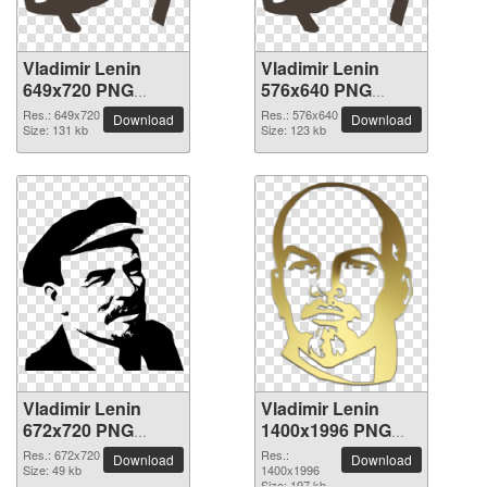
Vladimir Lenin
Vladimir Lenin
649x720 PNG
576x640 PNG
picture
picture
Res.: 649x720
Res.: 576x640
Download
Download
Size: 131 kb
Size: 123 kb
Vladimir Lenin
Vladimir Lenin
672x720 PNG
1400x1996 PNG
picture
picture
Res.: 672x720
Res.:
Download
Download
Size: 49 kb
1400x1996
Size: 197 kb