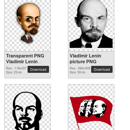
Transparent PNG
Vladimir Lenin
Vladimir Lenin
picture PNG
picture
Res.: 118x207
Res.: 260x309
Download
Download
Size: 23 kb
Size: 59 kb