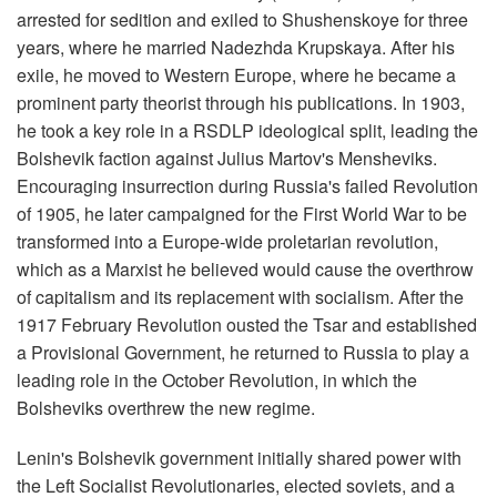
arrested for sedition and exiled to Shushenskoye for three
years, where he married Nadezhda Krupskaya. After his
exile, he moved to Western Europe, where he became a
prominent party theorist through his publications. In 1903,
he took a key role in a RSDLP ideological split, leading the
Bolshevik faction against Julius Martov's Mensheviks.
Encouraging insurrection during Russia's failed Revolution
of 1905, he later campaigned for the First World War to be
transformed into a Europe-wide proletarian revolution,
which as a Marxist he believed would cause the overthrow
of capitalism and its replacement with socialism. After the
1917 February Revolution ousted the Tsar and established
a Provisional Government, he returned to Russia to play a
leading role in the October Revolution, in which the
Bolsheviks overthrew the new regime.
Lenin's Bolshevik government initially shared power with
the Left Socialist Revolutionaries, elected soviets, and a