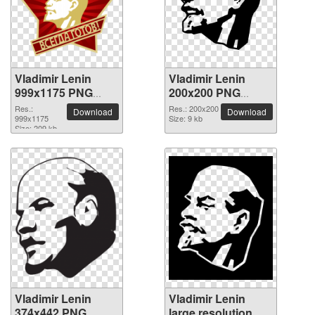
Vladimir Lenin
Vladimir Lenin
999x1175 PNG
200x200 PNG
picture
picture
Res.:
Res.: 200x200
Download
Download
999x1175
Size: 9 kb
Size: 209 kb
Vladimir Lenin
Vladimir Lenin
374x442 PNG
large resolution