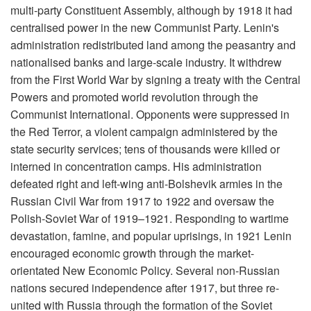
multi-party Constituent Assembly, although by 1918 it had
centralised power in the new Communist Party. Lenin's
administration redistributed land among the peasantry and
nationalised banks and large-scale industry. It withdrew
from the First World War by signing a treaty with the Central
Powers and promoted world revolution through the
Communist International. Opponents were suppressed in
the Red Terror, a violent campaign administered by the
state security services; tens of thousands were killed or
interned in concentration camps. His administration
defeated right and left-wing anti-Bolshevik armies in the
Russian Civil War from 1917 to 1922 and oversaw the
Polish-Soviet War of 1919–1921. Responding to wartime
devastation, famine, and popular uprisings, in 1921 Lenin
encouraged economic growth through the market-
orientated New Economic Policy. Several non-Russian
nations secured independence after 1917, but three re-
united with Russia through the formation of the Soviet