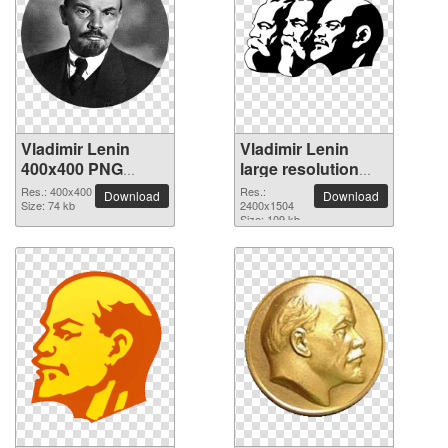
Vladimir Lenin
Vladimir Lenin
400x400 PNG
large resolution
picture
2400x1504 PNG
Res.: 400x400
Res.:
Download
Download
Size: 74 kb
picture
2400x1504
Size: 109 kb