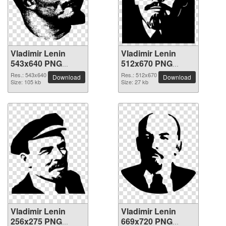
Vladimir Lenin
Vladimir Lenin
543x640 PNG
512x670 PNG
picture
picture
Res.: 543x640
Res.: 512x670
Download
Download
Size: 105 kb
Size: 27 kb
Vladimir Lenin
Vladimir Lenin
256x275 PNG
669x720 PNG