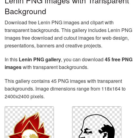
Lenin PNG images with Transparent
Background
Download free Lenin PNG images and clipart with
transparent backgrounds. This gallery includes Lenin PNG
images free download and cutout images for web design,
presentations, banners and creative projects.
In this
Lenin PNG gallery
, you can download
45 free PNG
images
with transparent backgrounds.
This gallery contains 45 PNG images with transparent
backgrounds. Image dimensions range from 118x164 to
2400x2400 pixels.