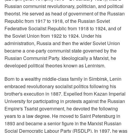
Russian communist revolutionary, politician, and political
theorist. He served as head of government of the Russian
Republic from 1917 to 1918, of the Russian Soviet
Federative Socialist Republic from 1918 to 1924, and of
the Soviet Union from 1922 to 1924. Under his
administration, Russia and then the wider Soviet Union
became a one-party communist state governed by the
Russian Communist Party. Ideologically a Marxist, he
developed political theories known as Leninism.
Born to a wealthy middle-class family in Simbirsk, Lenin
embraced revolutionary socialist politics following his
brother's execution in 1887. Expelled from Kazan Imperial
University for participating in protests against the Russian
Empire's Tsarist government, he devoted the following
years to a law degree. He moved to Saint Petersburg in
1893 and became a senior figure in the Marxist Russian
Social Democratic Labour Party (RSDLP). In 1897, he was