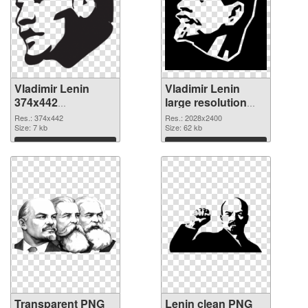
Vladimir Lenin
Vladimir Lenin
374x442
large resolution
transparent PNG
2028x2400 PNG
Res.: 374x442
Res.: 2028x2400
graphic
Size: 7 kb
image
Size: 62 kb
Download
Download
Transparent PNG
Lenin clean PNG