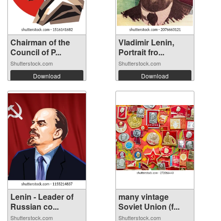
Chairman of the
Vladimir Lenin,
Council of P...
Portrait fro...
Shutterstock.com
Shutterstock.com
Download
Download
Lenin - Leader of
many vintage
Russian co...
Soviet Union (f...
Shutterstock.com
Shutterstock.com