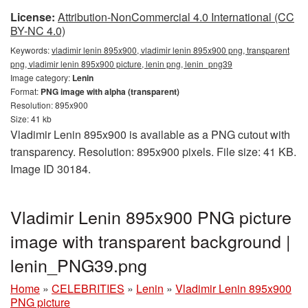
License:
Attribution-NonCommercial 4.0 International (CC
BY-NC 4.0)
Keywords:
vladimir lenin 895x900, vladimir lenin 895x900 png, transparent
png, vladimir lenin 895x900 picture, lenin png, lenin_png39
Image category:
Lenin
Format:
PNG image with alpha (transparent)
Resolution: 895x900
Size: 41 kb
Vladimir Lenin 895x900 is available as a PNG cutout with
transparency. Resolution: 895x900 pixels. File size: 41 KB.
Image ID 30184.
Vladimir Lenin 895x900 PNG picture
image with transparent background |
lenin_PNG39.png
Home
»
CELEBRITIES
»
Lenin
»
Vladimir Lenin 895x900
PNG picture