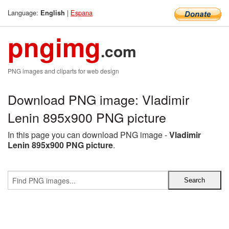
Language:
|
Espana
English
pngimg
.com
PNG images and cliparts for web design
Download PNG image: Vladimir
Lenin 895x900 PNG picture
In this page you can download PNG image -
Vladimir
Lenin 895x900 PNG picture
.