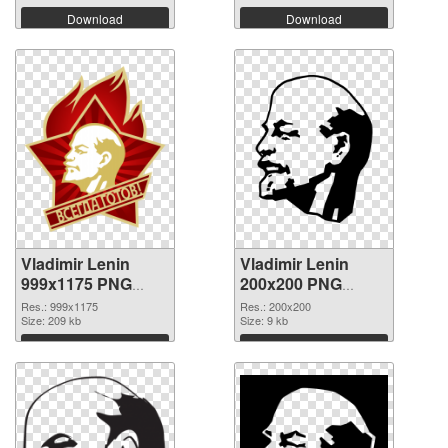
Download
Download
Vladimir Lenin
Vladimir Lenin
999x1175 PNG
200x200 PNG
picture
cutout
Res.: 999x1175
Res.: 200x200
Size: 209 kb
Size: 9 kb
Download
Download