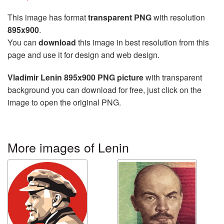
This image has format
transparent PNG
with resolution
895x900
.
You can
download
this image in best resolution from this
page and use it for design and web design.
Vladimir Lenin 895x900 PNG picture
with transparent
background you can download for free, just click on the
image to open the original PNG.
More images of Lenin