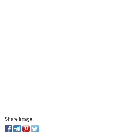
Share image: