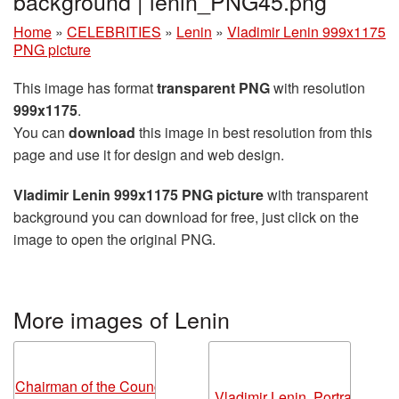
background | lenin_PNG45.png
Home
»
CELEBRITIES
»
Lenin
»
Vladimir Lenin 999x1175
PNG picture
This image has format
transparent PNG
with resolution
999x1175
.
You can
download
this image in best resolution from this
page and use it for design and web design.
Vladimir Lenin 999x1175 PNG picture
with transparent
background you can download for free, just click on the
image to open the original PNG.
More images of Lenin