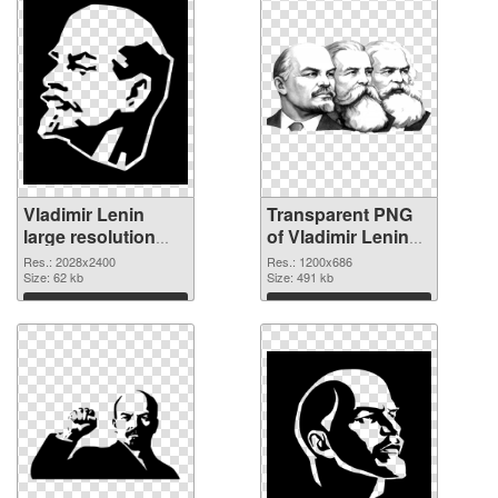
Vladimir Lenin
Transparent PNG
large resolution
of Vladimir Lenin
2028x2400 PNG
1200x686
Res.: 2028x2400
Res.: 1200x686
image
Size: 62 kb
Size: 491 kb
Download
Download