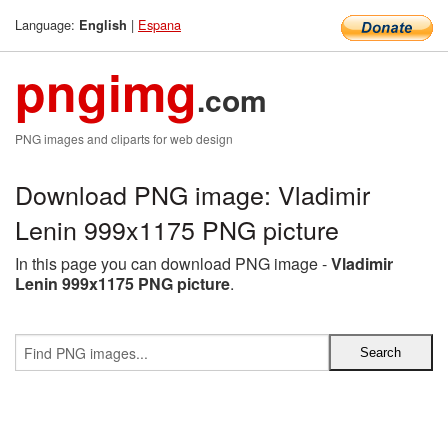
Language:
|
Espana
English
pngimg
.com
PNG images and cliparts for web design
Download PNG image: Vladimir
Lenin 999x1175 PNG picture
In this page you can download PNG image -
Vladimir
Lenin 999x1175 PNG picture
.