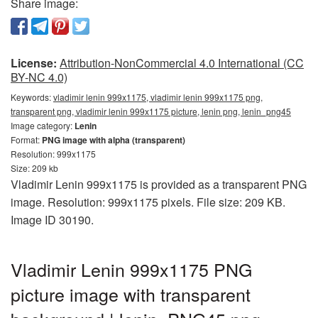
Share image:
License:
Attribution-NonCommercial 4.0 International (CC
BY-NC 4.0)
Keywords:
vladimir lenin 999x1175, vladimir lenin 999x1175 png,
transparent png, vladimir lenin 999x1175 picture, lenin png, lenin_png45
Image category:
Lenin
Format:
PNG image with alpha (transparent)
Resolution: 999x1175
Size: 209 kb
Vladimir Lenin 999x1175 is provided as a transparent PNG
image. Resolution: 999x1175 pixels. File size: 209 KB.
Image ID 30190.
Vladimir Lenin 999x1175 PNG
picture image with transparent