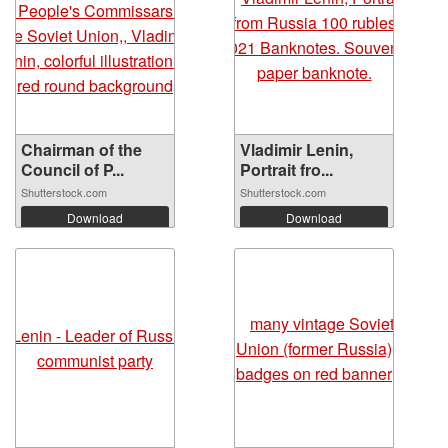
Chairman of the
Vladimir Lenin,
Council of P...
Portrait fro...
Shutterstock.com
Shutterstock.com
Download
Download