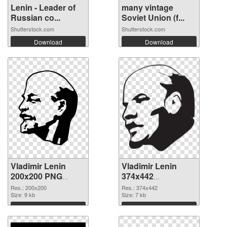
Lenin - Leader of
many vintage
Russian co...
Soviet Union (f...
Shutterstock.com
Shutterstock.com
Download
Download
Vladimir Lenin
Vladimir Lenin
200x200 PNG
374x442
cutout
transparent PNG
Res.: 200x200
Res.: 374x442
Size: 9 kb
graphic
Size: 7 kb
Download
Download