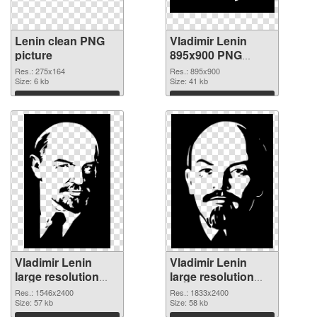
Lenin clean PNG
Vladimir Lenin
picture
895x900 PNG
cutout
Res.: 275x164
Res.: 895x900
Size: 6 kb
Size: 41 kb
Download
Download
Vladimir Lenin
Vladimir Lenin
large resolution
large resolution
1546x2400
1833x2400 PNG
Res.: 1546x2400
Res.: 1833x2400
transparent PNG
Size: 57 kb
image
Size: 58 kb