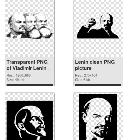
Transparent PNG
Lenin clean PNG
of Vladimir Lenin
picture
1200x686
Res.: 1200x686
Res.: 275x164
Size: 491 kb
Size: 6 kb
Download
Download