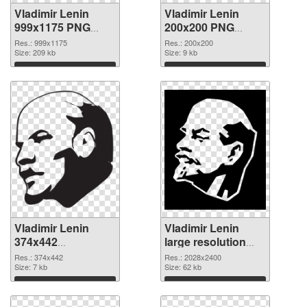
Vladimir Lenin
Vladimir Lenin
999x1175 PNG
200x200 PNG
picture
cutout
Res.: 999x1175
Res.: 200x200
Size: 209 kb
Size: 9 kb
Download
Download
Vladimir Lenin
Vladimir Lenin
374x442
large resolution
transparent PNG
2028x2400 PNG
Res.: 374x442
Res.: 2028x2400
graphic
Size: 7 kb
image
Size: 62 kb
Download
Download