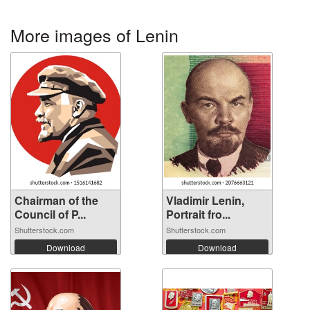
More images of Lenin
Chairman of the
Vladimir Lenin,
Council of P...
Portrait fro...
Shutterstock.com
Shutterstock.com
Download
Download