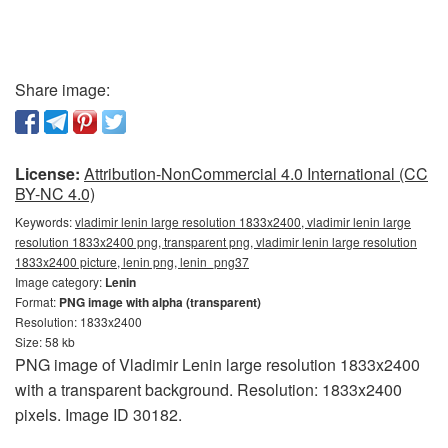
Share image:
License:
Attribution-NonCommercial 4.0 International (CC
BY-NC 4.0)
Keywords:
vladimir lenin large resolution 1833x2400, vladimir lenin large
resolution 1833x2400 png, transparent png, vladimir lenin large resolution
1833x2400 picture, lenin png, lenin_png37
Image category:
Lenin
Format:
PNG image with alpha (transparent)
Resolution: 1833x2400
Size: 58 kb
PNG image of Vladimir Lenin large resolution 1833x2400
with a transparent background. Resolution: 1833x2400
pixels. Image ID 30182.