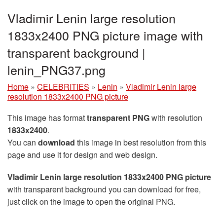
Vladimir Lenin large resolution
1833x2400 PNG picture image with
transparent background |
lenin_PNG37.png
Home
»
CELEBRITIES
»
Lenin
»
Vladimir Lenin large
resolution 1833x2400 PNG picture
This image has format
transparent PNG
with resolution
1833x2400
.
You can
download
this image in best resolution from this
page and use it for design and web design.
Vladimir Lenin large resolution 1833x2400 PNG picture
with transparent background you can download for free,
just click on the image to open the original PNG.