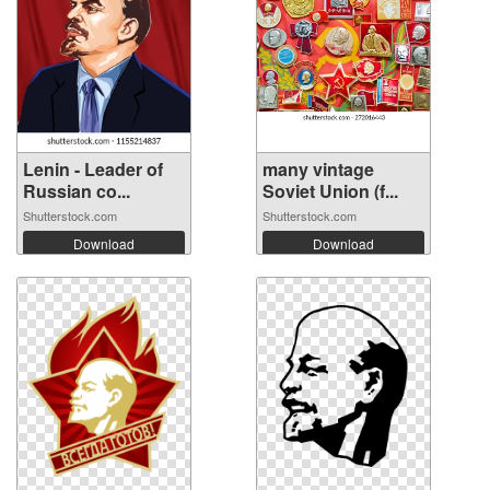
Lenin - Leader of
many vintage
Russian co...
Soviet Union (f...
Shutterstock.com
Shutterstock.com
Download
Download