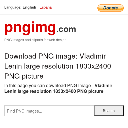
Language:
|
Espana
English
pngimg
.com
PNG images and cliparts for web design
Download PNG image: Vladimir
Lenin large resolution 1833x2400
PNG picture
In this page you can download PNG image -
Vladimir
Lenin large resolution 1833x2400 PNG picture
.